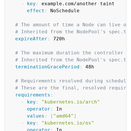
-
key
:
 example.com/another
-
taint

effect
:
 NoSchedule

# The amount of time a Node can live on
# Inherited from the NodePool's spec.te
expireAfter
:
 720h

# The maximum duration the controller w
# Inherited from the NodePool's spec.te
terminationGracePeriod
:
 48h

# Requirements resolved during scheduli
# These are the final, resolved require
requirements
:
-
key
:
"kubernetes.io/arch"
operator
:
 In

values
:
[
"amd64"
]
-
key
:
"kubernetes.io/os"
operator
:
 In
