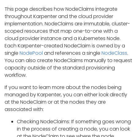
This page describes how NodeClaims integrate
throughout Karpenter and the cloud provider
implementation. NodeClaims are immutable, cluster-
scoped resources that map one-to-one with a
cloud provider instance and a Kubernetes Node.
Each Karpenter-created NodeClaim is owned by a
single
NodePool
and references a single
NodeClass
.
You can also create NodeClaims manually to request
capacity outside of the standard provisioning
workflow.
If you want to learn more about the nodes being
managed by Karpenter, you can either look directly
at the NodeClaim or at the nodes they are
associated with:
Checking NodeClaims: If something goes wrong
in the process of creating a node, you can look
at the NodeClaim to see where the node