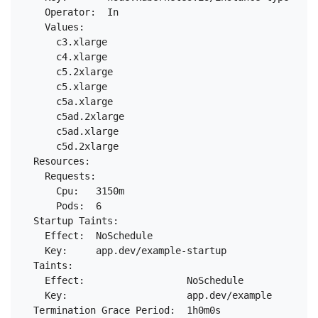
    Operator:  In

    Values:

      c3.xlarge

      c4.xlarge

      c5.2xlarge

      c5.xlarge

      c5a.xlarge

      c5ad.2xlarge

      c5ad.xlarge

      c5d.2xlarge

  Resources:

    Requests:

      Cpu:   3150m

      Pods:  6

  Startup Taints:

    Effect:  NoSchedule

    Key:     app.dev/example-startup

  Taints:

    Effect:                  NoSchedule

    Key:                     app.dev/example

  Termination Grace Period:  1h0m0s
