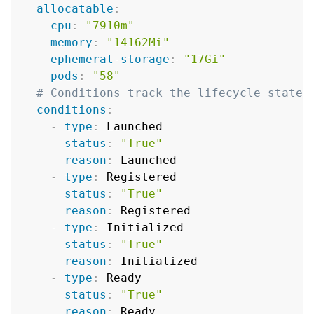
allocatable
:
cpu
:
"7910m"
memory
:
"14162Mi"
ephemeral-storage
:
"17Gi"
pods
:
"58"
# Conditions track the lifecycle state 
conditions
:
-
type
:
 Launched

status
:
"True"
reason
:
 Launched

-
type
:
 Registered

status
:
"True"
reason
:
 Registered

-
type
:
 Initialized

status
:
"True"
reason
:
 Initialized

-
type
:
 Ready

status
:
"True"
reason
:
 Ready
