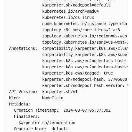
              karpenter.sh/nodepool=default

              kubernetes.io/arch=amd64

              kubernetes.io/os=linux

              node.kubernetes.io/instance-type=c5a.2x
              topology.k8s.aws/zone-id=usw2-az3

              topology.kubernetes.io/region=us-west-2
              topology.kubernetes.io/zone=us-west-2c

Annotations:  compatibility.karpenter.k8s.aws/cluste
              compatibility.karpenter.k8s.aws/kubele
              karpenter.k8s.aws/ec2nodeclass-hash: 5
              karpenter.k8s.aws/ec2nodeclass-hash-ve
              karpenter.k8s.aws/tagged: true

              karpenter.sh/nodepool-hash: 3770588075
              karpenter.sh/nodepool-hash-version: v3

API Version:  karpenter.sh/v1

Kind:         NodeClaim

Metadata:

  Creation Timestamp:  2024-08-07T05:37:30Z

  Finalizers:

    karpenter.sh/termination

  Generate Name:  default-
