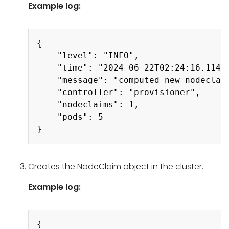
Example log:
Copy
{

    "level": "INFO",

    "time": "2024-06-22T02:24:16.114Z"
    "message": "computed new nodeclaim
    "controller": "provisioner",

    "nodeclaims": 1,

    "pods": 5

Creates the NodeClaim object in the cluster.
Example log:
Copy
{
