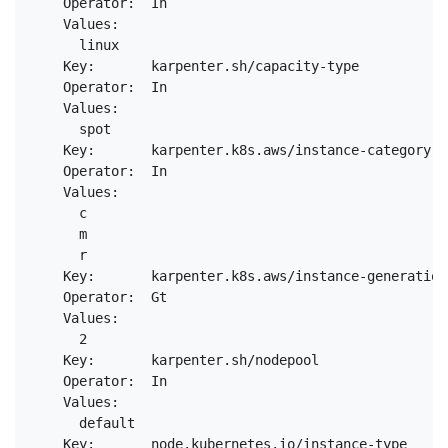
    Operator:  In

    Values:

      linux

    Key:       karpenter.sh/capacity-type

    Operator:  In

    Values:

      spot

    Key:       karpenter.k8s.aws/instance-category

    Operator:  In

    Values:

      c

      m

      r

    Key:       karpenter.k8s.aws/instance-generation

    Operator:  Gt

    Values:

      2

    Key:       karpenter.sh/nodepool

    Operator:  In

    Values:

      default

    Key:       node.kubernetes.io/instance-type
