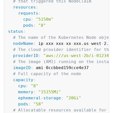
# that triggered this NodeClaim
resources
:
requests
:
cpu
:
"5150m"
pods
:
"8"
status
:
# The name of the Kubernetes Node objec
nodeName
:
 ip
-
xxx
-
xxx
-
xx
-
xxx.us
-
west
-
2.c
# The cloud provider identifier for the
providerID
:
"aws:///us-west-2b/i-012345
# The image (AMI) running on the instan
imageID
:
 ami
-
0ccbbed159cce4e37

# Full capacity of the node
capacity
:
cpu
:
"8"
memory
:
"15155Mi"
ephemeral-storage
:
"20Gi"
pods
:
"58"
# Allocatable resources available for p