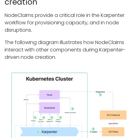
creation
NodeClaims provide a critical role in the Karpenter
workflow for provisioning capacity, and in node
disruptions.
The following diagram illustrates how NodeClaims
interact with other components during Karpenter-
driven node creation.