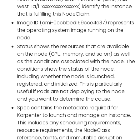
west-1a/i-xxxxxxxxxxxxxxxxx) identify the instance
that is fulfilling this NodeClaim.
Image ID (ami-0ccbbed159cce4e37) represents
the operating system image running on the
node.
Status shows the resources that are available
on the node (CPU, memory, and so on) as well
as the conditions associated with the node. The
conditions show the status of the node,
including whether the node is launched,
registered, and initialized. This is particularly
useful if Pods are not deploying to the node
and you want to determine the cause.
Spec contains the metadata required for
Karpenter to launch and manage an instance.
This includes any scheduling requirements,
resource requirements, the NodeClass
reference, taints, and immutable disruption