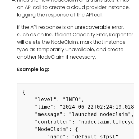
an API call to create a cloud provider instance,
logging the response of the API call.
If the API response is an unrecoverable error,
such as an Insufficient Capacity Error, Karpenter
will delete the NodeClaim, mark that instance
type as temporarily unavailable, and create
another NodeClaim if necessary.
Example log:
Copy
{

    "level": "INFO",

    "time": "2024-06-22T02:24:19.028Z"
    "message": "launched nodeclaim",

    "controller": "nodeclaim.lifecycle
    "NodeClaim": {

        "name": "default-sfpsl"
