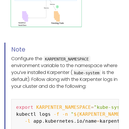
Note
Configure the
KARPENTER_NAMESPACE
environment variable to the namespace where
you’ve installed Karpenter (
is the
kube-system
default). Follow along with the Karpenter logs in
your cluster and do the following:
Copy
export
KARPENTER_NAMESPACE
=
"kube-system
kubectl logs 
-f
-n
"
${KARPENTER_NAMESPA
-l
 app.kubernetes.io/name
=