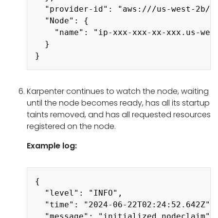
  "provider-id": "aws:///us-west-2b/i-
  "Node": {

    "name": "ip-xxx-xxx-xx-xxx.us-west
  }

Karpenter continues to watch the node, waiting
until the node becomes ready, has all its startup
taints removed, and has all requested resources
registered on the node.
Example log:
Copy
{

  "level": "INFO",

  "time": "2024-06-22T02:24:52.642Z",

  "message": "initialized nodeclaim",
