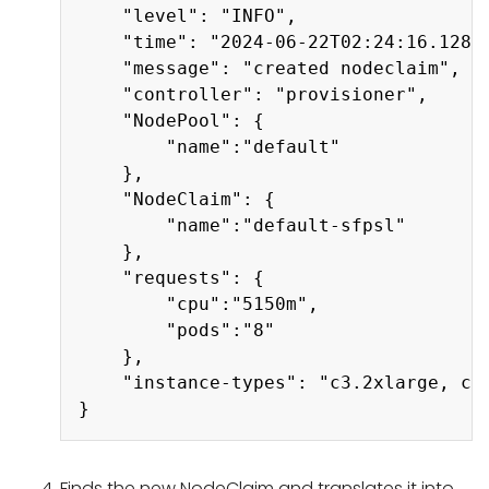
    "level": "INFO",

    "time": "2024-06-22T02:24:16.128Z"
    "message": "created nodeclaim",

    "controller": "provisioner",

    "NodePool": {

        "name":"default"

    },

    "NodeClaim": {

        "name":"default-sfpsl"

    },

    "requests": {

        "cpu":"5150m",

        "pods":"8"

    },

    "instance-types": "c3.2xlarge, c4
Finds the new NodeClaim and translates it into