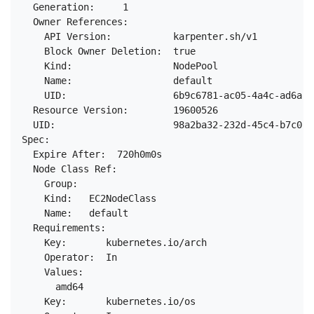
  Generation:     1

  Owner References:

    API Version:           karpenter.sh/v1

    Block Owner Deletion:  true

    Kind:                  NodePool

    Name:                  default

    UID:                   6b9c6781-ac05-4a4c-ad6a-7
  Resource Version:        19600526

  UID:                     98a2ba32-232d-45c4-b7c0-b
Spec:

  Expire After:  720h0m0s

  Node Class Ref:

    Group:

    Kind:   EC2NodeClass

    Name:   default

  Requirements:

    Key:       kubernetes.io/arch

    Operator:  In

    Values:

      amd64

    Key:       kubernetes.io/os
