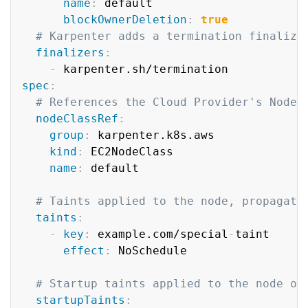
name
:
 default

blockOwnerDeletion
:
true
# Karpenter adds a termination finalize
finalizers
:
-
spec
:
# References the Cloud Provider's NodeC
nodeClassRef
:
group
:
 karpenter.k8s.aws

kind
:
 EC2NodeClass

name
:
 default

# Taints applied to the node, propagate
taints
:
-
key
:
 example.com/special
-
taint

effect
:
 NoSchedule

# Startup taints applied to the node on
startupTaints
: