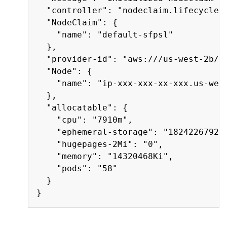
  "controller": "nodeclaim.lifecycle",
  "NodeClaim": {

    "name": "default-sfpsl"

  },

  "provider-id": "aws:///us-west-2b/i-
  "Node": {

    "name": "ip-xxx-xxx-xx-xxx.us-west
  },

  "allocatable": {

    "cpu": "7910m",

    "ephemeral-storage": "18242267924"
    "hugepages-2Mi": "0",

    "memory": "14320468Ki",

    "pods": "58"

  }
