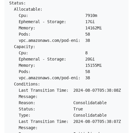
Status:

  Allocatable:

    Cpu:                        7910m

    Ephemeral - Storage:        17Gi

    Memory:                     14162Mi

    Pods:                       58

    vpc.amazonaws.com/pod-eni:  38

  Capacity:

    Cpu:                        8

    Ephemeral - Storage:        20Gi

    Memory:                     15155Mi

    Pods:                       58

    vpc.amazonaws.com/pod-eni:  38

  Conditions:

    Last Transition Time:  2024-08-07T05:38:08Z

    Message:

    Reason:                Consolidatable

    Status:                True

    Type:                  Consolidatable

    Last Transition Time:  2024-08-07T05:38:07Z

    Message:
