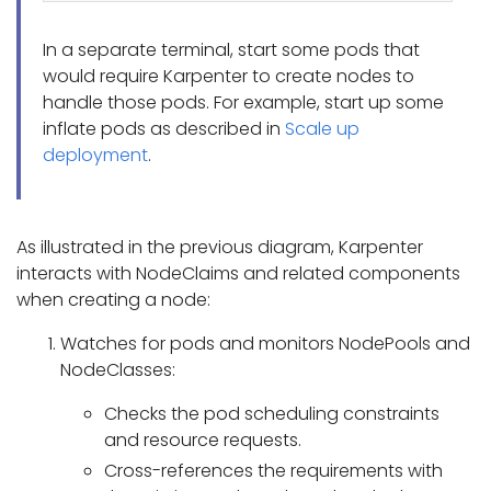
In a separate terminal, start some pods that
would require Karpenter to create nodes to
handle those pods. For example, start up some
inflate pods as described in
Scale up
deployment
.
As illustrated in the previous diagram, Karpenter
interacts with NodeClaims and related components
when creating a node:
Watches for pods and monitors NodePools and
NodeClasses:
Checks the pod scheduling constraints
and resource requests.
Cross-references the requirements with