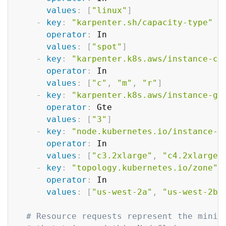
values
:
[
"linux"
]
-
key
:
"karpenter.sh/capacity-type"
operator
:
 In

values
:
[
"spot"
]
-
key
:
"karpenter.k8s.aws/instance-ca
operator
:
 In

values
:
[
"c"
,
"m"
,
"r"
]
-
key
:
"karpenter.k8s.aws/instance-ge
operator
:
 Gte

values
:
[
"3"
]
-
key
:
"node.kubernetes.io/instance-t
operator
:
 In

values
:
[
"c3.2xlarge"
,
"c4.2xlarge"
-
key
:
"topology.kubernetes.io/zone"
operator
:
 In

values
:
[
"us-west-2a"
,
"us-west-2b"
# Resource requests represent the minim