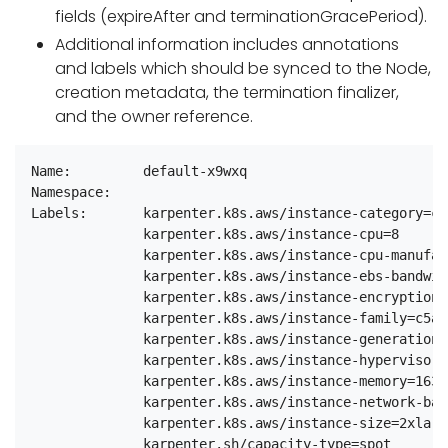
fields (expireAfter and terminationGracePeriod).
Additional information includes annotations
and labels which should be synced to the Node,
creation metadata, the termination finalizer,
and the owner reference.
Name:         default-x9wxq

Namespace:

Labels:       karpenter.k8s.aws/instance-category=c

              karpenter.k8s.aws/instance-cpu=8

              karpenter.k8s.aws/instance-cpu-manufac
              karpenter.k8s.aws/instance-ebs-bandwidt
              karpenter.k8s.aws/instance-encryption-
              karpenter.k8s.aws/instance-family=c5a

              karpenter.k8s.aws/instance-generation=5
              karpenter.k8s.aws/instance-hypervisor=n
              karpenter.k8s.aws/instance-memory=16384
              karpenter.k8s.aws/instance-network-ban
              karpenter.k8s.aws/instance-size=2xlarge
              karpenter.sh/capacity-type=spot
