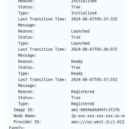
    Reason:                Initialized

    Status:                True

    Type:                  Initialized

    Last Transition Time:  2024-08-07T05:37:33Z

    Message:

    Reason:                Launched

    Status:                True

    Type:                  Launched

    Last Transition Time:  2024-08-07T05:38:07Z

    Message:

    Reason:                Ready

    Status:                True

    Type:                  Ready

    Last Transition Time:  2024-08-07T05:37:55Z

    Message:

    Reason:                Registered

    Status:                True

    Type:                  Registered

  Image ID:                ami-08946d4d49fc3f27b

  Node Name:               ip-xxx-xxx-xxx-xxx.us-wes
  Provider ID:             aws:///us-west-2c/i-01234
Events:
