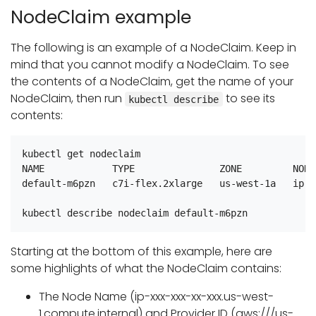
NodeClaim example
The following is an example of a NodeClaim. Keep in
mind that you cannot modify a NodeClaim. To see
the contents of a NodeClaim, get the name of your
NodeClaim, then run
to see its
kubectl describe
contents:
kubectl get nodeclaim

NAME            TYPE               ZONE         NODE
default-m6pzn   c7i-flex.2xlarge   us-west-1a   ip-x
Starting at the bottom of this example, here are
some highlights of what the NodeClaim contains:
The Node Name (ip-xxx-xxx-xx-xxx.us-west-
1.compute.internal) and Provider ID (aws:///us-