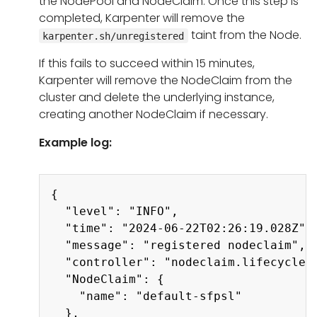
the NodePool and NodeClaim. Once this step is
completed, Karpenter will remove the
taint from the Node.
karpenter.sh/unregistered
If this fails to succeed within 15 minutes,
Karpenter will remove the NodeClaim from the
cluster and delete the underlying instance,
creating another NodeClaim if necessary.
Example log:
Copy
{

  "level": "INFO",

  "time": "2024-06-22T02:26:19.028Z",

  "message": "registered nodeclaim",

  "controller": "nodeclaim.lifecycle",
  "NodeClaim": {

    "name": "default-sfpsl"

  },
