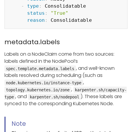
-
type
:
 Consolidatable

status
:
"True"
reason
:
metadata.labels
Labels on a NodeClaim come from two sources:
labels defined in the NodePool’s
, and well-known
spec.template.metadata.labels
labels resolved during scheduling (such as
,
node.kubernetes.io/instance-type
,
topology.kubernetes.io/zone
karpenter.sh/capacity-
, and
). These labels are
type
karpenter.sh/nodepool
synced to the corresponding Kubernetes Node.
Note