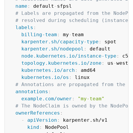
name
:
 default
-
sfpsl

# Labels are propagated from the NodePo
# resolved during scheduling (instance 
labels
:
billing-team
:
 my
-
team

karpenter.sh/capacity-type
:
 spot

karpenter.sh/nodepool
:
 default

node.kubernetes.io/instance-type
:
 c5.2
topology.kubernetes.io/zone
:
 us
-
west
-
kubernetes.io/arch
:
 amd64

kubernetes.io/os
:
 linux

# Annotations are propagated from the N
annotations
:
example.com/owner
:
"my-team"
# The NodeClaim is owned by the NodePoo
ownerReferences
:
-
apiVersion
:
 karpenter.sh/v1

kind
:
 NodePool
