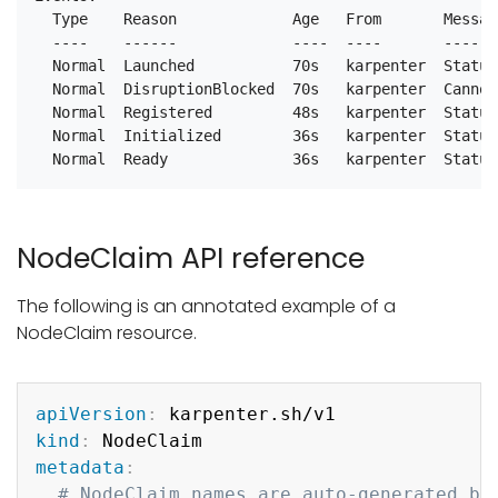
  Type    Reason             Age   From       Message
  ----    ------             ----  ----       -------
  Normal  Launched           70s   karpenter  Status
  Normal  DisruptionBlocked  70s   karpenter  Cannot
  Normal  Registered         48s   karpenter  Status
  Normal  Initialized        36s   karpenter  Status
NodeClaim API reference
The following is an annotated example of a
NodeClaim resource.
Copy
apiVersion
:
kind
:
metadata
:
# NodeClaim names are auto-generated by