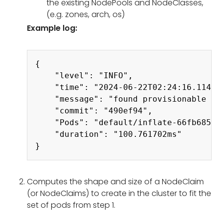
the existing NodePools and NodeClasses,
(e.g. zones, arch, os)
Example log:
Copy
{

    "level": "INFO",

    "time": "2024-06-22T02:24:16.114Z"
    "message": "found provisionable po
    "commit": "490ef94",

    "Pods": "default/inflate-66fb6858
    "duration": "100.761702ms"

Computes the shape and size of a NodeClaim
(or NodeClaims) to create in the cluster to fit the
set of pods from step 1.