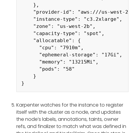
    },

    "provider-id": "aws:///us-west-2b/
    "instance-type": "c3.2xlarge",

    "zone": "us-west-2b",

    "capacity-type": "spot",

    "allocatable": {

      "cpu": "7910m",

      "ephemeral-storage": "17Gi",

      "memory": "13215Mi",

      "pods": "58"

    }

Karpenter watches for the instance to register
itself with the cluster as a node, and updates
the node’s labels, annotations, taints, owner
refs, and finalizer to match what was defined in