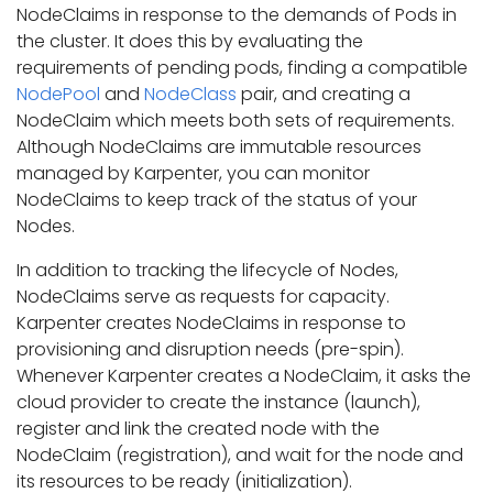
NodeClaims in response to the demands of Pods in
the cluster. It does this by evaluating the
requirements of pending pods, finding a compatible
NodePool
and
NodeClass
pair, and creating a
NodeClaim which meets both sets of requirements.
Although NodeClaims are immutable resources
managed by Karpenter, you can monitor
NodeClaims to keep track of the status of your
Nodes.
In addition to tracking the lifecycle of Nodes,
NodeClaims serve as requests for capacity.
Karpenter creates NodeClaims in response to
provisioning and disruption needs (pre-spin).
Whenever Karpenter creates a NodeClaim, it asks the
cloud provider to create the instance (launch),
register and link the created node with the
NodeClaim (registration), and wait for the node and
its resources to be ready (initialization).