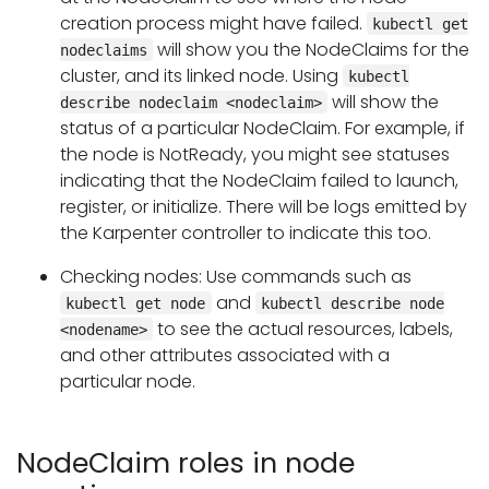
creation process might have failed.
kubectl get
will show you the NodeClaims for the
nodeclaims
cluster, and its linked node. Using
kubectl
will show the
describe nodeclaim <nodeclaim>
status of a particular NodeClaim. For example, if
the node is NotReady, you might see statuses
indicating that the NodeClaim failed to launch,
register, or initialize. There will be logs emitted by
the Karpenter controller to indicate this too.
Checking nodes: Use commands such as
and
kubectl get node
kubectl describe node
to see the actual resources, labels,
<nodename>
and other attributes associated with a
particular node.
NodeClaim roles in node