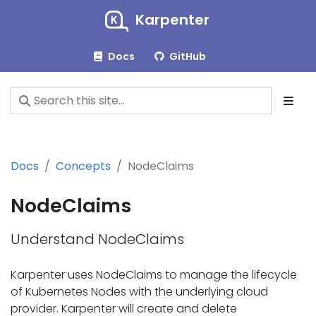
Karpenter
Docs
GitHub
Docs
Concepts
NodeClaims
NodeClaims
Understand NodeClaims
Karpenter uses NodeClaims to manage the lifecycle
of Kubernetes Nodes with the underlying cloud
provider. Karpenter will create and delete