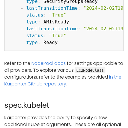
type
:
 SecurityGroupsReady

-
lastTransitionTime
:
"2024-02-02T19:
status
:
"True"
type
:
 AMIsReady

-
lastTransitionTime
:
"2024-02-02T19:
status
:
"True"
type
:
Refer to the
NodePool docs
for settings applicable to
all providers. To explore various
EC2NodeClass
configurations, refer to the examples provided
in the
Karpenter Github repository
.
spec.kubelet
Karpenter provides the ability to specify a few
additional Kubelet arguments. These are all optional