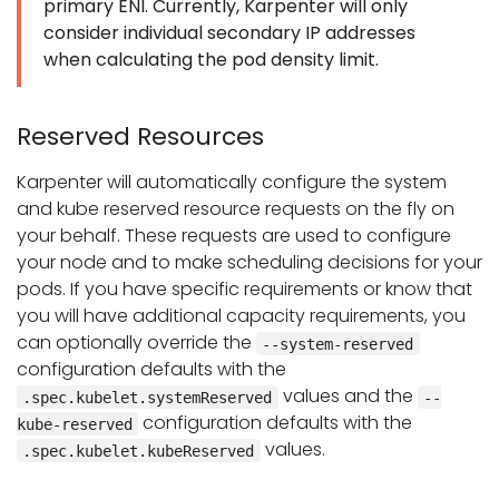
primary ENI. Currently, Karpenter will only
consider individual secondary IP addresses
when calculating the pod density limit.
Reserved Resources
Karpenter will automatically configure the system
and kube reserved resource requests on the fly on
your behalf. These requests are used to configure
your node and to make scheduling decisions for your
pods. If you have specific requirements or know that
you will have additional capacity requirements, you
can optionally override the
--system-reserved
configuration defaults with the
values and the
.spec.kubelet.systemReserved
--
configuration defaults with the
kube-reserved
values.
.spec.kubelet.kubeReserved