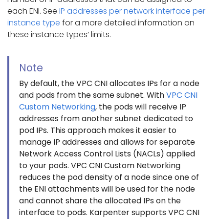
each ENI. See
IP addresses per network interface per
instance type
for a more detailed information on
these instance types’ limits.
Note
By default, the VPC CNI allocates IPs for a node
and pods from the same subnet. With
VPC CNI
Custom Networking
, the pods will receive IP
addresses from another subnet dedicated to
pod IPs. This approach makes it easier to
manage IP addresses and allows for separate
Network Access Control Lists (NACLs) applied
to your pods. VPC CNI Custom Networking
reduces the pod density of a node since one of
the ENI attachments will be used for the node
and cannot share the allocated IPs on the
interface to pods. Karpenter supports VPC CNI