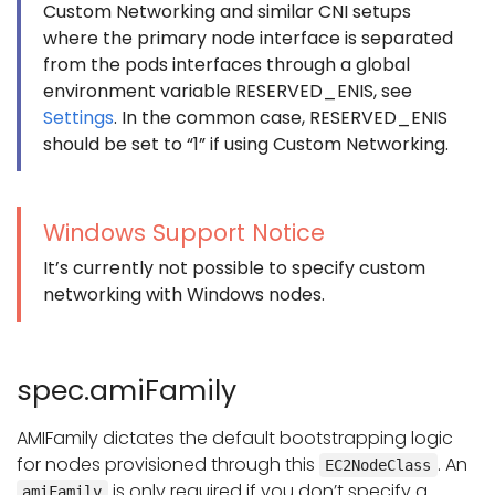
Custom Networking and similar CNI setups
where the primary node interface is separated
from the pods interfaces through a global
environment variable RESERVED_ENIS, see
Settings
. In the common case, RESERVED_ENIS
should be set to “1” if using Custom Networking.
Windows Support Notice
It’s currently not possible to specify custom
networking with Windows nodes.
spec.amiFamily
AMIFamily dictates the default bootstrapping logic
for nodes provisioned through this
. An
EC2NodeClass
is only required if you don’t specify a
amiFamily