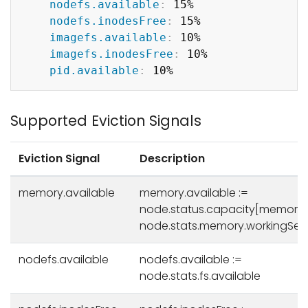
nodefs.available
:
 15%

nodefs.inodesFree
:
 15%

imagefs.available
:
 10%

imagefs.inodesFree
:
 10%

pid.available
:
Supported Eviction Signals
Eviction Signal
Description
memory.available
memory.available :=
node.status.capacity[memory]
node.stats.memory.workingSet
nodefs.available
nodefs.available :=
node.stats.fs.available