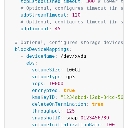
tcpEstablishedTimeout
:
300
# lower th
# Optional, configures timeout (in se
udpStreamTimeout
:
120
# Optional, configures timeout (in se
udpTimeout
:
45
# Optional, configures storage devices 
blockDeviceMappings
:
-
deviceName
:
 /dev/xvda

ebs
:
volumeSize
:
 100Gi

volumeType
:
 gp3

iops
:
10000
encrypted
:
true
kmsKeyID
:
"1234abcd-12ab-34cd-56e
deleteOnTermination
:
true
throughput
:
125
snapshotID
:
 snap
-
0123456789
volumeInitializationRate
:
100