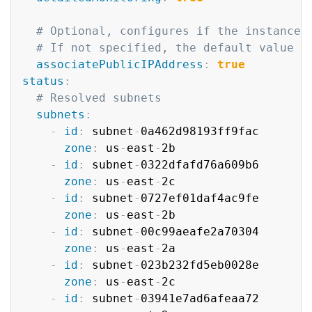
# Optional, configures if the instance 
# If not specified, the default value d
associatePublicIPAddress
:
true
status
:
# Resolved subnets
subnets
:
-
id
:
 subnet
-
0a462d98193ff9fac

zone
:
 us
-
east
-
2b

-
id
:
 subnet
-
0322dfafd76a609b6

zone
:
 us
-
east
-
2c

-
id
:
 subnet
-
0727ef01daf4ac9fe

zone
:
 us
-
east
-
2b

-
id
:
 subnet
-
00c99aeafe2a70304

zone
:
 us
-
east
-
2a

-
id
:
 subnet
-
023b232fd5eb0028e

zone
:
 us
-
east
-
2c

-
id
:
 subnet
-
03941e7ad6afeaa72
