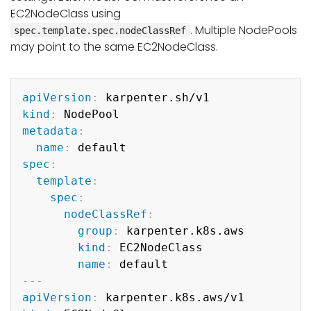
EC2NodeClass using
. Multiple NodePools
spec.template.spec.nodeClassRef
may point to the same EC2NodeClass.
Copy
apiVersion
:
kind
:
metadata
:
name
:
spec
:
template
:
spec
:
nodeClassRef
:
group
:
 karpenter.k8s.aws

kind
:
 EC2NodeClass

name
:
---
apiVersion
: