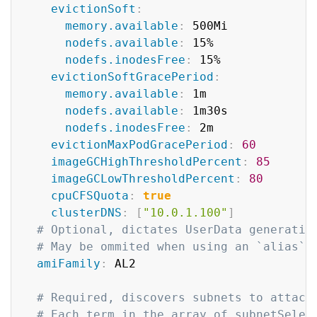
evictionSoft
:
memory.available
:
 500Mi

nodefs.available
:
 15%

nodefs.inodesFree
:
 15%

evictionSoftGracePeriod
:
memory.available
:
 1m

nodefs.available
:
 1m30s

nodefs.inodesFree
:
 2m

evictionMaxPodGracePeriod
:
60
imageGCHighThresholdPercent
:
85
imageGCLowThresholdPercent
:
80
cpuCFSQuota
:
true
clusterDNS
:
[
"10.0.1.100"
]
# Optional, dictates UserData generatio
# May be ommited when using an `alias` 
amiFamily
:
 AL2

# Required, discovers subnets to attach
# Each term in the array of subnetSelec