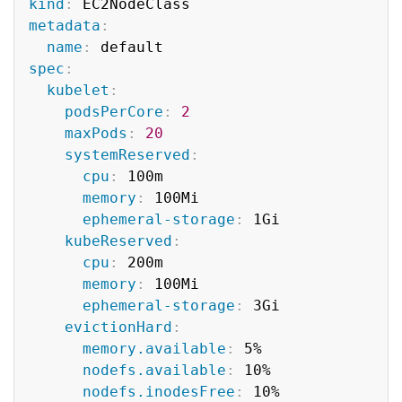
kind
:
metadata
:
name
:
spec
:
kubelet
:
podsPerCore
:
2
maxPods
:
20
systemReserved
:
cpu
:
 100m

memory
:
 100Mi

ephemeral-storage
:
 1Gi

kubeReserved
:
cpu
:
 200m

memory
:
 100Mi

ephemeral-storage
:
 3Gi

evictionHard
:
memory.available
:
 5%

nodefs.available
:
 10%

nodefs.inodesFree
:
 10%
