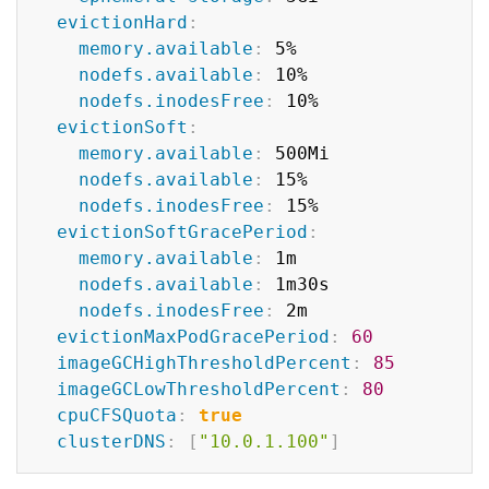
evictionHard
:
memory.available
:
 5%

nodefs.available
:
 10%

nodefs.inodesFree
:
 10%

evictionSoft
:
memory.available
:
 500Mi

nodefs.available
:
 15%

nodefs.inodesFree
:
 15%

evictionSoftGracePeriod
:
memory.available
:
 1m

nodefs.available
:
 1m30s

nodefs.inodesFree
:
 2m

evictionMaxPodGracePeriod
:
60
imageGCHighThresholdPercent
:
85
imageGCLowThresholdPercent
:
80
cpuCFSQuota
:
true
clusterDNS
:
[
"10.0.1.100"
]