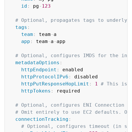
id
:
 pg
-
123
# Optional, propagates tags to underlyi
tags
:
team
:
 team
-
a

app
:
 team
-
a
-
app

# Optional, configures IMDS for the ins
metadataOptions
:
httpEndpoint
:
 enabled

httpProtocolIPv6
:
 disabled

httpPutResponseHopLimit
:
1
# This is 
httpTokens
:
 required

# Optional, configures ENI Connection T
# Omit entirely to use EC2 defaults. On
connectionTracking
:
# Optional, configures timeout (in se