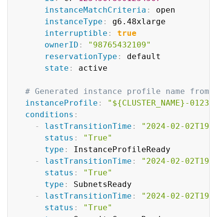
instanceMatchCriteria
:
 open

instanceType
:
 g6.48xlarge

interruptible
:
true
ownerID
:
"98765432109"
reservationType
:
 default

state
:
 active

# Generated instance profile name from 
instanceProfile
:
"${CLUSTER_NAME}-01234
conditions
:
-
lastTransitionTime
:
"2024-02-02T19:
status
:
"True"
type
:
 InstanceProfileReady

-
lastTransitionTime
:
"2024-02-02T19:
status
:
"True"
type
:
 SubnetsReady

-
lastTransitionTime
:
"2024-02-02T19:
status
:
"True"