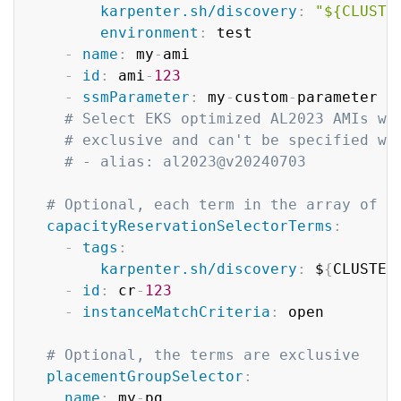
karpenter.sh/discovery
:
"${CLUSTE
environment
:
 test

-
name
:
 my
-
ami

-
id
:
 ami
-
123
-
ssmParameter
:
 my
-
custom
-
parameter 
#
# Select EKS optimized AL2023 AMIs wi
# exclusive and can't be specified wi
# - alias: al2023@v20240703
# Optional, each term in the array of c
capacityReservationSelectorTerms
:
-
tags
:
karpenter.sh/discovery
:
 $
{
CLUSTER
-
id
:
 cr
-
123
-
instanceMatchCriteria
:
 open

# Optional, the terms are exclusive
placementGroupSelector
:
name
:
 my
-
pg
