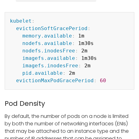
Copy
kubelet
:
evictionSoftGracePeriod
:
memory.available
:
 1m

nodefs.available
:
 1m30s

nodefs.inodesFree
:
 2m

imagefs.available
:
 1m30s

imagefs.inodesFree
:
 2m

pid.available
:
 2m

evictionMaxPodGracePeriod
:
60
Pod Density
By default, the number of pods on a node is limited
by both the number of networking interfaces (ENIs)
that may be attached to an instance type and the
number of IP addresses that can be assigned to