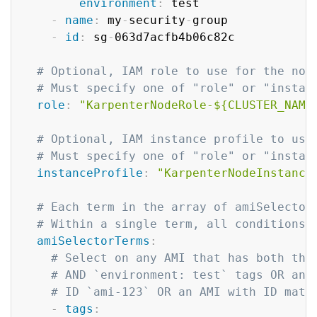
environment
:
 test

-
name
:
 my
-
security
-
group

-
id
:
 sg
-
063d7acfb4b06c82c

# Optional, IAM role to use for the nod
# Must specify one of "role" or "instan
role
:
"KarpenterNodeRole-${CLUSTER_NAME
# Optional, IAM instance profile to use
# Must specify one of "role" or "instan
instanceProfile
:
"KarpenterNodeInstance
# Each term in the array of amiSelector
# Within a single term, all conditions 
amiSelectorTerms
:
# Select on any AMI that has both the
# AND `environment: test` tags OR any
# ID `ami-123` OR an AMI with ID matc
-
tags
: