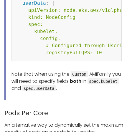
userData
:
|
    apiVersion: node.eks.aws/v1alpha1

    kind: NodeConfig

    spec:

      kubelet:

        config:

          # Configured through UserData
          registryPullQPS: 10    
Note that when using the
AMIFamily you
Custom
will need to specify fields
both
in
spec.kubelet
and
.
spec.userData
Pods Per Core
An alternative way to dynamically set the maximum