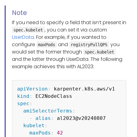
Note
If you need to specify a field that isn’t present in
, you can set it via custom
spec.kubelet
UserData
. For example, if you wanted to
configure
and
you
maxPods
registryPullQPS
would set the former through
spec.kubelet
and the latter through UserData. The following
example achieves this with AL2023:
Copy
apiVersion
:
kind
:
spec
:
amiSelectorTerms
:
-
alias
:
 al2023@v20240807

kubelet
:
maxPods
:
42