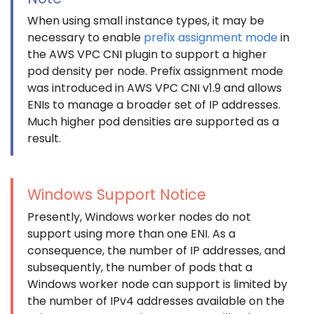
When using small instance types, it may be
necessary to enable
prefix assignment mode
in
the AWS VPC CNI plugin to support a higher
pod density per node. Prefix assignment mode
was introduced in AWS VPC CNI v1.9 and allows
ENIs to manage a broader set of IP addresses.
Much higher pod densities are supported as a
result.
Windows Support Notice
Presently, Windows worker nodes do not
support using more than one ENI. As a
consequence, the number of IP addresses, and
subsequently, the number of pods that a
Windows worker node can support is limited by
the number of IPv4 addresses available on the