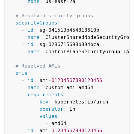
zone
:
 us
-
east
-
2a

# Resolved security groups
securityGroups
:
-
id
:
 sg
-
041513b454818610b

name
:
 ClusterSharedNodeSecurityGroup
-
id
:
 sg
-
0286715698b894bca

name
:
 ControlPlaneSecurityGroup
-
1AQ
# Resolved AMIs
amis
:
-
id
:
 ami
-
01234567890123456
name
:
 custom
-
ami
-
amd64

requirements
:
-
key
:
 kubernetes.io/arch

operator
:
 In

values
:
-
 amd64

-
id
:
 ami
-
01234567890123456