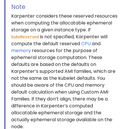
Note
Karpenter considers these reserved resources
when computing the allocatable ephemeral
storage on a given instance type. If
is not specified, Karpenter will
kubeReserved
compute the default reserved
CPU
and
memory
resources for the purpose of
ephemeral storage computation. These
defaults are based on the defaults on
Karpenter’s supported AMI families, which are
not the same as the kubelet defaults. You
should be aware of the CPU and memory
default calculation when using Custom AMI
Families. If they don’t align, there may be a
difference in Karpenter’s computed
allocatable ephemeral storage and the
actually ephemeral storage available on the
node.