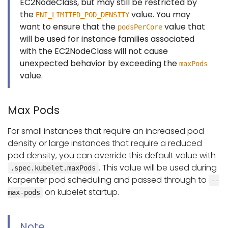
EC2NodeClass, but may still be restricted by
the
value. You may
ENI_LIMITED_POD_DENSITY
want to ensure that the
value that
podsPerCore
will be used for instance families associated
with the EC2NodeClass will not cause
unexpected behavior by exceeding the
maxPods
value.
Max Pods
For small instances that require an increased pod
density or large instances that require a reduced
pod density, you can override this default value with
. This value will be used during
.spec.kubelet.maxPods
Karpenter pod scheduling and passed through to
--
on kubelet startup.
max-pods
Note