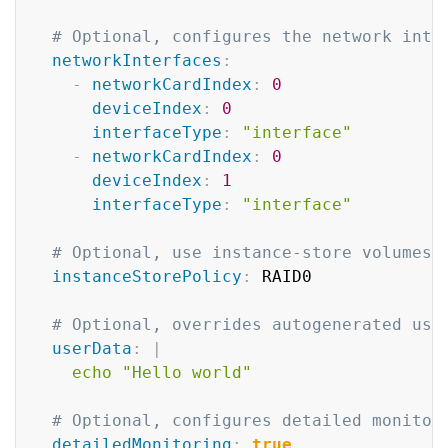
# Optional, configures the network inte
networkInterfaces
:
-
networkCardIndex
:
0
deviceIndex
:
0
interfaceType
:
"interface"
-
networkCardIndex
:
0
deviceIndex
:
1
interfaceType
:
"interface"
# Optional, use instance-store volumes 
instanceStorePolicy
:
 RAID0

# Optional, overrides autogenerated use
userData
:
|
    echo "Hello world"    
# Optional, configures detailed monitor
detailedMonitoring
:
true