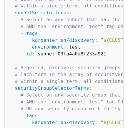
# Within a single term, all conditions 
subnetSelectorTerms
:
# Select on any subnet that has the "
# AND the "environment: test" tag OR 
-
tags
:
karpenter.sh/discovery
:
"${CLUSTE
environment
:
 test

-
id
:
 subnet
-
09fa4a0a8f233a921

# Required, discovers security groups t
# Each term in the array of securityGro
# Within a single term, all conditions 
securityGroupSelectorTerms
:
# Select on any security group that h
# AND the "environment: test" tag OR 
# OR any security group with ID "sg-0
-
tags
:
karpenter.sh/discovery
:
"${CLUSTE