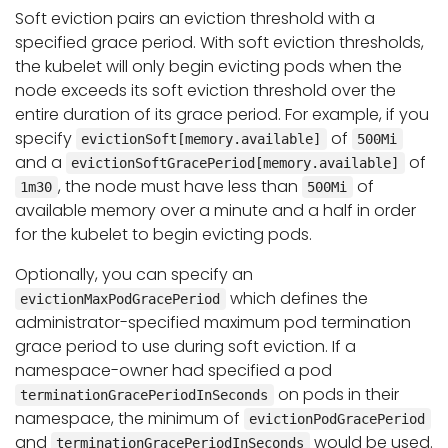
Soft eviction pairs an eviction threshold with a
specified grace period. With soft eviction thresholds,
the kubelet will only begin evicting pods when the
node exceeds its soft eviction threshold over the
entire duration of its grace period. For example, if you
specify
of
evictionSoft[memory.available]
500Mi
and a
of
evictionSoftGracePeriod[memory.available]
, the node must have less than
of
1m30
500Mi
available memory over a minute and a half in order
for the kubelet to begin evicting pods.
Optionally, you can specify an
which defines the
evictionMaxPodGracePeriod
administrator-specified maximum pod termination
grace period to use during soft eviction. If a
namespace-owner had specified a pod
on pods in their
terminationGracePeriodInSeconds
namespace, the minimum of
evictionPodGracePeriod
and
would be used.
terminationGracePeriodInSeconds