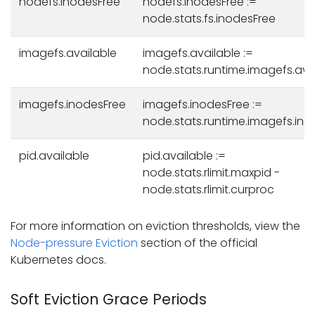
nodefs.inodesFree
nodefs.inodesFree :=
node.stats.fs.inodesFree
imagefs.available
imagefs.available :=
node.stats.runtime.imagefs.ava
imagefs.inodesFree
imagefs.inodesFree :=
node.stats.runtime.imagefs.ino
pid.available
pid.available :=
node.stats.rlimit.maxpid -
node.stats.rlimit.curproc
For more information on eviction thresholds, view the
Node-pressure Eviction
section of the official
Kubernetes docs.
Soft Eviction Grace Periods