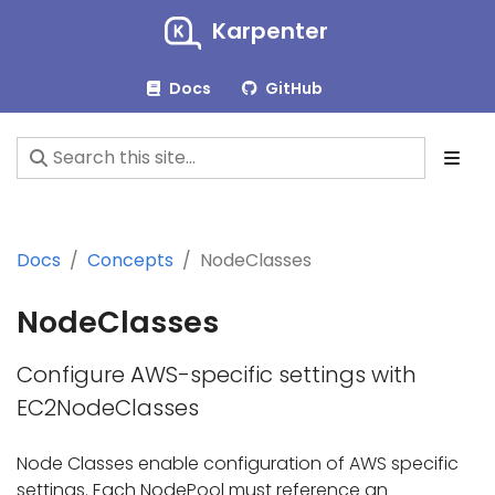
Karpenter
Docs
GitHub
Docs
Concepts
NodeClasses
NodeClasses
Configure AWS-specific settings with
EC2NodeClasses
Node Classes enable configuration of AWS specific
settings. Each NodePool must reference an