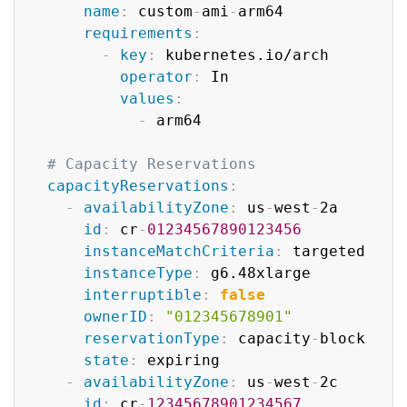
name
:
 custom
-
ami
-
arm64

requirements
:
-
key
:
 kubernetes.io/arch

operator
:
 In

values
:
-
 arm64

# Capacity Reservations
capacityReservations
:
-
availabilityZone
:
 us
-
west
-
2a

id
:
 cr
-
01234567890123456
instanceMatchCriteria
:
 targeted

instanceType
:
 g6.48xlarge

interruptible
:
false
ownerID
:
"012345678901"
reservationType
:
 capacity
-
block

state
:
 expiring

-
availabilityZone
:
 us
-
west
-
2c

id
:
 cr
-
12345678901234567