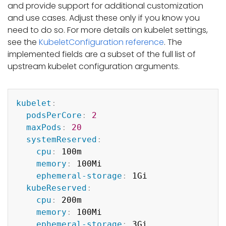
and provide support for additional customization
and use cases. Adjust these only if you know you
need to do so. For more details on kubelet settings,
see the
KubeletConfiguration reference
. The
implemented fields are a subset of the full list of
upstream kubelet configuration arguments.
Copy
kubelet
:
podsPerCore
:
2
maxPods
:
20
systemReserved
:
cpu
:
 100m

memory
:
 100Mi

ephemeral-storage
:
 1Gi

kubeReserved
:
cpu
:
 200m

memory
:
 100Mi

ephemeral-storage
:
 3Gi
