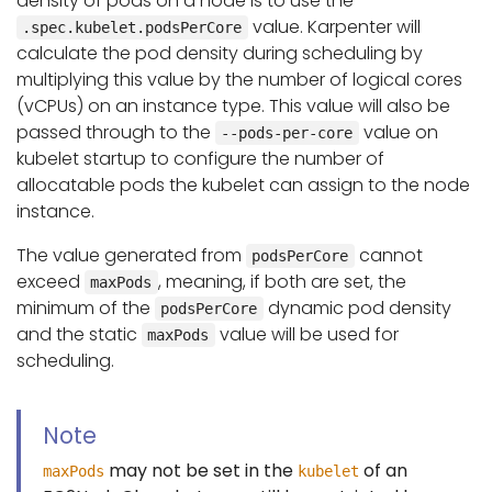
density of pods on a node is to use the
value. Karpenter will
.spec.kubelet.podsPerCore
calculate the pod density during scheduling by
multiplying this value by the number of logical cores
(vCPUs) on an instance type. This value will also be
passed through to the
value on
--pods-per-core
kubelet startup to configure the number of
allocatable pods the kubelet can assign to the node
instance.
The value generated from
cannot
podsPerCore
exceed
, meaning, if both are set, the
maxPods
minimum of the
dynamic pod density
podsPerCore
and the static
value will be used for
maxPods
scheduling.
Note
may not be set in the
of an
maxPods
kubelet