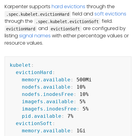
Karpenter supports
hard evictions
through the
field and
soft evictions
.spec.kubelet.evictionHard
through the
field.
.spec.kubelet.evictionSoft
and
are configured by
evictionHard
evictionSoft
listing
signal names
with either percentage values or
resource values.
Copy
kubelet
:
evictionHard
:
memory.available
:
 500Mi

nodefs.available
:
 10%

nodefs.inodesFree
:
 10%

imagefs.available
:
 5%

imagefs.inodesFree
:
 5%

pid.available
:
 7%

evictionSoft
:
memory.available
:
 1Gi
