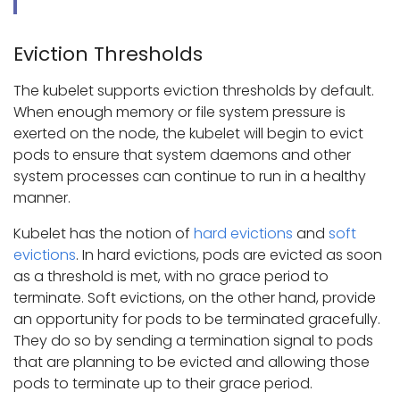
Eviction Thresholds
The kubelet supports eviction thresholds by default.
When enough memory or file system pressure is
exerted on the node, the kubelet will begin to evict
pods to ensure that system daemons and other
system processes can continue to run in a healthy
manner.
Kubelet has the notion of
hard evictions
and
soft
evictions
. In hard evictions, pods are evicted as soon
as a threshold is met, with no grace period to
terminate. Soft evictions, on the other hand, provide
an opportunity for pods to be terminated gracefully.
They do so by sending a termination signal to pods
that are planning to be evicted and allowing those
pods to terminate up to their grace period.