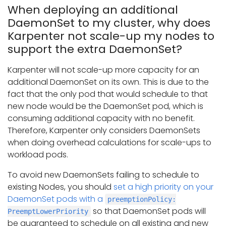
When deploying an additional
DaemonSet to my cluster, why does
Karpenter not scale-up my nodes to
support the extra DaemonSet?
Karpenter will not scale-up more capacity for an
additional DaemonSet on its own. This is due to the
fact that the only pod that would schedule to that
new node would be the DaemonSet pod, which is
consuming additional capacity with no benefit.
Therefore, Karpenter only considers DaemonSets
when doing overhead calculations for scale-ups to
workload pods.
To avoid new DaemonSets failing to schedule to
existing Nodes, you should
set a high priority on your
DaemonSet pods with a
preemptionPolicy:
so that DaemonSet pods will
PreemptLowerPriority
be guaranteed to schedule on all existing and new