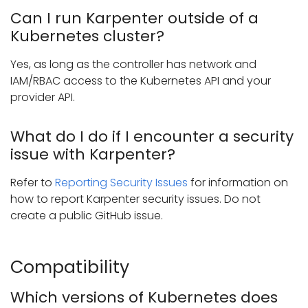
Can I run Karpenter outside of a
Kubernetes cluster?
Yes, as long as the controller has network and
IAM/RBAC access to the Kubernetes API and your
provider API.
What do I do if I encounter a security
issue with Karpenter?
Refer to
Reporting Security Issues
for information on
how to report Karpenter security issues. Do not
create a public GitHub issue.
Compatibility
Which versions of Kubernetes does