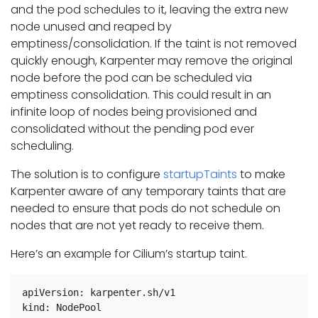
and the pod schedules to it, leaving the extra new
node unused and reaped by
emptiness/consolidation. If the taint is not removed
quickly enough, Karpenter may remove the original
node before the pod can be scheduled via
emptiness consolidation. This could result in an
infinite loop of nodes being provisioned and
consolidated without the pending pod ever
scheduling.
The solution is to configure
startupTaints
to make
Karpenter aware of any temporary taints that are
needed to ensure that pods do not schedule on
nodes that are not yet ready to receive them.
Here’s an example for Cilium’s startup taint.
apiVersion: karpenter.sh/v1

kind: NodePool
