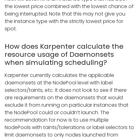
the lowest price combined with the lowest chance of
being interrupted. Note that this may not give you
the instance type with the strictly lowest price for
spot.
How does Karpenter calculate the
resource usage of Daemonsets
when simulating scheduling?
Karpenter currently calculates the applicable
daemonsets at the NodePool level with label
selectors/taints, etc. It does not look to see if there
are requirements on the daemonsets that would
exclude it from running on particular instances that
the NodePool could or couldn’t launch. The
recommendation for now is to use multiple
NodePools with taints/tolerations or label selectors to
limit daemonsets to only nodes launched from