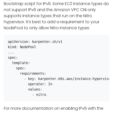
Bootstrap script for IPv6. Some EC2 instance types do
not support IPv6 and the Amazon VPC CNI only
supports instance types that run on the Nitro
hypervisor. It’s best to add a requirement to your
NodePool to only allow Nitro instance types:
apiVersion: karpenter.sh/v1

kind: NodePool

...

spec:

  template:

    spec:

      requirements:

        - key: karpenter.k8s.aws/instance-hypervisor

          operator: In

          values:

For more documentation on enabling IPv6 with the