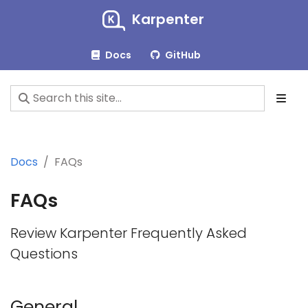
Karpenter
Docs
GitHub
Docs
FAQs
FAQs
Review Karpenter Frequently Asked
Questions
General