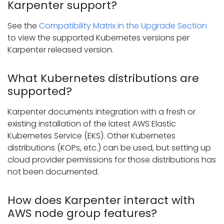
Karpenter support?
See the
Compatibility Matrix in the Upgrade Section
to view the supported Kubernetes versions per
Karpenter released version.
What Kubernetes distributions are
supported?
Karpenter documents integration with a fresh or
existing installation of the latest AWS Elastic
Kubernetes Service (EKS). Other Kubernetes
distributions (KOPs, etc.) can be used, but setting up
cloud provider permissions for those distributions has
not been documented.
How does Karpenter interact with
AWS node group features?