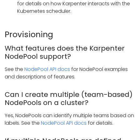
for details on how Karpenter interacts with the
Kubernetes scheduler.
Provisioning
What features does the Karpenter
NodePool support?
See the
NodePool API docs
for NodePool examples
and descriptions of features.
Can I create multiple (team-based)
NodePools on a cluster?
Yes, NodePools can identify multiple teams based on
labels. See the
NodePool API docs
for details.