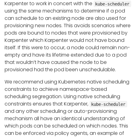
Karpenter to work in concert with the
kube-scheduler
using the same mechanisms to determine if a pod
can schedule to an existing node are also used for
provisioning new nodes. This avoids scenarios where
pods are bound to nodes that were provisioned by
Karpenter which Karpenter would not have bound
itself. If this were to occur, a node could remain non-
empty and have its lifetime extended due to a pod
that wouldn’t have caused the node to be
provisioned had the pod been unschedulable.
We recommend using Kubernetes native scheduling
constraints to achieve namespace-based
scheduling segregation. Using native scheduling
constraints ensures that Karpenter,
kube-scheduler
and any other scheduling or auto-provisioning
mechanism all have an identical understanding of
which pods can be scheduled on which nodes. This
can be enforced via policy agents, an example of