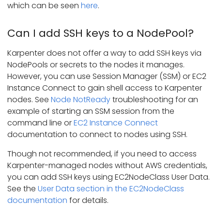
which can be seen
here
.
Can I add SSH keys to a NodePool?
Karpenter does not offer a way to add SSH keys via
NodePools or secrets to the nodes it manages.
However, you can use Session Manager (SSM) or EC2
Instance Connect to gain shell access to Karpenter
nodes. See
Node NotReady
troubleshooting for an
example of starting an SSM session from the
command line or
EC2 Instance Connect
documentation to connect to nodes using SSH.
Though not recommended, if you need to access
Karpenter-managed nodes without AWS credentials,
you can add SSH keys using EC2NodeClass User Data.
See the
User Data section in the EC2NodeClass
documentation
for details.