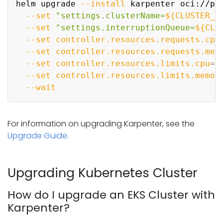
helm upgrade 
--install
 karpenter oci://pu
--set
"settings.clusterName=
${CLUSTER_N
--set
"settings.interruptionQueue=
${CLU
--set
controller.resources.requests.cpu
--set
controller.resources.requests.mem
--set
controller.resources.limits.cpu
=
1
--set
controller.resources.limits.memor
--wait
For information on upgrading Karpenter, see the
Upgrade Guide
.
Upgrading Kubernetes Cluster
How do I upgrade an EKS Cluster with
Karpenter?