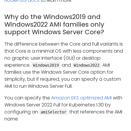
NodePool docs
to learn more.
Why do the Windows2019 and
Windows2022 AMI families only
support Windows Server Core?
The difference between the Core and Full variants is
that Core is a minimal OS with less components and
no graphic user interface (GUI) or desktop
experience.
and
AMI
Windows2019
Windows2022
families use the Windows Server Core option for
simplicity, but if required, you can specify a custom
AMI to run Windows Server Full.
You can specify the
Amazon EKS optimized AMI
with
Windows Server 2022 Full for Kubernetes 1.30 by
configuring an
that references the AMI
amiSelector
name.