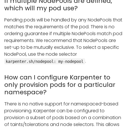
If multiple NodePools are defined,
which will my pod use?
Pending pods will be handled by any NodePools that
matches the requirements of the pod. There is no
ordering guarantee if multiple NodePools match pod
requirements. We recommend that NodePools are
set-up to be mutually exclusive. To select a specific
NodePool, use the node selector
.
karpenter.sh/nodepool: my-nodepool
How can I configure Karpenter to
only provision pods for a particular
namespace?
There is no native support for namespaced-based
provisioning. Karpenter can be configured to
provision a subset of pods based on a combination
of taints/tolerations and node selectors. This allows