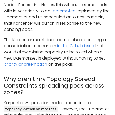
Nodes. For existing Nodes, this will cause some pods
with lower priority to get
preempted
, replaced by the
DaemonSet and re-scheduled onto new capacity
that Karpenter will launch in response to the new
pending pods.
The Karpenter maintainer team is also discussing a
consolidation mechanism
in this Github issue
that
would allow existing capacity to be rolled when a
new DaemonSet is deployed without having to set
priority or preemption
on the pods.
Why aren’t my Topology Spread
Constraints spreading pods across
zones?
Karpenter will provision nodes according to
. However, the Kubernetes
topologySpreadConstraints