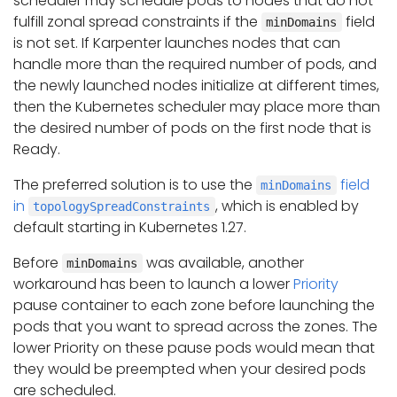
scheduler may schedule pods to nodes that do not
fulfill zonal spread constraints if the
field
minDomains
is not set. If Karpenter launches nodes that can
handle more than the required number of pods, and
the newly launched nodes initialize at different times,
then the Kubernetes scheduler may place more than
the desired number of pods on the first node that is
Ready.
The preferred solution is to use the
field
minDomains
in
, which is enabled by
topologySpreadConstraints
default starting in Kubernetes 1.27.
Before
was available, another
minDomains
workaround has been to launch a lower
Priority
pause container to each zone before launching the
pods that you want to spread across the zones. The
lower Priority on these pause pods would mean that
they would be preempted when your desired pods
are scheduled.