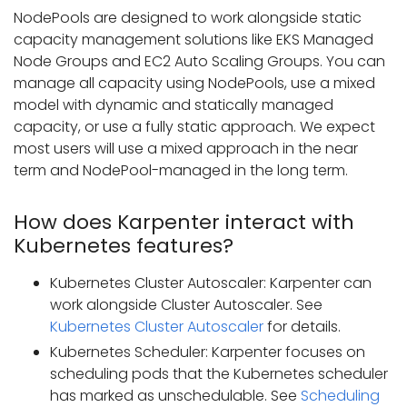
NodePools are designed to work alongside static
capacity management solutions like EKS Managed
Node Groups and EC2 Auto Scaling Groups. You can
manage all capacity using NodePools, use a mixed
model with dynamic and statically managed
capacity, or use a fully static approach. We expect
most users will use a mixed approach in the near
term and NodePool-managed in the long term.
How does Karpenter interact with
Kubernetes features?
Kubernetes Cluster Autoscaler: Karpenter can
work alongside Cluster Autoscaler. See
Kubernetes Cluster Autoscaler
for details.
Kubernetes Scheduler: Karpenter focuses on
scheduling pods that the Kubernetes scheduler
has marked as unschedulable. See
Scheduling