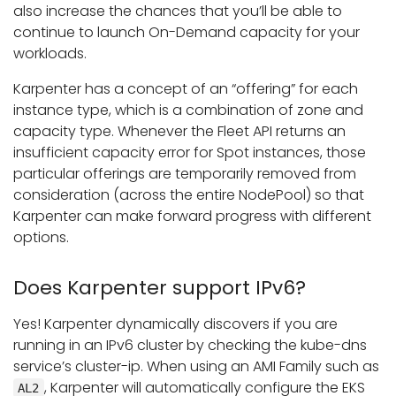
also increase the chances that you’ll be able to
continue to launch On-Demand capacity for your
workloads.
Karpenter has a concept of an “offering” for each
instance type, which is a combination of zone and
capacity type. Whenever the Fleet API returns an
insufficient capacity error for Spot instances, those
particular offerings are temporarily removed from
consideration (across the entire NodePool) so that
Karpenter can make forward progress with different
options.
Does Karpenter support IPv6?
Yes! Karpenter dynamically discovers if you are
running in an IPv6 cluster by checking the kube-dns
service’s cluster-ip. When using an AMI Family such as
, Karpenter will automatically configure the EKS
AL2