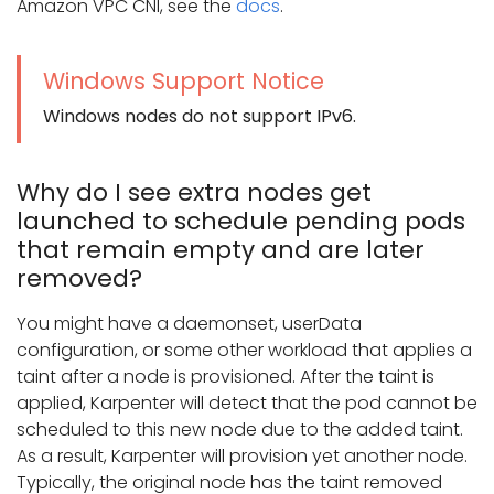
Amazon VPC CNI, see the
docs
.
Windows Support Notice
Windows nodes do not support IPv6.
Why do I see extra nodes get
launched to schedule pending pods
that remain empty and are later
removed?
You might have a daemonset, userData
configuration, or some other workload that applies a
taint after a node is provisioned. After the taint is
applied, Karpenter will detect that the pod cannot be
scheduled to this new node due to the added taint.
As a result, Karpenter will provision yet another node.
Typically, the original node has the taint removed