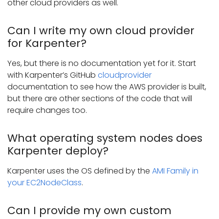
other cloud providers as well.
Can I write my own cloud provider
for Karpenter?
Yes, but there is no documentation yet for it. Start
with Karpenter’s GitHub
cloudprovider
documentation to see how the AWS provider is built,
but there are other sections of the code that will
require changes too.
What operating system nodes does
Karpenter deploy?
Karpenter uses the OS defined by the
AMI Family in
your EC2NodeClass
.
Can I provide my own custom