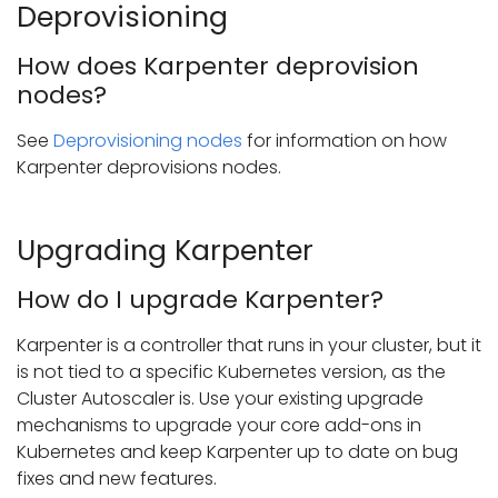
Deprovisioning
How does Karpenter deprovision
nodes?
See
Deprovisioning nodes
for information on how
Karpenter deprovisions nodes.
Upgrading Karpenter
How do I upgrade Karpenter?
Karpenter is a controller that runs in your cluster, but it
is not tied to a specific Kubernetes version, as the
Cluster Autoscaler is. Use your existing upgrade
mechanisms to upgrade your core add-ons in
Kubernetes and keep Karpenter up to date on bug
fixes and new features.