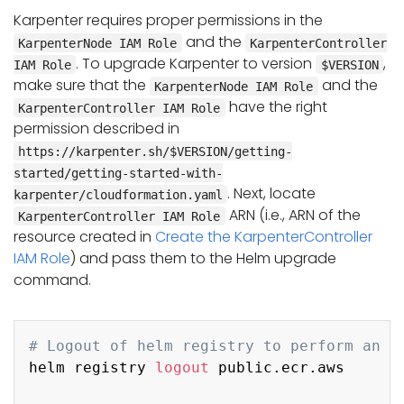
Karpenter requires proper permissions in the
and the
KarpenterNode IAM Role
KarpenterController
. To upgrade Karpenter to version
,
IAM Role
$VERSION
make sure that the
and the
KarpenterNode IAM Role
have the right
KarpenterController IAM Role
permission described in
https://karpenter.sh/$VERSION/getting-
started/getting-started-with-
. Next, locate
karpenter/cloudformation.yaml
ARN (i.e., ARN of the
KarpenterController IAM Role
resource created in
Create the KarpenterController
IAM Role
) and pass them to the Helm upgrade
command.
Copy
# Logout of helm registry to perform an u
helm registry 
logout
 public.ecr.aws
