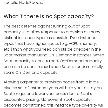
specific NodePoools.
What if there is no Spot capacity?
The best defense against running out of Spot
capacity is to allow Karpenter to provision as many
distinct instance types as possible. Even instance
types that have higher specs (e.g. vCPU, memory,
etc.) than what you need can still be cheaper in the
Spot market than using On-Demand instances. When
Spot capacity is constrained, On-Demand capacity
can also be constrained since Spot is fundamentally
spare On-Demand capacity.
Allowing Karpenter to provision nodes from a large,
diverse set of instance types will help you to stay on
Spot longer and lower your costs due to Spot’s
discounted pricing. Moreover, if Spot capacity
becomes constrained, this instance type diversity will