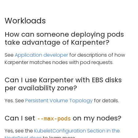
Workloads
How can someone deploying pods
take advantage of Karpenter?
See
Application developer
for descriptions of how
Karpenter matches nodes with pod requests.
Can I use Karpenter with EBS disks
per availability zone?
Yes. See
Persistent Volume Topology
for details.
Can I set
on my nodes?
--max-pods
Yes, see the
KubeletConfiguration Section in the