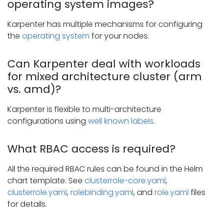
operating system images?
Karpenter has multiple mechanisms for configuring
the
operating system
for your nodes.
Can Karpenter deal with workloads
for mixed architecture cluster (arm
vs. amd)?
Karpenter is flexible to multi-architecture
configurations using
well known labels
.
What RBAC access is required?
All the required RBAC rules can be found in the Helm
chart template. See
clusterrole-core.yaml
,
clusterrole.yaml
,
rolebinding.yaml
, and
role.yaml
files
for details.