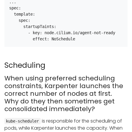
...

spec:

  template:

    spec:

      startupTaints:

        - key: node.cilium.io/agent-not-ready

Scheduling
When using preferred scheduling
constraints, Karpenter launches the
correct number of nodes at first.
Why do they then sometimes get
consolidated immediately?
is responsible for the scheduling of
kube-scheduler
pods, while Karpenter launches the capacity. When