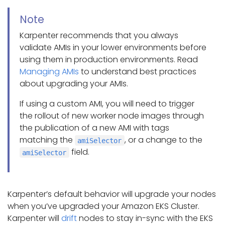
Note
Karpenter recommends that you always
validate AMIs in your lower environments before
using them in production environments. Read
Managing AMIs
to understand best practices
about upgrading your AMIs.
If using a custom AMI, you will need to trigger
the rollout of new worker node images through
the publication of a new AMI with tags
matching the
, or a change to the
amiSelector
field.
amiSelector
Karpenter’s default behavior will upgrade your nodes
when you’ve upgraded your Amazon EKS Cluster.
Karpenter will
drift
nodes to stay in-sync with the EKS