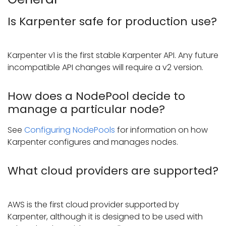
Is Karpenter safe for production use?
Karpenter v1 is the first stable Karpenter API. Any future
incompatible API changes will require a v2 version.
How does a NodePool decide to
manage a particular node?
See
Configuring NodePools
for information on how
Karpenter configures and manages nodes.
What cloud providers are supported?
AWS is the first cloud provider supported by
Karpenter, although it is designed to be used with