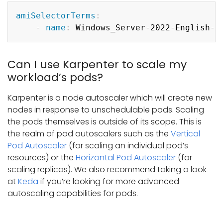
Copy
amiSelectorTerms
:
-
name
:
 Windows_Server
-
2022
-
English
-
F
Can I use Karpenter to scale my
workload’s pods?
Karpenter is a node autoscaler which will create new
nodes in response to unschedulable pods. Scaling
the pods themselves is outside of its scope. This is
the realm of pod autoscalers such as the
Vertical
Pod Autoscaler
(for scaling an individual pod’s
resources) or the
Horizontal Pod Autoscaler
(for
scaling replicas). We also recommend taking a look
at
Keda
if you’re looking for more advanced
autoscaling capabilities for pods.