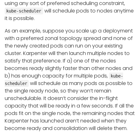
using any sort of preferred scheduling constraint,
will schedule pods to nodes anytime
kube-scheduler
it is possible.
As an example, suppose you scale up a deployment
with a preferred zonal topology spread and none of
the newly created pods can run on your existing
cluster. Karpenter will then launch multiple nodes to
satisfy that preference. If a) one of the nodes
becomes ready slightly faster than other nodes and
b) has enough capacity for multiple pods,
kube-
will schedule as many pods as possible to
scheduler
the single ready node, so they won’t remain
unschedulable. It doesn’t consider the in-flight
capacity that will be ready in a few seconds. If all the
pods fit on the single node, the remaining nodes that
Karpenter has launched aren’t needed when they
become ready and consolidation will delete them.