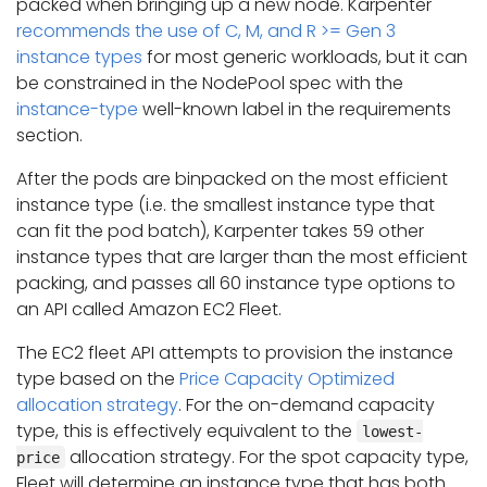
packed when bringing up a new node. Karpenter
recommends the use of C, M, and R >= Gen 3
instance types
for most generic workloads, but it can
be constrained in the NodePool spec with the
instance-type
well-known label in the requirements
section.
After the pods are binpacked on the most efficient
instance type (i.e. the smallest instance type that
can fit the pod batch), Karpenter takes 59 other
instance types that are larger than the most efficient
packing, and passes all 60 instance type options to
an API called Amazon EC2 Fleet.
The EC2 fleet API attempts to provision the instance
type based on the
Price Capacity Optimized
allocation strategy
. For the on-demand capacity
type, this is effectively equivalent to the
lowest-
allocation strategy. For the spot capacity type,
price
Fleet will determine an instance type that has both