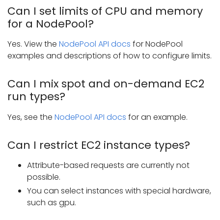
Can I set limits of CPU and memory
for a NodePool?
Yes. View the
NodePool API docs
for NodePool
examples and descriptions of how to configure limits.
Can I mix spot and on-demand EC2
run types?
Yes, see the
NodePool API docs
for an example.
Can I restrict EC2 instance types?
Attribute-based requests are currently not
possible.
You can select instances with special hardware,
such as gpu.