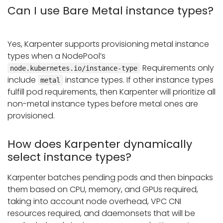
Can I use Bare Metal instance types?
Yes, Karpenter supports provisioning metal instance
types when a NodePool’s
Requirements only
node.kubernetes.io/instance-type
include
instance types. If other instance types
metal
fulfill pod requirements, then Karpenter will prioritize all
non-metal instance types before metal ones are
provisioned.
How does Karpenter dynamically
select instance types?
Karpenter batches pending pods and then binpacks
them based on CPU, memory, and GPUs required,
taking into account node overhead, VPC CNI
resources required, and daemonsets that will be