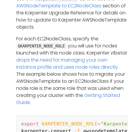
AWSNodeTemplate to EC2NodeClass
section of
the Karpenter Upgrade Reference for details on
how to update to Karpenter AWSNodeTemplate
objects.
For each EC2NodeClass, specify the
you will use for nodes
$KARPENTER_NODE_ROLE
launched with this node class. Karpenter v1beta1
drops the need for managing your own
instance profile and uses node roles directly
.
The example below shows how to migrate your
AWSNodeTemplate to an EC2NodeClass if your
node role is the same role that was used when
creating your cluster with the
Getting Started
Guide
.
Copy
export
KARPENTER_NODE_ROLE
=
"Karpenter
karpenter-convert 
-f
 awsnodetemplate.