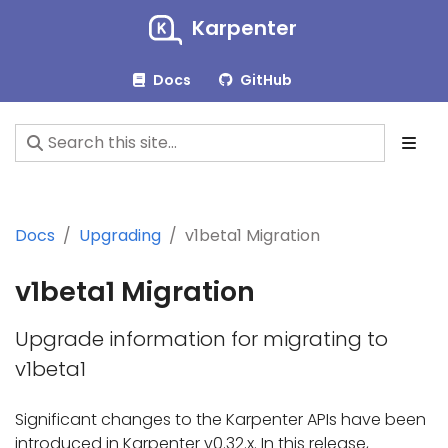
Karpenter
Docs
GitHub
Docs
Upgrading
v1beta1 Migration
v1beta1 Migration
Upgrade information for migrating to
v1beta1
Significant changes to the Karpenter APIs have been
introduced in Karpenter v0.32.x. In this release,