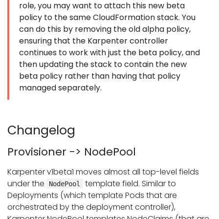
role, you may want to attach this new beta
policy to the same CloudFormation stack. You
can do this by removing the old alpha policy,
ensuring that the Karpenter controller
continues to work with just the beta policy, and
then updating the stack to contain the new
beta policy rather than having that policy
managed separately.
Changelog
Provisioner -> NodePool
Karpenter v1beta1 moves almost all top-level fields
under the
template field. Similar to
NodePool
Deployments (which template Pods that are
orchestrated by the deployment controller),
Karpenter NodePool templates NodeClaims (that are