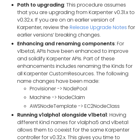
Path to upgrading
: This procedure assumes
that you are upgrading from Karpenter v0.31.x to
v0.32.x. If you are on an earlier version of
Karpenter, review the
Release Upgrade Notes
for
earlier versions’ breaking changes.
Enhancing and renaming components
: For
v1beta1, APIs have been enhanced to improve
and solidify Karpenter APIs. Part of these
enhancements includes renaming the Kinds for
all Karpenter CustomResources. The following
name changes have been made:
Provisioner -> NodePool
Machine -> NodeClaim
AWSNodeTemplate -> EC2NodeClass
Running v1alpha1 alongside v1beta1
: Having
different Kind names for v1alpha5 and v1beta1
allows them to coexist for the same Karpenter
controller for v0.32.x. This gives you time to