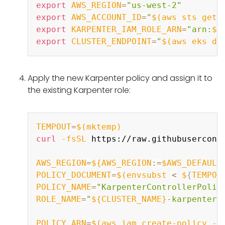
export
AWS_REGION
=
"us-west-2"
export
AWS_ACCOUNT_ID
=
"
$(
aws sts get-
export
KARPENTER_IAM_ROLE_ARN
=
"arn:
${
export
CLUSTER_ENDPOINT
=
"
$(
aws eks de
Apply the new Karpenter policy and assign it to
the existing Karpenter role:
Copy
TEMPOUT
=
$(
mktemp
)
curl
-fsSL
 https://raw.githubusercont
AWS_REGION
=
${AWS_REGION
:=
$AWS_DEFAULT
POLICY_DOCUMENT
=
$(
envsubst 
<
 $
{
TEMPOU
POLICY_NAME
=
"KarpenterControllerPolic
ROLE_NAME
=
"
${CLUSTER_NAME}
-karpenter"
POLICY_ARN
=
$(
aws iam create-policy --