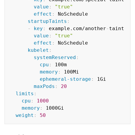
value
:
"true"
effect
:
 NoSchedule

startupTaints
:
-
key
:
 example.com/another
-
taint

value
:
"true"
effect
:
 NoSchedule

kubelet
:
systemReserved
:
cpu
:
 100m

memory
:
 100Mi

ephemeral-storage
:
 1Gi

maxPods
:
20
limits
:
cpu
:
1000
memory
:
 1000Gi

weight
:
50