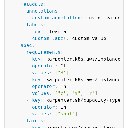
metadata
:
annotations
:
custom-annotation
:
 custom
-
value

labels
:
team
:
 team
-
a

custom-label
:
 custom
-
value

spec
:
requirements
:
-
key
:
 karpenter.k8s.aws/instance
-
g
operator
:
 Gt

values
:
[
"3"
]
-
key
:
 karpenter.k8s.aws/instance
-
c
operator
:
 In

values
:
[
"c"
,
"m"
,
"r"
]
-
key
:
 karpenter.sh/capacity
-
type

operator
:
 In

values
:
[
"spot"
]
taints
:
-
key
:
 example.com/special
-
taint
