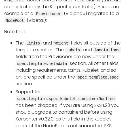
orchestrated by the Karpenter controller). Here is an
example of a
(v1alpha5) migrated to a
Provisioner
(v1beta1):
NodePool
Note that:
The
and
fields sit outside of the
Limits
Weight
template section. The
and
Labels
Annotations
fields from the Provisioner are now under the
section. All other fields
spec.template.metadata
including requirements, taints, kubelet, and so
on, are specified under the
spec.template.spec
section.
Support for
spec.template.spec.kubelet.containerRuntime
has been dropped. If you are using EKS 1.23 you
should upgrade to containerd before using
Karpenter v0.32.0, as this field in the kubelet
block of the NodePool is not supported. EKS