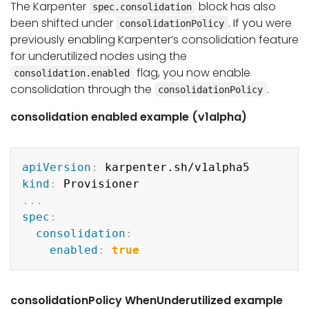
The Karpenter
block has also
spec.consolidation
been shifted under
. If you were
consolidationPolicy
previously enabling Karpenter’s consolidation feature
for underutilized nodes using the
flag, you now enable
consolidation.enabled
consolidation through the
.
consolidationPolicy
consolidation enabled example (v1alpha)
Copy
apiVersion
:
kind
:
...
spec
:
consolidation
:
enabled
:
true
consolidationPolicy WhenUnderutilized example