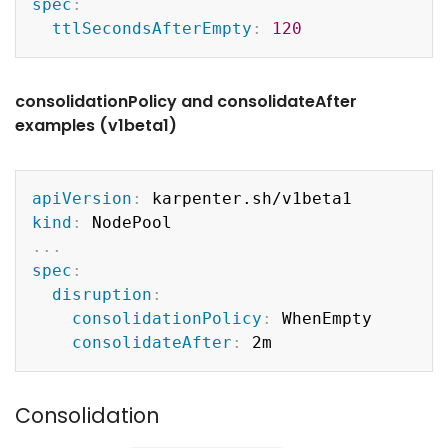
spec
:
ttlSecondsAfterEmpty
:
120
consolidationPolicy and consolidateAfter
examples (v1beta1)
Copy
apiVersion
:
kind
:
...
spec
:
disruption
:
consolidationPolicy
:
 WhenEmpty

consolidateAfter
:
Consolidation