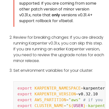
supported. If you are coming from some
other patch version of minor version
v0.31.x, note that
only
versions v0.31.4+
support rollback for v1beta1.
Review for breaking changes: If you are already
running Karpenter v0.31.x, you can skip this step.
If you are running an earlier Karpenter version,
you need to review the upgrade notes for each
minor release.
Set environment variables for your cluster:
Copy
export
KARPENTER_NAMESPACE
=
export
KARPENTER_VERSION
=
export
AWS_PARTITION
=
"aws"
# if you a
export
CLUSTER_NAME
=
"
${
USER
}
-karpente