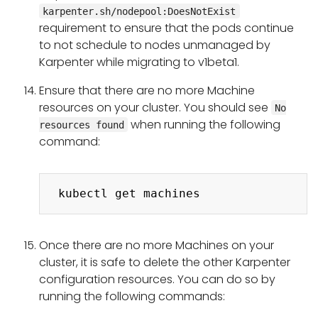
karpenter.sh/nodepool:DoesNotExist
requirement to ensure that the pods continue
to not schedule to nodes unmanaged by
Karpenter while migrating to v1beta1.
Ensure that there are no more Machine
resources on your cluster. You should see
No
when running the following
resources found
command:
Copy
Once there are no more Machines on your
cluster, it is safe to delete the other Karpenter
configuration resources. You can do so by
running the following commands: