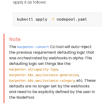
apply it as follows:
Copy
kubectl apply 
-f
Note
The
CLI tool will auto-inject
karpenter-convert
the previous requirement defaulting logic that
was orchestrated by webhooks in alpha. This
defaulting logic set things like the
,
karpenter.sh/capacity-type
,
karpenter.k8s.aws/instance-generation
, etc. These
karpenter.k8s.aws/instance-category
defaults are no longer set by the webhooks
and need to be explicitly defined by the user in
the NodePool.