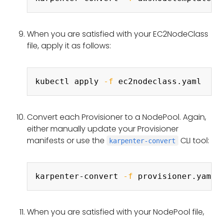
When you are satisfied with your EC2NodeClass
file, apply it as follows:
Copy
kubectl apply 
-f
Convert each Provisioner to a NodePool. Again,
either manually update your Provisioner
manifests or use the
CLI tool:
karpenter-convert
Copy
karpenter-convert 
-f
 provisioner.yaml
When you are satisfied with your NodePool file,