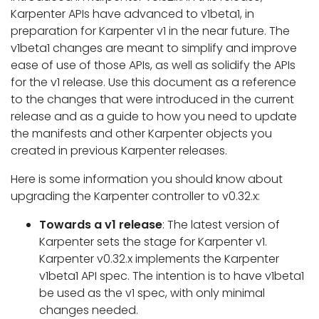
Karpenter APIs have advanced to v1beta1, in
preparation for Karpenter v1 in the near future. The
v1beta1 changes are meant to simplify and improve
ease of use of those APIs, as well as solidify the APIs
for the v1 release. Use this document as a reference
to the changes that were introduced in the current
release and as a guide to how you need to update
the manifests and other Karpenter objects you
created in previous Karpenter releases.
Here is some information you should know about
upgrading the Karpenter controller to v0.32.x:
Towards a v1 release
: The latest version of
Karpenter sets the stage for Karpenter v1.
Karpenter v0.32.x implements the Karpenter
v1beta1 API spec. The intention is to have v1beta1
be used as the v1 spec, with only minimal
changes needed.