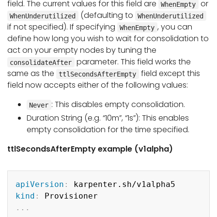
field. The current values for this field are
or
WhenEmpty
(defaulting to
WhenUnderutilized
WhenUnderutilized
if not specified). If specifying
, you can
WhenEmpty
define how long you wish to wait for consolidation to
act on your empty nodes by tuning the
parameter. This field works the
consolidateAfter
same as the
field except this
ttlSecondsAfterEmpty
field now accepts either of the following values:
: This disables empty consolidation.
Never
Duration String (e.g. “10m”, “1s”): This enables
empty consolidation for the time specified.
ttlSecondsAfterEmpty example (v1alpha)
Copy
apiVersion
:
kind
:
...