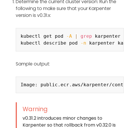
Determine the current cluster version: Run the
following to make sure that your Karpenter
version is v0.31.x:
Copy
kubectl get pod 
-A
|
grep
 karpenter

kubectl describe pod 
-n
 karpenter kar
Sample output:
Copy
Warning
v0.31.2 introduces minor changes to
Karpenter so that rollback from v0.32.0 is