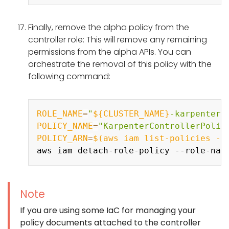
Finally, remove the alpha policy from the
controller role: This will remove any remaining
permissions from the alpha APIs. You can
orchestrate the removal of this policy with the
following command:
Copy
ROLE_NAME
=
"
${CLUSTER_NAME}
-karpenter"
POLICY_NAME
=
"KarpenterControllerPolic
POLICY_ARN
=
$(
aws iam list-policies 
--
aws iam detach-role-policy --role-nam
Note
If you are using some IaC for managing your
policy documents attached to the controller