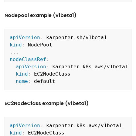
Nodepool example (v1beta1)
Copy
apiVersion
:
kind
:
...
nodeClassRef
:
apiVersion
:
 karpenter.k8s.aws/v1beta1

kind
:
 EC2NodeClass

name
:
EC2NodeClass example (v1beta1)
Copy
apiVersion
:
kind
: