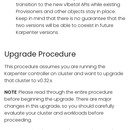
transition to the new v1beta1 APIs while existing
Provisioners and other objects stay in place.
Keep in mind that there is no guarantee that the
two versions will be able to coexist in future
Karpenter versions.
Upgrade Procedure
This procedure assumes you are running the
Karpenter controller on cluster and want to upgrade
that cluster to v0.32.x.
NOTE
: Please read through the entire procedure
before beginning the upgrade. There are major
changes in this upgrade, so you should carefully
evaluate your cluster and workloads before
proceeding.