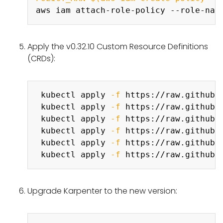
aws iam attach-role-policy --role-nam
Apply the v0.32.10 Custom Resource Definitions
(CRDs):
Copy
 kubectl apply 
-f
 https://raw.githubu
 kubectl apply 
-f
 https://raw.githubu
 kubectl apply 
-f
 https://raw.githubu
 kubectl apply 
-f
 https://raw.githubu
 kubectl apply 
-f
 https://raw.githubu
 kubectl apply 
-f
Upgrade Karpenter to the new version:
Copy