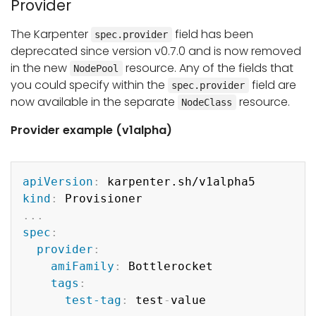
Provider
The Karpenter
field has been
spec.provider
deprecated since version v0.7.0 and is now removed
in the new
resource. Any of the fields that
NodePool
you could specify within the
field are
spec.provider
now available in the separate
resource.
NodeClass
Provider example (v1alpha)
Copy
apiVersion
:
kind
:
...
spec
:
provider
:
amiFamily
:
 Bottlerocket

tags
:
test-tag
:
 test
-