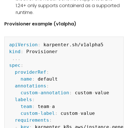
1.24+ only supports containerd as a supported
runtime.
Provisioner example (v1alpha)
Copy
apiVersion
:
kind
:
 Provisioner

...
spec
:
providerRef
:
name
:
 default

annotations
:
custom-annotation
:
 custom
-
value

labels
:
team
:
 team
-
a

custom-label
:
 custom
-
value

requirements
:
-
key
:
 karpenter.k8s.aws/instance
-
genera