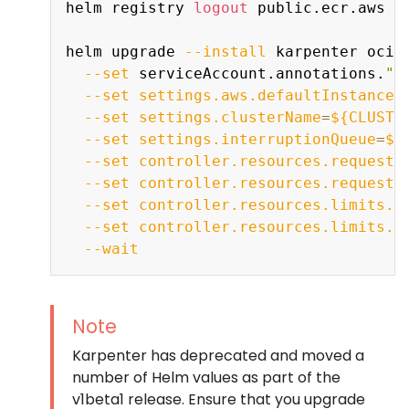
helm registry 
logout
 public.ecr.aws

helm upgrade 
--install
 karpenter oci:
--set
 serviceAccount.annotations.
"e
--set
settings.aws.defaultInstanceP
--set
settings.clusterName
=
${CLUSTE
--set
settings.interruptionQueue
=
${
--set
controller.resources.requests
--set
controller.resources.requests
--set
controller.resources.limits.c
--set
controller.resources.limits.m
--wait
Note
Karpenter has deprecated and moved a
number of Helm values as part of the
v1beta1 release. Ensure that you upgrade