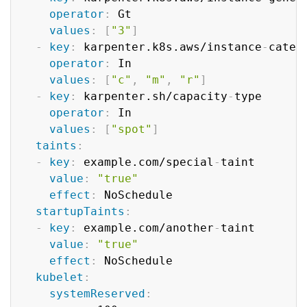
operator
:
 Gt

values
:
[
"3"
]
-
key
:
 karpenter.k8s.aws/instance
-
catego
operator
:
 In

values
:
[
"c"
,
"m"
,
"r"
]
-
key
:
 karpenter.sh/capacity
-
type

operator
:
 In

values
:
[
"spot"
]
taints
:
-
key
:
 example.com/special
-
taint

value
:
"true"
effect
:
 NoSchedule

startupTaints
:
-
key
:
 example.com/another
-
taint

value
:
"true"
effect
:
 NoSchedule

kubelet
:
systemReserved
: