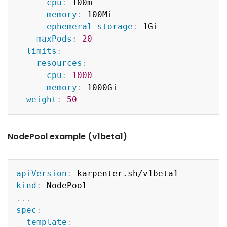
cpu
:
 100m

memory
:
 100Mi

ephemeral-storage
:
 1Gi

maxPods
:
20
limits
:
resources
:
cpu
:
1000
memory
:
 1000Gi

weight
:
50
NodePool example (v1beta1)
Copy
apiVersion
:
kind
:
...
spec
:
template
: