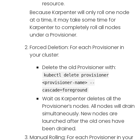
resource.
Because Karpenter will only roll one node
at a time, it may take some time for
Karpenter to completely roll all nodes
under a Provisioner.
Forced Deletion: For each Provisioner in
your cluster:
Delete the old Provisioner with:
kubectl delete provisioner
<provisioner-name> --
cascade=foreground
Wait as Karpenter deletes all the
Provisioner’s nodes. All nodes will drain
simultaneously. New nodes are
launched after the old ones have
been drained.
Manual Rolling: For each Provisioner in your