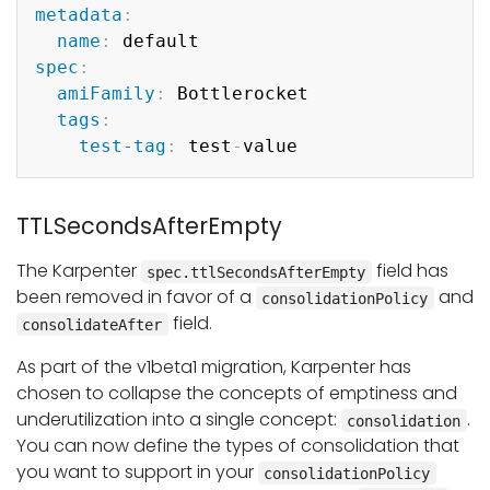
metadata
:
name
:
spec
:
amiFamily
:
 Bottlerocket

tags
:
test-tag
:
 test
-
TTLSecondsAfterEmpty
The Karpenter
field has
spec.ttlSecondsAfterEmpty
been removed in favor of a
and
consolidationPolicy
field.
consolidateAfter
As part of the v1beta1 migration, Karpenter has
chosen to collapse the concepts of emptiness and
underutilization into a single concept:
.
consolidation
You can now define the types of consolidation that
you want to support in your
consolidationPolicy