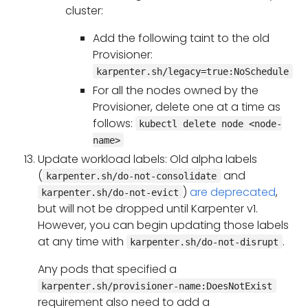
cluster:
Add the following taint to the old
Provisioner:
karpenter.sh/legacy=true:NoSchedule
For all the nodes owned by the
Provisioner, delete one at a time as
follows:
kubectl delete node <node-
name>
Update workload labels: Old alpha labels
(
and
karpenter.sh/do-not-consolidate
)
are deprecated
,
karpenter.sh/do-not-evict
but will not be dropped until Karpenter v1.
However, you can begin updating those labels
at any time with
.
karpenter.sh/do-not-disrupt
Any pods that specified a
karpenter.sh/provisioner-name:DoesNotExist
requirement also need to add a