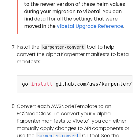
to the newer version of these helm values
during your migration to v1beta1. You can
find detail for all the settings that were
moved in the
v1beta1 Upgrade Reference
.
Install the
tool to help
karpenter-convert
convert the alpha Karpenter manifests to beta
manifests:
Copy
go 
install
Convert each AWSNodeTemplate to an
EC2NodeClass. To convert your v1alpha
Karpenter manifests to v1beta1, you can either
manually apply changes to API components or
use the
CLI tool. See the
karpenter-convert