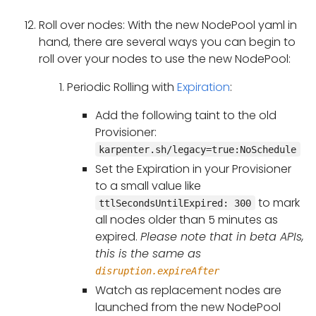
Roll over nodes: With the new NodePool yaml in
hand, there are several ways you can begin to
roll over your nodes to use the new NodePool:
Periodic Rolling with
Expiration
:
Add the following taint to the old
Provisioner:
karpenter.sh/legacy=true:NoSchedule
Set the Expiration in your Provisioner
to a small value like
to mark
ttlSecondsUntilExpired: 300
all nodes older than 5 minutes as
expired.
Please note that in beta APIs,
this is the same as
disruption.expireAfter
Watch as replacement nodes are
launched from the new NodePool