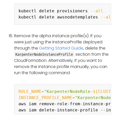
Copy
kubectl delete provisioners 
--all
kubectl delete awsnodetemplates 
--all
Remove the alpha instance profile(s). If you
were just using the InstanceProfile deployed
through the
Getting Started Guide
, delete the
section from the
KarpenterNodeInstanceProfile
CloudFormation. Alternatively, if you want to
remove the instance profile manually, you can
run the following command
Copy
ROLE_NAME
=
"KarpenterNodeRole-
${CLUSTE
INSTANCE_PROFILE_NAME
=
"KarpenterNodeI
aws iam remove-role-from-instance-pro
aws iam delete-instance-profile --ins