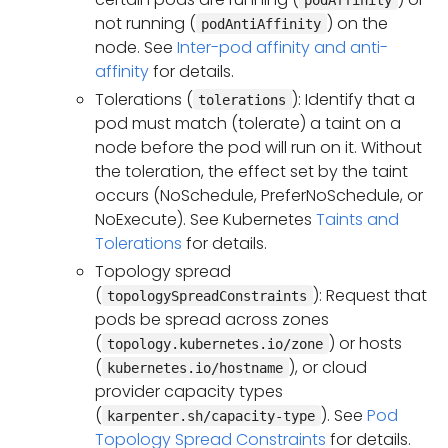
not running (
) on the
podAntiAffinity
node. See
Inter-pod affinity and anti-
affinity
for details.
Tolerations (
): Identify that a
tolerations
pod must match (tolerate) a taint on a
node before the pod will run on it. Without
the toleration, the effect set by the taint
occurs (NoSchedule, PreferNoSchedule, or
NoExecute). See Kubernetes
Taints and
Tolerations
for details.
Topology spread
(
): Request that
topologySpreadConstraints
pods be spread across zones
(
) or hosts
topology.kubernetes.io/zone
(
), or cloud
kubernetes.io/hostname
provider capacity types
(
). See
Pod
karpenter.sh/capacity-type
Topology Spread Constraints
for details.