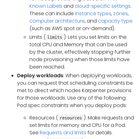
Known Labels
and
cloud-specific settings
.
These can include
instance types
,
zones
,
computer architecture
, and
capacity type
(such as AWS spot or on-demand).
Limits (
): Lets you set limits on the
limits
total CPU and Memory that can be used
by the cluster, effectively stopping further
node provisioning when those limits have
been reached.
Deploy workloads
: When deploying workloads,
you can request that scheduling constraints be
met to direct which nodes Karpenter provisions
for those workloads. Use any of the following
Pod spec constraints when you deploy pods:
Resources (
): Make requests and
resources
set limits for memory and CPU for a Pod.
See
Requests and limits
for details.