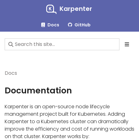
Karpenter
Docs
GitHub
Docs
Documentation
Karpenter is an open-source node lifecycle
management project built for Kubernetes. Adding
Karpenter to a Kubernetes cluster can dramatically
improve the efficiency and cost of running workloads
on that cluster. Karpenter works by: