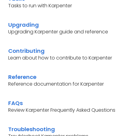
Tasks to run with Karpenter
Upgrading
Upgrading Karpenter guide and reference
Contributing
Learn about how to contribute to Karpenter
Reference
Reference documentation for Karpenter
FAQs
Review Karpenter Frequently Asked Questions
Troubleshooting