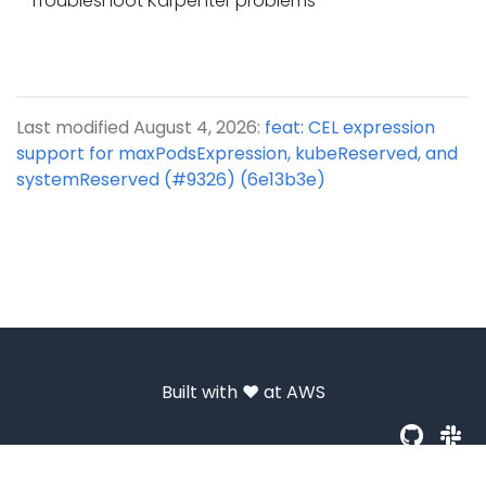
Troubleshoot Karpenter problems
Last modified August 4, 2026:
feat: CEL expression
support for maxPodsExpression, kubeReserved, and
systemReserved (#9326) (6e13b3e)
Built with ❤️ at
AWS
© 2026 Amazon.com, Inc. or its affiliates. All Rights Reserved