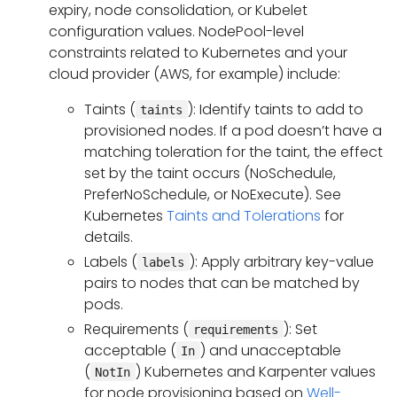
expiry, node consolidation, or Kubelet
configuration values. NodePool-level
constraints related to Kubernetes and your
cloud provider (AWS, for example) include:
Taints (
): Identify taints to add to
taints
provisioned nodes. If a pod doesn’t have a
matching toleration for the taint, the effect
set by the taint occurs (NoSchedule,
PreferNoSchedule, or NoExecute). See
Kubernetes
Taints and Tolerations
for
details.
Labels (
): Apply arbitrary key-value
labels
pairs to nodes that can be matched by
pods.
Requirements (
): Set
requirements
acceptable (
) and unacceptable
In
(
) Kubernetes and Karpenter values
NotIn
for node provisioning based on
Well-