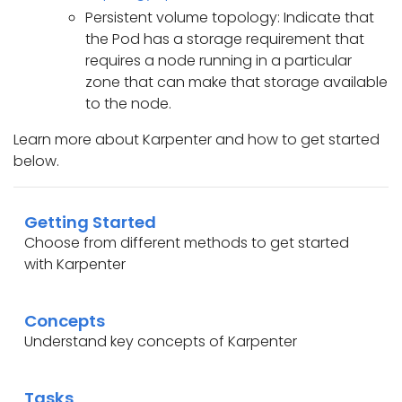
Persistent volume topology: Indicate that
the Pod has a storage requirement that
requires a node running in a particular
zone that can make that storage available
to the node.
Learn more about Karpenter and how to get started
below.
Getting Started
Choose from different methods to get started
with Karpenter
Concepts
Understand key concepts of Karpenter
Tasks