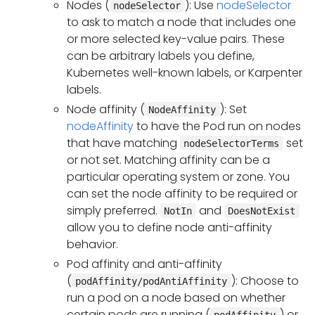
Nodes (
): Use
nodeSelector
nodeSelector
to ask to match a node that includes one
or more selected key-value pairs. These
can be arbitrary labels you define,
Kubernetes well-known labels, or Karpenter
labels.
Node affinity (
): Set
NodeAffinity
nodeAffinity
to have the Pod run on nodes
that have matching
set
nodeSelectorTerms
or not set. Matching affinity can be a
particular operating system or zone. You
can set the node affinity to be required or
simply preferred.
and
NotIn
DoesNotExist
allow you to define node anti-affinity
behavior.
Pod affinity and anti-affinity
(
): Choose to
podAffinity/podAntiAffinity
run a pod on a node based on whether
certain pods are running (
) or
podAffinity