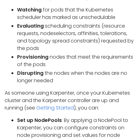
Watching
for pods that the Kubernetes
scheduler has marked as unschedulable
Evaluating
scheduling constraints (resource
requests, nodeselectors, affinities, tolerations,
and topology spread constraints) requested by
the pods
Provisioning
nodes that meet the requirements
of the pods
Disrupting
the nodes when the nodes are no
longer needed
As someone using Karpenter, once your Kubernetes
cluster and the Karpenter controller are up and
running (see
Getting Started
), you can:
Set up NodePools
: By applying a NodePool to
Karpenter, you can configure constraints on
node provisioning and set values for node