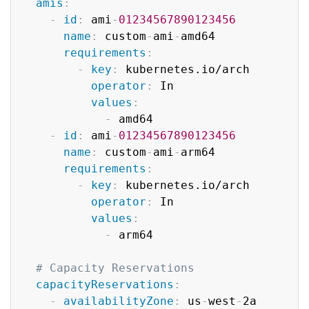
amis
:
-
id
:
 ami
-
01234567890123456
name
:
 custom
-
ami
-
amd64

requirements
:
-
key
:
 kubernetes.io/arch

operator
:
 In

values
:
-
 amd64

-
id
:
 ami
-
01234567890123456
name
:
 custom
-
ami
-
arm64

requirements
:
-
key
:
 kubernetes.io/arch

operator
:
 In

values
:
-
 arm64

# Capacity Reservations
capacityReservations
:
-
availabilityZone
:
 us
-
west
-
2a
