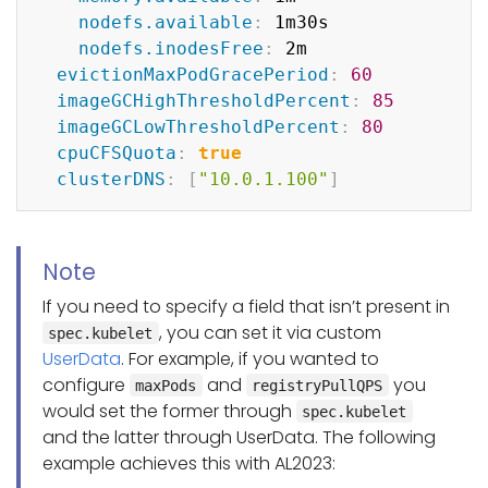
nodefs.available
:
 1m30s

nodefs.inodesFree
:
 2m

evictionMaxPodGracePeriod
:
60
imageGCHighThresholdPercent
:
85
imageGCLowThresholdPercent
:
80
cpuCFSQuota
:
true
clusterDNS
:
[
"10.0.1.100"
]
Note
If you need to specify a field that isn’t present in
, you can set it via custom
spec.kubelet
UserData
. For example, if you wanted to
configure
and
you
maxPods
registryPullQPS
would set the former through
spec.kubelet
and the latter through UserData. The following
example achieves this with AL2023: