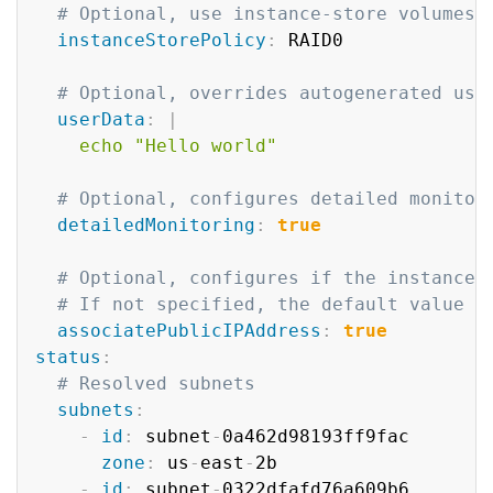
# Optional, use instance-store volumes 
instanceStorePolicy
:
 RAID0

# Optional, overrides autogenerated use
userData
:
|
    echo "Hello world"    
# Optional, configures detailed monitor
detailedMonitoring
:
true
# Optional, configures if the instance 
# If not specified, the default value d
associatePublicIPAddress
:
true
status
:
# Resolved subnets
subnets
:
-
id
:
 subnet
-
0a462d98193ff9fac

zone
:
 us
-
east
-
2b

-
id
:
 subnet
-
0322dfafd76a609b6
