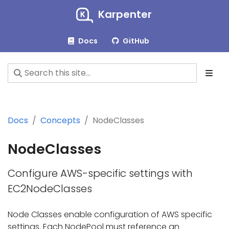
Karpenter
Docs
GitHub
Docs
Concepts
NodeClasses
NodeClasses
Configure AWS-specific settings with
EC2NodeClasses
Node Classes enable configuration of AWS specific
settings. Each NodePool must reference an