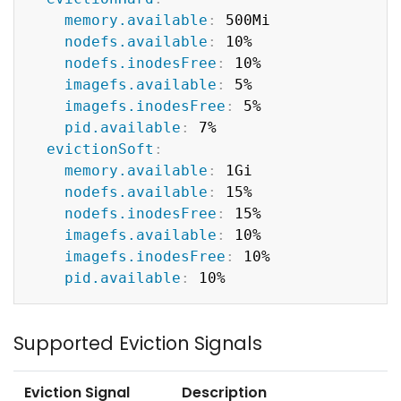
memory.available
:
 500Mi

nodefs.available
:
 10%

nodefs.inodesFree
:
 10%

imagefs.available
:
 5%

imagefs.inodesFree
:
 5%

pid.available
:
 7%

evictionSoft
:
memory.available
:
 1Gi

nodefs.available
:
 15%

nodefs.inodesFree
:
 15%

imagefs.available
:
 10%

imagefs.inodesFree
:
 10%

pid.available
:
Supported Eviction Signals
Eviction Signal
Description