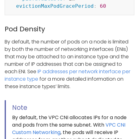
evictionMaxPodGracePeriod
:
60
Pod Density
By default, the number of pods on a node is limited
by both the number of networking interfaces (ENIs)
that may be attached to an instance type and the
number of IP addresses that can be assigned to
each ENI. See
IP addresses per network interface per
instance type
for a more detailed information on
these instance types’ limits.
Note
By default, the VPC CNI allocates IPs for a node
and pods from the same subnet. With
VPC CNI
Custom Networking
, the pods will receive IP