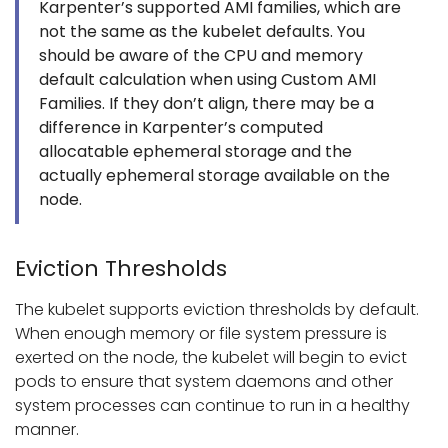
Karpenter’s supported AMI families, which are
not the same as the kubelet defaults. You
should be aware of the CPU and memory
default calculation when using Custom AMI
Families. If they don’t align, there may be a
difference in Karpenter’s computed
allocatable ephemeral storage and the
actually ephemeral storage available on the
node.
Eviction Thresholds
The kubelet supports eviction thresholds by default.
When enough memory or file system pressure is
exerted on the node, the kubelet will begin to evict
pods to ensure that system daemons and other
system processes can continue to run in a healthy
manner.