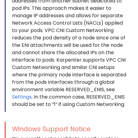
addresses from another subnet dedicated to
pod IPs. This approach makes it easier to
manage IP addresses and allows for separate
Network Access Control Lists (NACLs) applied
to your pods. VPC CNI Custom Networking
reduces the pod density of a node since one of
the ENI attachments will be used for the node
and cannot share the allocated IPs on the
interface to pods. Karpenter supports VPC CNI
Custom Networking and similar CNI setups
where the primary node interface is separated
from the pods interfaces through a global
environment variable RESERVED_ENIS, see
Settings
. In the common case, RESERVED_ENIS
should be set to “1” if using Custom Networking.
Windows Support Notice