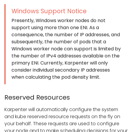
Windows Support Notice
Presently, Windows worker nodes do not
support using more than one ENI. As a
consequence, the number of IP addresses, and
subsequently, the number of pods that a
Windows worker node can support is limited by
the number of IPv4 addresses available on the
primary ENI. Currently, Karpenter will only
consider individual secondary IP addresses
when calculating the pod density limit.
Reserved Resources
Karpenter will automatically configure the system
and kube reserved resource requests on the fly on
your behalf. These requests are used to configure
your node and to make scheduling decisions for your