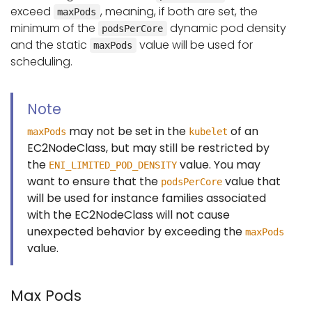
exceed
, meaning, if both are set, the
maxPods
minimum of the
dynamic pod density
podsPerCore
and the static
value will be used for
maxPods
scheduling.
Note
may not be set in the
of an
maxPods
kubelet
EC2NodeClass, but may still be restricted by
the
value. You may
ENI_LIMITED_POD_DENSITY
want to ensure that the
value that
podsPerCore
will be used for instance families associated
with the EC2NodeClass will not cause
unexpected behavior by exceeding the
maxPods
value.
Max Pods