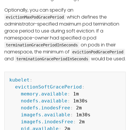
Optionally, you can specify an
which defines the
evictionMaxPodGracePeriod
administrator-specified maximum pod termination
grace period to use during soft eviction. If a
namespace-owner had specified a pod
on pods in their
terminationGracePeriodInSeconds
namespace, the minimum of
evictionPodGracePeriod
and
would be used.
terminationGracePeriodInSeconds
Copy
kubelet
:
evictionSoftGracePeriod
:
memory.available
:
 1m

nodefs.available
:
 1m30s

nodefs.inodesFree
:
 2m

imagefs.available
:
 1m30s

imagefs.inodesFree
:
 2m

pid.available
:
 2m
