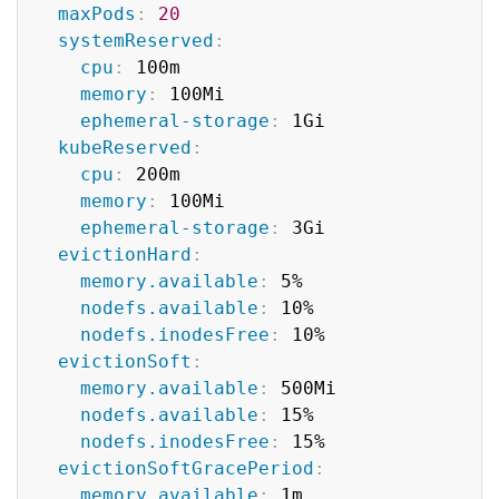
maxPods
:
20
systemReserved
:
cpu
:
 100m

memory
:
 100Mi

ephemeral-storage
:
 1Gi

kubeReserved
:
cpu
:
 200m

memory
:
 100Mi

ephemeral-storage
:
 3Gi

evictionHard
:
memory.available
:
 5%

nodefs.available
:
 10%

nodefs.inodesFree
:
 10%

evictionSoft
:
memory.available
:
 500Mi

nodefs.available
:
 15%

nodefs.inodesFree
:
 15%

evictionSoftGracePeriod
:
memory.available
:
 1m
