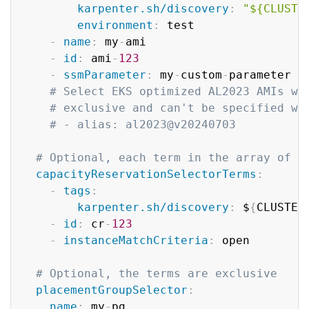
karpenter.sh/discovery
:
"${CLUSTE
environment
:
 test

-
name
:
 my
-
ami

-
id
:
 ami
-
123
-
ssmParameter
:
 my
-
custom
-
parameter 
#
# Select EKS optimized AL2023 AMIs wi
# exclusive and can't be specified wi
# - alias: al2023@v20240703
# Optional, each term in the array of c
capacityReservationSelectorTerms
:
-
tags
:
karpenter.sh/discovery
:
 $
{
CLUSTER
-
id
:
 cr
-
123
-
instanceMatchCriteria
:
 open

# Optional, the terms are exclusive
placementGroupSelector
:
name
:
 my
-
pg
