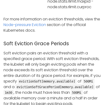
node.stats.rlimit.maxpid -
node.stats.rlimit.curproc
For more information on eviction thresholds, view the
Node-pressure Eviction
section of the official
Kubernetes docs.
Soft Eviction Grace Periods
Soft eviction pairs an eviction threshold with a
specified grace period. With soft eviction thresholds,
the kubelet will only begin evicting pods when the
node exceeds its soft eviction threshold over the
entire duration of its grace period. For example, if you
specify
of
evictionSoft[memory.available]
500Mi
and a
of
evictionSoftGracePeriod[memory.available]
, the node must have less than
of
1m30
500Mi
available memory over a minute and a half in order
for the kubelet to begin evicting pods.