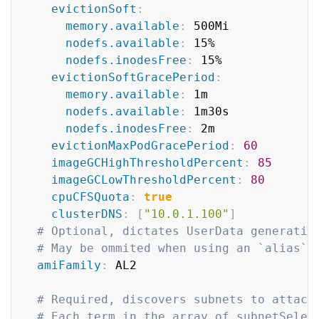
evictionSoft
:
memory.available
:
 500Mi

nodefs.available
:
 15%

nodefs.inodesFree
:
 15%

evictionSoftGracePeriod
:
memory.available
:
 1m

nodefs.available
:
 1m30s

nodefs.inodesFree
:
 2m

evictionMaxPodGracePeriod
:
60
imageGCHighThresholdPercent
:
85
imageGCLowThresholdPercent
:
80
cpuCFSQuota
:
true
clusterDNS
:
[
"10.0.1.100"
]
# Optional, dictates UserData generatio
# May be ommited when using an `alias` 
amiFamily
:
 AL2

# Required, discovers subnets to attach
# Each term in the array of subnetSelec