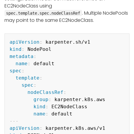
EC2NodeClass using
. Multiple NodePools
spec.template.spec.nodeClassRef
may point to the same EC2NodeClass.
Copy
apiVersion
:
kind
:
metadata
:
name
:
spec
:
template
:
spec
:
nodeClassRef
:
group
:
 karpenter.k8s.aws

kind
:
 EC2NodeClass

name
:
---
apiVersion
: