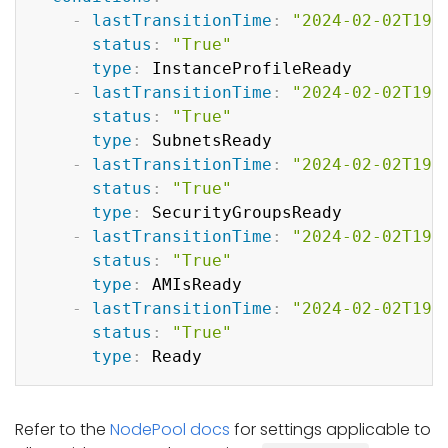
-
lastTransitionTime
:
"2024-02-02T19:
status
:
"True"
type
:
 InstanceProfileReady

-
lastTransitionTime
:
"2024-02-02T19:
status
:
"True"
type
:
 SubnetsReady

-
lastTransitionTime
:
"2024-02-02T19:
status
:
"True"
type
:
 SecurityGroupsReady

-
lastTransitionTime
:
"2024-02-02T19:
status
:
"True"
type
:
 AMIsReady

-
lastTransitionTime
:
"2024-02-02T19:
status
:
"True"
type
:
Refer to the
NodePool docs
for settings applicable to