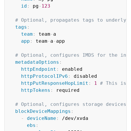
id
:
 pg
-
123
# Optional, propagates tags to underlyi
tags
:
team
:
 team
-
a

app
:
 team
-
a
-
app

# Optional, configures IMDS for the ins
metadataOptions
:
httpEndpoint
:
 enabled

httpProtocolIPv6
:
 disabled

httpPutResponseHopLimit
:
1
# This is 
httpTokens
:
 required

# Optional, configures storage devices 
blockDeviceMappings
:
-
deviceName
:
 /dev/xvda

ebs
: