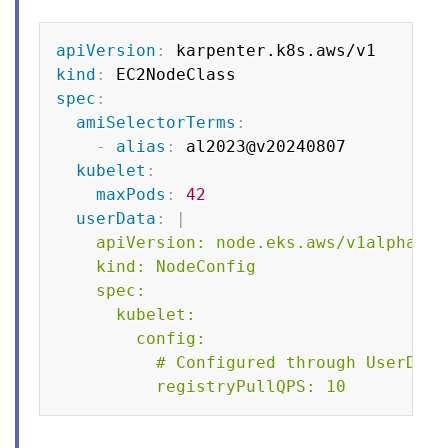
Copy
apiVersion
:
kind
:
spec
:
amiSelectorTerms
:
-
alias
:
 al2023@v20240807

kubelet
:
maxPods
:
42
userData
:
|
    apiVersion: node.eks.aws/v1alpha1

    kind: NodeConfig

    spec:

      kubelet:

        config:

          # Configured through UserData
          registryPullQPS: 10    