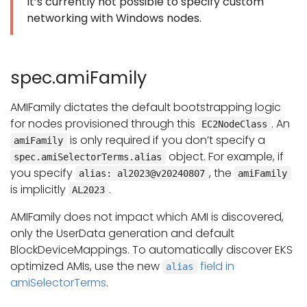
It’s currently not possible to specify custom
networking with Windows nodes.
spec.amiFamily
AMIFamily dictates the default bootstrapping logic
for nodes provisioned through this
. An
EC2NodeClass
is only required if you don’t specify a
amiFamily
object. For example, if
spec.amiSelectorTerms.alias
you specify
, the
alias: al2023@v20240807
amiFamily
is implicitly
.
AL2023
AMIFamily does not impact which AMI is discovered,
only the UserData generation and default
BlockDeviceMappings. To automatically discover EKS
optimized AMIs, use the new
field in
alias
amiSelectorTerms
.