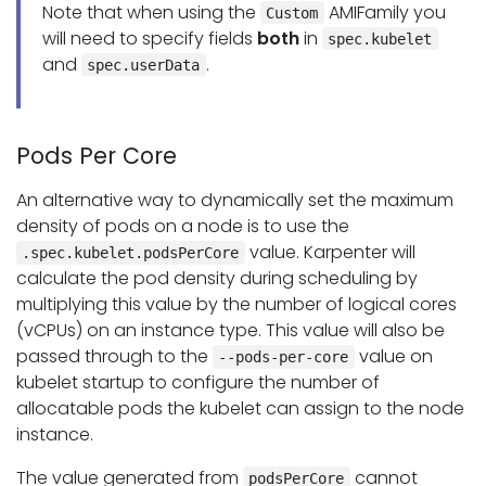
Note that when using the
AMIFamily you
Custom
will need to specify fields
both
in
spec.kubelet
and
.
spec.userData
Pods Per Core
An alternative way to dynamically set the maximum
density of pods on a node is to use the
value. Karpenter will
.spec.kubelet.podsPerCore
calculate the pod density during scheduling by
multiplying this value by the number of logical cores
(vCPUs) on an instance type. This value will also be
passed through to the
value on
--pods-per-core
kubelet startup to configure the number of
allocatable pods the kubelet can assign to the node
instance.
The value generated from
cannot
podsPerCore