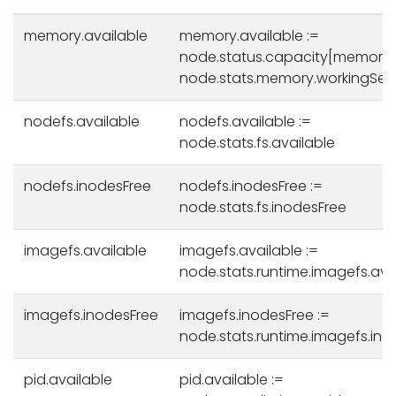
memory.available
memory.available :=
node.status.capacity[memory]
node.stats.memory.workingSet
nodefs.available
nodefs.available :=
node.stats.fs.available
nodefs.inodesFree
nodefs.inodesFree :=
node.stats.fs.inodesFree
imagefs.available
imagefs.available :=
node.stats.runtime.imagefs.ava
imagefs.inodesFree
imagefs.inodesFree :=
node.stats.runtime.imagefs.ino
pid.available
pid.available :=