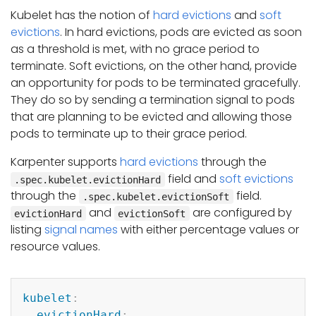
Kubelet has the notion of
hard evictions
and
soft
evictions
. In hard evictions, pods are evicted as soon
as a threshold is met, with no grace period to
terminate. Soft evictions, on the other hand, provide
an opportunity for pods to be terminated gracefully.
They do so by sending a termination signal to pods
that are planning to be evicted and allowing those
pods to terminate up to their grace period.
Karpenter supports
hard evictions
through the
field and
soft evictions
.spec.kubelet.evictionHard
through the
field.
.spec.kubelet.evictionSoft
and
are configured by
evictionHard
evictionSoft
listing
signal names
with either percentage values or
resource values.
Copy
kubelet
:
evictionHard
: