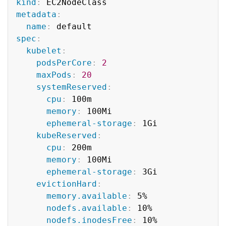
kind
:
metadata
:
name
:
spec
:
kubelet
:
podsPerCore
:
2
maxPods
:
20
systemReserved
:
cpu
:
 100m

memory
:
 100Mi

ephemeral-storage
:
 1Gi

kubeReserved
:
cpu
:
 200m

memory
:
 100Mi

ephemeral-storage
:
 3Gi

evictionHard
:
memory.available
:
 5%

nodefs.available
:
 10%

nodefs.inodesFree
:
 10%
