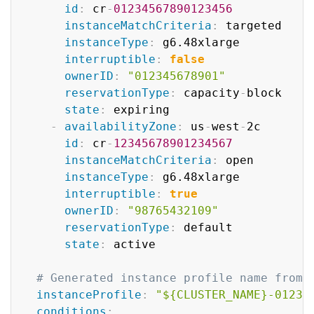
id
:
 cr
-
01234567890123456
instanceMatchCriteria
:
 targeted

instanceType
:
 g6.48xlarge

interruptible
:
false
ownerID
:
"012345678901"
reservationType
:
 capacity
-
block

state
:
 expiring

-
availabilityZone
:
 us
-
west
-
2c

id
:
 cr
-
12345678901234567
instanceMatchCriteria
:
 open

instanceType
:
 g6.48xlarge

interruptible
:
true
ownerID
:
"98765432109"
reservationType
:
 default

state
:
 active

# Generated instance profile name from 
instanceProfile
:
"${CLUSTER_NAME}-01234
conditions
: