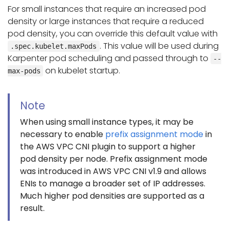
For small instances that require an increased pod
density or large instances that require a reduced
pod density, you can override this default value with
. This value will be used during
.spec.kubelet.maxPods
Karpenter pod scheduling and passed through to
--
on kubelet startup.
max-pods
Note
When using small instance types, it may be
necessary to enable
prefix assignment mode
in
the AWS VPC CNI plugin to support a higher
pod density per node. Prefix assignment mode
was introduced in AWS VPC CNI v1.9 and allows
ENIs to manage a broader set of IP addresses.
Much higher pod densities are supported as a
result.