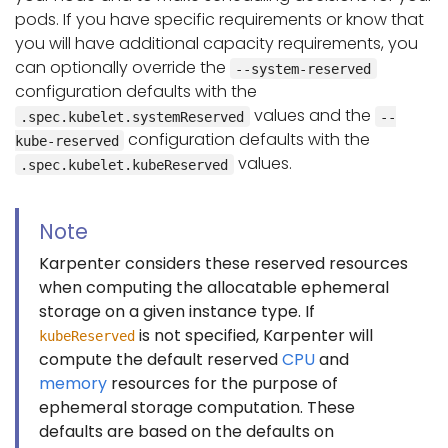
pods. If you have specific requirements or know that
you will have additional capacity requirements, you
can optionally override the
--system-reserved
configuration defaults with the
values and the
.spec.kubelet.systemReserved
--
configuration defaults with the
kube-reserved
values.
.spec.kubelet.kubeReserved
Note
Karpenter considers these reserved resources
when computing the allocatable ephemeral
storage on a given instance type. If
is not specified, Karpenter will
kubeReserved
compute the default reserved
CPU
and
memory
resources for the purpose of
ephemeral storage computation. These
defaults are based on the defaults on