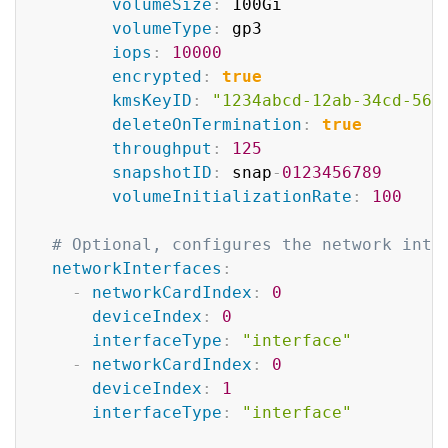
volumeSize
:
 100Gi

volumeType
:
 gp3

iops
:
10000
encrypted
:
true
kmsKeyID
:
"1234abcd-12ab-34cd-56e
deleteOnTermination
:
true
throughput
:
125
snapshotID
:
 snap
-
0123456789
volumeInitializationRate
:
100
# Optional, configures the network inte
networkInterfaces
:
-
networkCardIndex
:
0
deviceIndex
:
0
interfaceType
:
"interface"
-
networkCardIndex
:
0
deviceIndex
:
1
interfaceType
:
"interface"