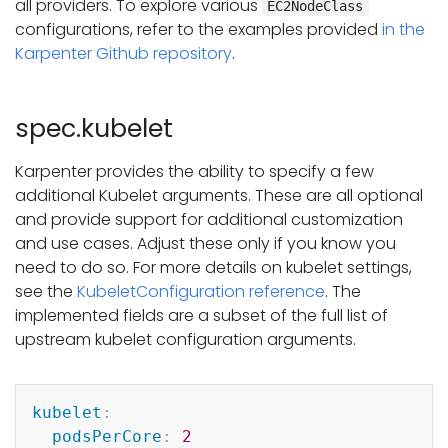
all providers. To explore various
EC2NodeClass
configurations, refer to the examples provided
in the
Karpenter Github repository
.
spec.kubelet
Karpenter provides the ability to specify a few
additional Kubelet arguments. These are all optional
and provide support for additional customization
and use cases. Adjust these only if you know you
need to do so. For more details on kubelet settings,
see the
KubeletConfiguration reference
. The
implemented fields are a subset of the full list of
upstream kubelet configuration arguments.
Copy
kubelet
:
podsPerCore
:
2