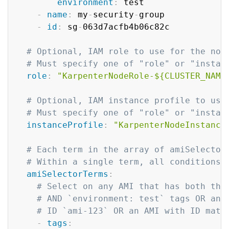
environment
:
 test

-
name
:
 my
-
security
-
group

-
id
:
 sg
-
063d7acfb4b06c82c

# Optional, IAM role to use for the nod
# Must specify one of "role" or "instan
role
:
"KarpenterNodeRole-${CLUSTER_NAME
# Optional, IAM instance profile to use
# Must specify one of "role" or "instan
instanceProfile
:
"KarpenterNodeInstance
# Each term in the array of amiSelector
# Within a single term, all conditions 
amiSelectorTerms
:
# Select on any AMI that has both the
# AND `environment: test` tags OR any
# ID `ami-123` OR an AMI with ID matc
-
tags
: