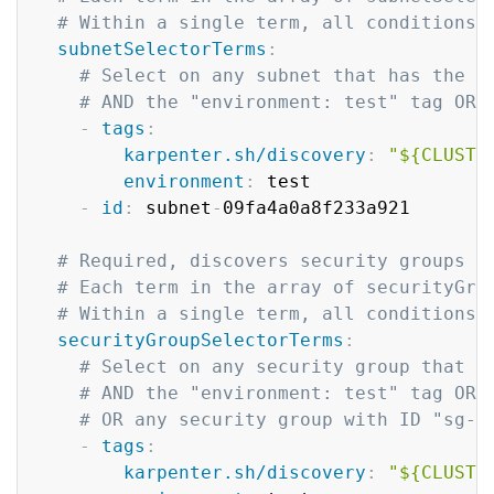
# Within a single term, all conditions 
subnetSelectorTerms
:
# Select on any subnet that has the "
# AND the "environment: test" tag OR 
-
tags
:
karpenter.sh/discovery
:
"${CLUSTE
environment
:
 test

-
id
:
 subnet
-
09fa4a0a8f233a921

# Required, discovers security groups t
# Each term in the array of securityGro
# Within a single term, all conditions 
securityGroupSelectorTerms
:
# Select on any security group that h
# AND the "environment: test" tag OR 
# OR any security group with ID "sg-0
-
tags
:
karpenter.sh/discovery
:
"${CLUSTE