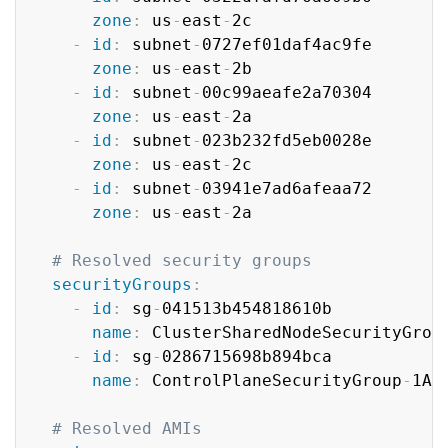
zone
:
 us
-
east
-
2c

-
id
:
 subnet
-
0727ef01daf4ac9fe

zone
:
 us
-
east
-
2b

-
id
:
 subnet
-
00c99aeafe2a70304

zone
:
 us
-
east
-
2a

-
id
:
 subnet
-
023b232fd5eb0028e

zone
:
 us
-
east
-
2c

-
id
:
 subnet
-
03941e7ad6afeaa72

zone
:
 us
-
east
-
2a

# Resolved security groups
securityGroups
:
-
id
:
 sg
-
041513b454818610b

name
:
 ClusterSharedNodeSecurityGroup
-
id
:
 sg
-
0286715698b894bca

name
:
 ControlPlaneSecurityGroup
-
1AQ
# Resolved AMIs