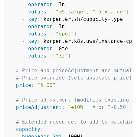
operator
:
 In

values
:
[
"m5.large"
,
"m5.xlarge"
]
-
key
:
 karpenter.sh/capacity
-
type  

operator
:
 In

values
:
[
"spot"
]
-
key
:
 karpenter.k8s.aws/instance
-
cpu 
operator
:
 Gte

values
:
[
"32"
]
# Price and priceAdjustment are mutuall
# Price override (sets absolute price)
price
:
"5.00"
# Price adjustment (modifies existing p
priceAdjustment
:
"+10%"
# or "-0.50" f
# Extended resources to add to matching
capacity
:
hugepages-2Mi
:
 100Mi
