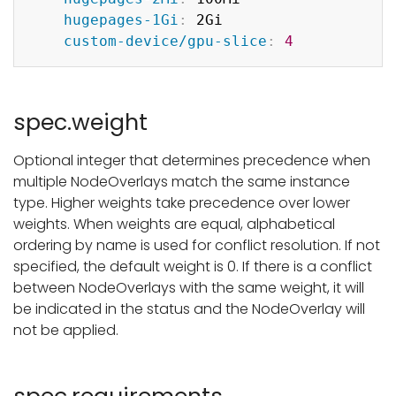
hugepages-1Gi
:
 2Gi

custom-device/gpu-slice
:
4
spec.weight
Optional integer that determines precedence when
multiple NodeOverlays match the same instance
type. Higher weights take precedence over lower
weights. When weights are equal, alphabetical
ordering by name is used for conflict resolution. If not
specified, the default weight is 0. If there is a conflict
between NodeOverlays with the same weight, it will
be indicated in the status and the NodeOverlay will
not be applied.