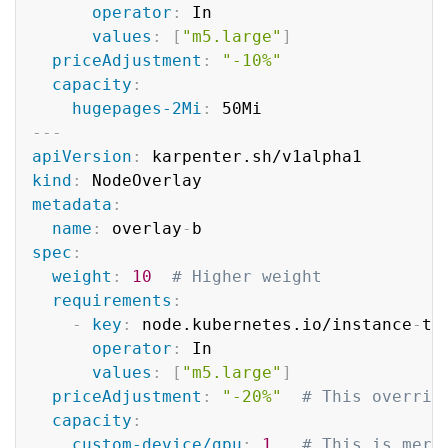
operator
:
 In

values
:
[
"m5.large"
]
priceAdjustment
:
"-10%"
capacity
:
hugepages-2Mi
:
---
apiVersion
:
kind
:
metadata
:
name
:
 overlay
-
spec
:
weight
:
10
# Higher weight
requirements
:
-
key
:
 node.kubernetes.io/instance
-
typ
operator
:
 In

values
:
[
"m5.large"
]
priceAdjustment
:
"-20%"
# This overrid
capacity
:
custom-device/gpu
:
1
# This is merg