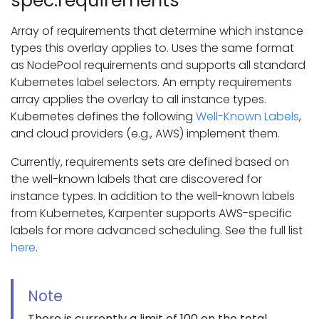
spec.requirements
Array of requirements that determine which instance
types this overlay applies to. Uses the same format
as NodePool requirements and supports all standard
Kubernetes label selectors. An empty requirements
array applies the overlay to all instance types.
Kubernetes defines the following
Well-Known Labels
,
and cloud providers (e.g., AWS) implement them.
Currently, requirements sets are defined based on
the well-known labels that are discovered for
instance types. In addition to the well-known labels
from Kubernetes, Karpenter supports AWS-specific
labels for more advanced scheduling. See the full list
here
.
Note
There is currently a limit of 100 on the total