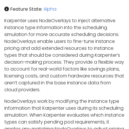
Feature State:
Alpha
Karpenter uses NodeOverlays to inject alternative
instance type information into the scheduling
simulation for more accurate scheduling decisions.
NodeOverlays enable users to fine-tune instance
pricing and add extended resources to instance
types that should be considered during Karpenter’s
decision-making process. They provide a flexible way
to account for real-world factors like savings plans,
licensing costs, and custom hardware resources that
aren’t captured in the base instance data from
cloud providers.
NodeOverlays work by modifying the instance type
information that Karpenter uses during its scheduling
simulation. When Karpenter evaluates which instance
types can satisfy pending pod requirements, it
applies any matching NodeOverlays to adjust pricing