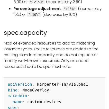
5.00) or
(decrease by 2.50)
"-2.50"
Percentage adjustment
:
(increase by
"+15%"
15%) or
(decrease by 10%)
"-10%"
spec.capacity
Map of extended resources to add to matching
instance types. These resources are added to the
existing standard capacity and do not replace or
modify well-known resources. Only extended
resources should be specified here.
Copy
apiVersion
:
kind
:
metadata
:
name
:
 custom
-
spec
: