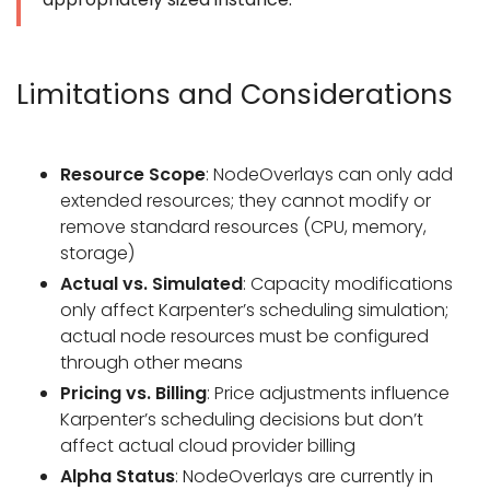
Limitations and Considerations
Resource Scope
: NodeOverlays can only add
extended resources; they cannot modify or
remove standard resources (CPU, memory,
storage)
Actual vs. Simulated
: Capacity modifications
only affect Karpenter’s scheduling simulation;
actual node resources must be configured
through other means
Pricing vs. Billing
: Price adjustments influence
Karpenter’s scheduling decisions but don’t
affect actual cloud provider billing
Alpha Status
: NodeOverlays are currently in