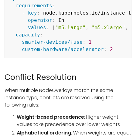
requirements
:
-
key
:
 node.kubernetes.io/instance
-
typ
operator
:
 In

values
:
[
"m5.large"
,
"m5.xlarge"
,
"
capacity
:
smarter-devices/fuse
:
1
custom-hardware/accelerator
:
2
Conflict Resolution
When multiple NodeOverlays match the same
instance type, conflicts are resolved using the
following rules:
Weight-based precedence
: Higher weight
values take precedence over lower weights
Alphabetical ordering
: When weights are equal,