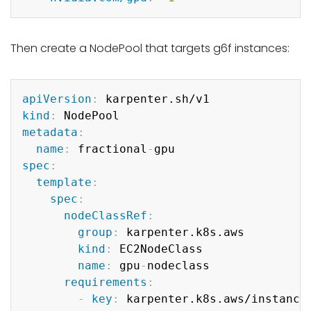
Then create a NodePool that targets g6f instances:
Copy
apiVersion
:
kind
:
metadata
:
name
:
 fractional
-
spec
:
template
:
spec
:
nodeClassRef
:
group
:
 karpenter.k8s.aws

kind
:
 EC2NodeClass

name
:
 gpu
-
nodeclass

requirements
:
-
key
:
 karpenter.k8s.aws/instance