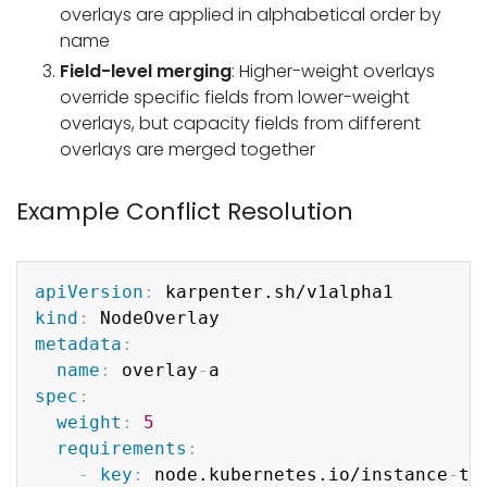
overlays are applied in alphabetical order by
name
Field-level merging
: Higher-weight overlays
override specific fields from lower-weight
overlays, but capacity fields from different
overlays are merged together
Example Conflict Resolution
Copy
apiVersion
:
kind
:
metadata
:
name
:
 overlay
-
spec
:
weight
:
5
requirements
:
-
key
:
 node.kubernetes.io/instance
-
typ