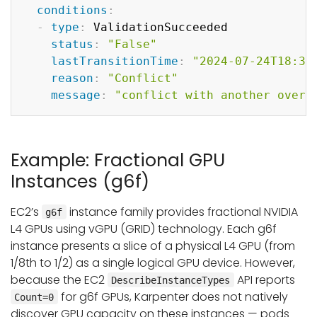
conditions
:
-
type
:
 ValidationSucceeded

status
:
"False"
lastTransitionTime
:
"2024-07-24T18:30
reason
:
"Conflict"
message
:
"conflict with another overl
Example: Fractional GPU
Instances (g6f)
EC2’s
instance family provides fractional NVIDIA
g6f
L4 GPUs using vGPU (GRID) technology. Each g6f
instance presents a slice of a physical L4 GPU (from
1/8th to 1/2) as a single logical GPU device. However,
because the EC2
API reports
DescribeInstanceTypes
for g6f GPUs, Karpenter does not natively
Count=0
discover GPU capacity on these instances — pods