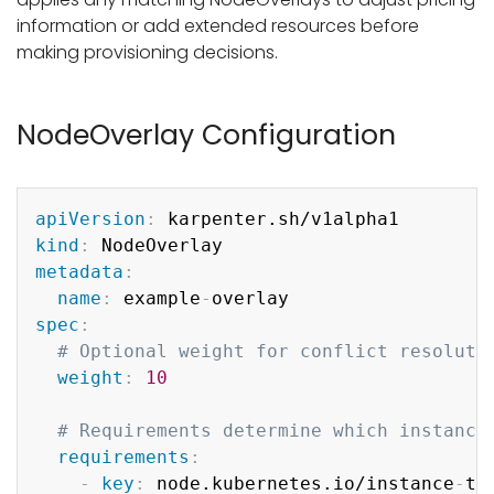
information or add extended resources before
making provisioning decisions.
NodeOverlay Configuration
Copy
apiVersion
:
kind
:
metadata
:
name
:
 example
-
spec
:
# Optional weight for conflict resoluti
weight
:
10
# Requirements determine which instance
requirements
:
-
key
:
 node.kubernetes.io/instance
-
typ