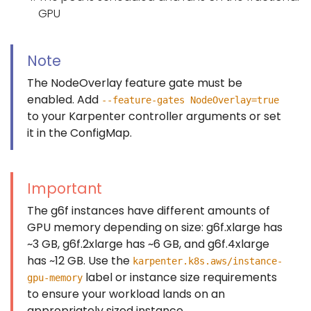
GPU
Note
The NodeOverlay feature gate must be
enabled. Add
--feature-gates NodeOverlay=true
to your Karpenter controller arguments or set
it in the ConfigMap.
Important
The g6f instances have different amounts of
GPU memory depending on size: g6f.xlarge has
~3 GB, g6f.2xlarge has ~6 GB, and g6f.4xlarge
has ~12 GB. Use the
karpenter.k8s.aws/instance-
label or instance size requirements
gpu-memory
to ensure your workload lands on an
appropriately sized instance.