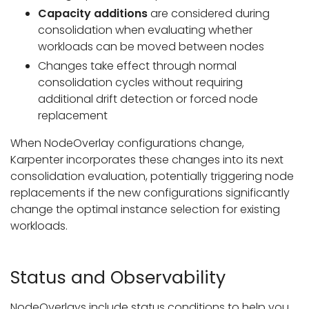
Capacity additions
are considered during
consolidation when evaluating whether
workloads can be moved between nodes
Changes take effect through normal
consolidation cycles without requiring
additional drift detection or forced node
replacement
When NodeOverlay configurations change,
Karpenter incorporates these changes into its next
consolidation evaluation, potentially triggering node
replacements if the new configurations significantly
change the optimal instance selection for existing
workloads.
Status and Observability
NodeOverlays include status conditions to help you