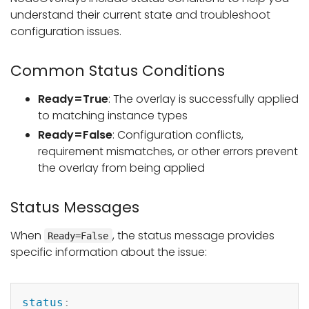
understand their current state and troubleshoot
configuration issues.
Common Status Conditions
Ready=True
: The overlay is successfully applied
to matching instance types
Ready=False
: Configuration conflicts,
requirement mismatches, or other errors prevent
the overlay from being applied
Status Messages
When
, the status message provides
Ready=False
specific information about the issue:
Copy
status
: