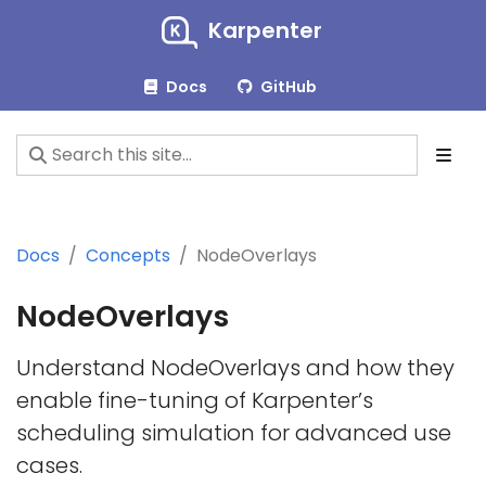
Karpenter
Docs
GitHub
Docs
Concepts
NodeOverlays
NodeOverlays
Understand NodeOverlays and how they
enable fine-tuning of Karpenter’s
scheduling simulation for advanced use
cases.