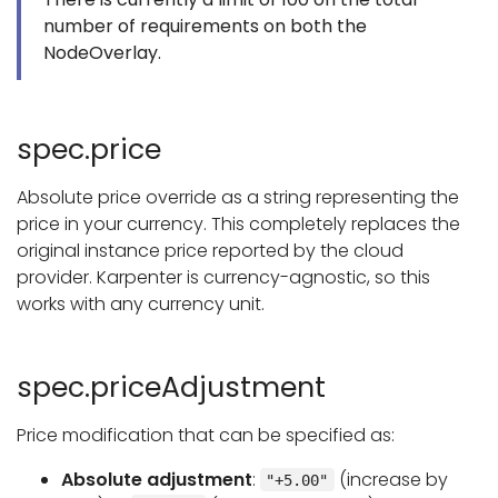
number of requirements on both the
NodeOverlay.
spec.price
Absolute price override as a string representing the
price in your currency. This completely replaces the
original instance price reported by the cloud
provider. Karpenter is currency-agnostic, so this
works with any currency unit.
spec.priceAdjustment
Price modification that can be specified as:
Absolute adjustment
:
(increase by
"+5.00"