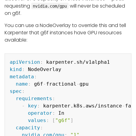
requesting
will never be scheduled
nvidia.com/gpu
on g6f.
You can use a NodeOverlay to override this and tell
Karpenter that g6f instances have GPU resources
available:
Copy
apiVersion
:
kind
:
metadata
:
name
:
 g6f
-
fractional
-
spec
:
requirements
:
-
key
:
 karpenter.k8s.aws/instance
-
fami
operator
:
 In

values
:
[
"g6f"
]
capacity
:
nvidia.com/gpu
:
"1"