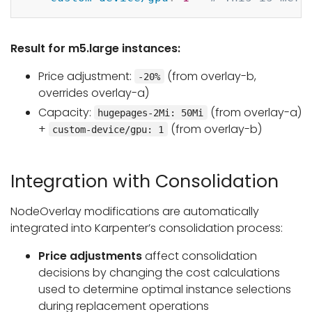
Result for m5.large instances:
Price adjustment:
(from overlay-b,
-20%
overrides overlay-a)
Capacity:
(from overlay-a)
hugepages-2Mi: 50Mi
+
(from overlay-b)
custom-device/gpu: 1
Integration with Consolidation
NodeOverlay modifications are automatically
integrated into Karpenter’s consolidation process:
Price adjustments
affect consolidation
decisions by changing the cost calculations
used to determine optimal instance selections
during replacement operations