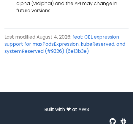
alpha (v1alpha1) and the API may change in
future versions
Last modified August 4, 2026:
feat: CEL expression
support for maxPodsExpression, kubeReserved, and
systemReserved (#9326) (6e13b3e)
Built with ❤️ at
AWS