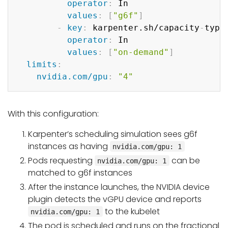
operator
:
 In

values
:
[
"g6f"
]
-
key
:
 karpenter.sh/capacity
-
type

operator
:
 In

values
:
[
"on-demand"
]
limits
:
nvidia.com/gpu
:
"4"
With this configuration:
Karpenter’s scheduling simulation sees g6f
instances as having
nvidia.com/gpu: 1
Pods requesting
can be
nvidia.com/gpu: 1
matched to g6f instances
After the instance launches, the NVIDIA device
plugin detects the vGPU device and reports
to the kubelet
nvidia.com/gpu: 1
The pod is scheduled and runs on the fractional