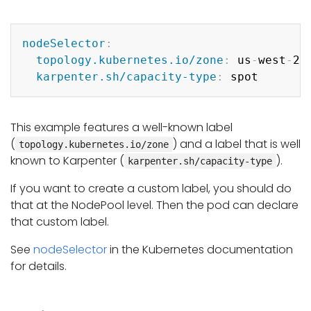
Copy
nodeSelector
:
topology.kubernetes.io/zone
:
 us
-
west
-
2a

karpenter.sh/capacity-type
:
This example features a well-known label
(
) and a label that is well
topology.kubernetes.io/zone
known to Karpenter (
).
karpenter.sh/capacity-type
If you want to create a custom label, you should do
that at the NodePool level. Then the pod can declare
that custom label.
See
nodeSelector
in the Kubernetes documentation
for details.