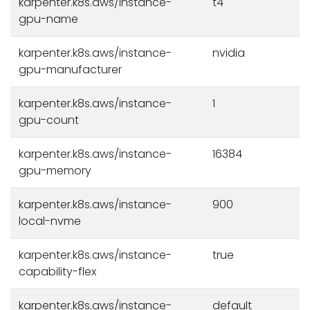
karpenter.k8s.aws/instance-
t4
gpu-name
karpenter.k8s.aws/instance-
nvidia
gpu-manufacturer
karpenter.k8s.aws/instance-
1
gpu-count
karpenter.k8s.aws/instance-
16384
gpu-memory
karpenter.k8s.aws/instance-
900
local-nvme
karpenter.k8s.aws/instance-
true
capability-flex
karpenter.k8s.aws/instance-
default