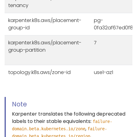
tenancy
karpenter.k8s.aws/placement-
pg-
group-id
0fa32af67ed0f8
karpenter.k8s.aws/placement-
7
group-partition
topology.k8s.aws/zone-id
use1-az1
Note
Karpenter translates the following deprecated
labels to their stable equivalents:
failure-
,
domain.beta.kubernetes.io/zone
failure-
,
domain.beta.kubernetes.io/region