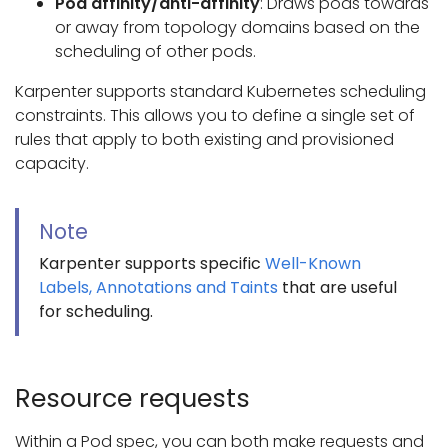
Pod affinity/anti-affinity
: Draws pods towards
or away from topology domains based on the
scheduling of other pods.
Karpenter supports standard Kubernetes scheduling
constraints. This allows you to define a single set of
rules that apply to both existing and provisioned
capacity.
Note
Karpenter supports specific
Well-Known
Labels, Annotations and Taints
that are useful
for scheduling.
Resource requests
Within a Pod spec, you can both make requests and