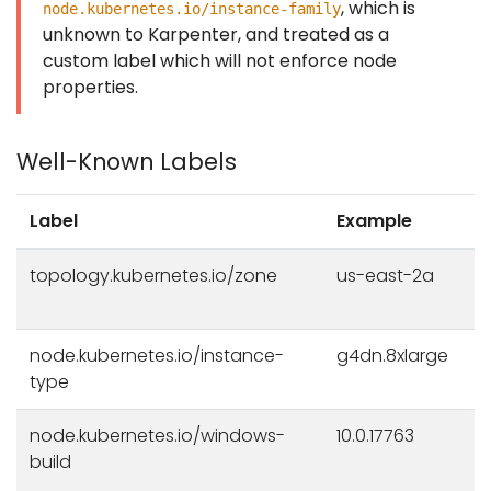
, which is
node.kubernetes.io/instance-family
unknown to Karpenter, and treated as a
custom label which will not enforce node
properties.
Well-Known Labels
Label
Example
topology.kubernetes.io/zone
us-east-2a
node.kubernetes.io/instance-
g4dn.8xlarge
type
node.kubernetes.io/windows-
10.0.17763
build