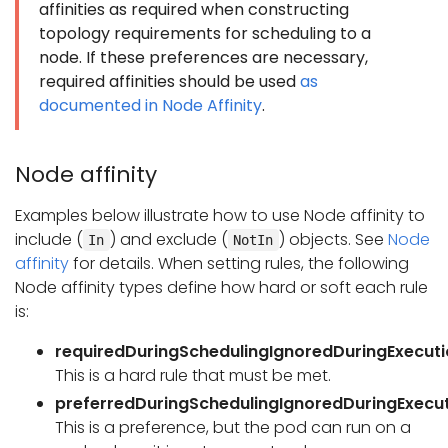
affinities as required when constructing
topology requirements for scheduling to a
node. If these preferences are necessary,
required affinities should be used
as
documented in Node Affinity
.
Node affinity
Examples below illustrate how to use Node affinity to
include (
) and exclude (
) objects. See
Node
In
NotIn
affinity
for details. When setting rules, the following
Node affinity types define how hard or soft each rule
is:
requiredDuringSchedulingIgnoredDuringExecut
This is a hard rule that must be met.
preferredDuringSchedulingIgnoredDuringExecu
This is a preference, but the pod can run on a