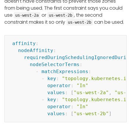
doesn’t have constraints to prevent those zones
from being used. The first constraint says you could
use
or
, the second
us-west-2a
us-west-2b
constraint makes it so only
can be used.
us-west-2b
Copy
affinity
:
nodeAffinity
:
requiredDuringSchedulingIgnoredDurin
nodeSelectorTerms
:
-
matchExpressions
:
-
key
:
"topology.kubernetes.io
operator
:
"In"
values
:
[
"us-west-2a"
,
"us-w
-
key
:
"topology.kubernetes.io
operator
:
"In"
values
:
[
"us-west-2b"
]