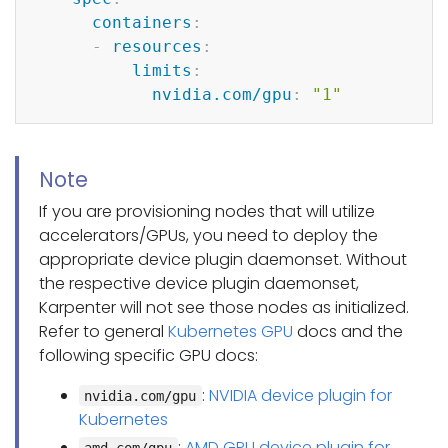
containers
:
-
resources
:
limits
:
nvidia.com/gpu
:
"1"
Note
If you are provisioning nodes that will utilize
accelerators/GPUs, you need to deploy the
appropriate device plugin daemonset. Without
the respective device plugin daemonset,
Karpenter will not see those nodes as initialized.
Refer to general
Kubernetes GPU
docs and the
following specific GPU docs:
:
NVIDIA device plugin for
nvidia.com/gpu
Kubernetes
:
AMD GPU device plugin for
amd.com/gpu