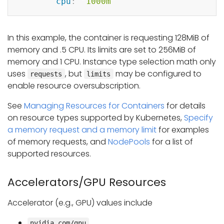
cpu
:
"1000m"
In this example, the container is requesting 128MiB of
memory and .5 CPU. Its limits are set to 256MiB of
memory and 1 CPU. Instance type selection math only
uses
, but
may be configured to
requests
limits
enable resource oversubscription.
See
Managing Resources for Containers
for details
on resource types supported by Kubernetes,
Specify
a memory request and a memory limit
for examples
of memory requests, and
NodePools
for a list of
supported resources.
Accelerators/GPU Resources
Accelerator (e.g., GPU) values include
nvidia.com/gpu