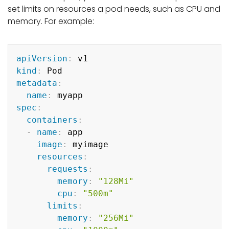
set limits on resources a pod needs, such as CPU and
memory. For example:
Copy
apiVersion
:
kind
:
metadata
:
name
:
spec
:
containers
:
-
name
:
 app

image
:
 myimage

resources
:
requests
:
memory
:
"128Mi"
cpu
:
"500m"
limits
:
memory
:
"256Mi"