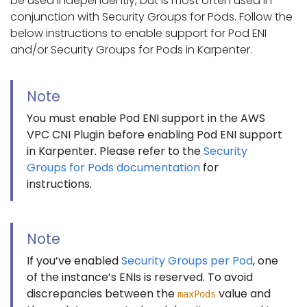
be used independently, but is most often used in
conjunction with Security Groups for Pods. Follow the
below instructions to enable support for Pod ENI
and/or Security Groups for Pods in Karpenter.
Note
You must enable Pod ENI support in the AWS
VPC CNI Plugin before enabling Pod ENI support
in Karpenter. Please refer to the
Security
Groups for Pods documentation
for
instructions.
Note
If you’ve enabled
Security Groups per Pod
, one
of the instance’s ENIs is reserved. To avoid
discrepancies between the
value and
maxPods