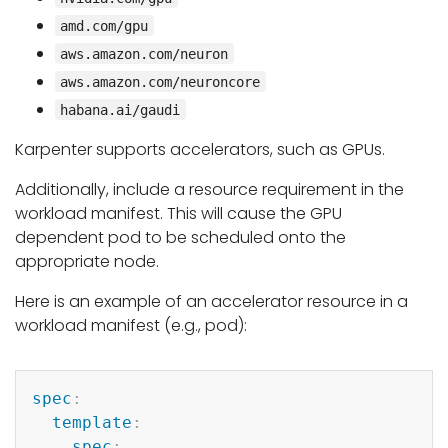
amd.com/gpu
aws.amazon.com/neuron
aws.amazon.com/neuroncore
habana.ai/gaudi
Karpenter supports accelerators, such as GPUs.
Additionally, include a resource requirement in the
workload manifest. This will cause the GPU
dependent pod to be scheduled onto the
appropriate node.
Here is an example of an accelerator resource in a
workload manifest (e.g., pod):
Copy
spec
:
template
:
spec
: