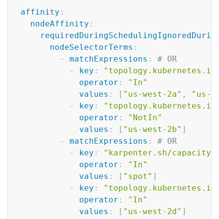
Copy
affinity
:
nodeAffinity
:
requiredDuringSchedulingIgnoredDurin
nodeSelectorTerms
:
-
matchExpressions
:
# OR
-
key
:
"topology.kubernetes.io
operator
:
"In"
values
:
[
"us-west-2a"
,
"us-w
-
key
:
"topology.kubernetes.io
operator
:
"NotIn"
values
:
[
"us-west-2b"
]
-
matchExpressions
:
# OR
-
key
:
"karpenter.sh/capacity-
operator
:
"In"
values
:
[
"spot"
]
-
key
:
"topology.kubernetes.io
operator
:
"In"
values
:
[
"us-west-2d"
]