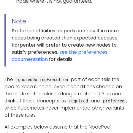
node where it is not guaranteed.
Note
Preferred affinities on pods can result in more
nodes being created than expected because
Karpenter will prefer to create new nodes to
satisfy preferences,
see the preferences
documentation
for details.
The
part of each tells the
IgnoredDuringExecution
pod to keep running, even if conditions change on
the node so the rules no longer matched. You can
think of these concepts as
and
,
required
preferred
since Kubernetes never implemented other variants
of these rules.
All examples below assume that the NodePool