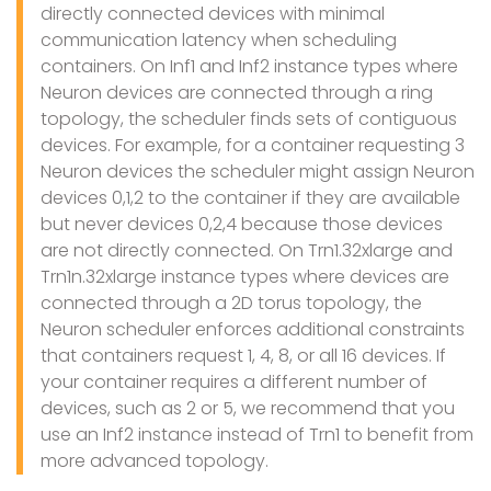
directly connected devices with minimal
communication latency when scheduling
containers. On Inf1 and Inf2 instance types where
Neuron devices are connected through a ring
topology, the scheduler finds sets of contiguous
devices. For example, for a container requesting 3
Neuron devices the scheduler might assign Neuron
devices 0,1,2 to the container if they are available
but never devices 0,2,4 because those devices
are not directly connected. On Trn1.32xlarge and
Trn1n.32xlarge instance types where devices are
connected through a 2D torus topology, the
Neuron scheduler enforces additional constraints
that containers request 1, 4, 8, or all 16 devices. If
your container requires a different number of
devices, such as 2 or 5, we recommend that you
use an Inf2 instance instead of Trn1 to benefit from
more advanced topology.