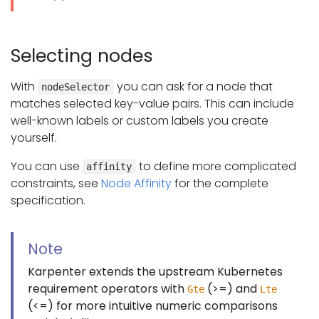
Selecting nodes
With
you can ask for a node that
nodeSelector
matches selected key-value pairs. This can include
well-known labels or custom labels you create
yourself.
You can use
to define more complicated
affinity
constraints, see
Node Affinity
for the complete
specification.
Note
Karpenter extends the upstream Kubernetes
requirement operators with
(>=) and
Gte
Lte
(<=) for more intuitive numeric comparisons