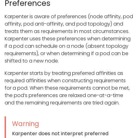
Preferences
Karpenter is aware of preferences (node affinity, pod
affinity, pod anti-affinity, and pod topology) and
treats them as requirements in most circumstances.
Karpenter uses these preferences when determining
if a pod can schedule on a node (absent topology
requirements), or when determining if a pod can be
shifted to a new node.
Karpenter starts by treating preferred affinities as
required affinities when constructing requirements
for a pod. When these requirements cannot be met,
the pod’s preferences are relaxed one-at-a-time
and the remaining requirements are tried again.
Warning
Karpenter does not interpret preferred