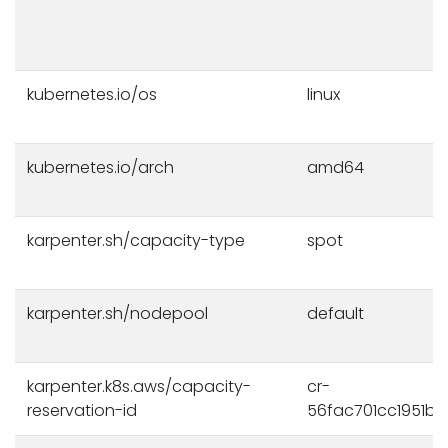
kubernetes.io/os
linux
kubernetes.io/arch
amd64
karpenter.sh/capacity-type
spot
karpenter.sh/nodepool
default
karpenter.k8s.aws/capacity-
cr-
reservation-id
56fac701cc1951b0