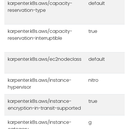
karpenter.k8s.aws/capacity-
default
reservation-type
karpenter.k8s.aws/capacity-
true
reservation-interruptible
karpenter.k8s.aws/ec2nodeclass
default
karpenter.k8s.aws/instance-
nitro
hypervisor
karpenter.k8s.aws/instance-
true
encryption-in-transit-supported
karpenter.k8s.aws/instance-
g