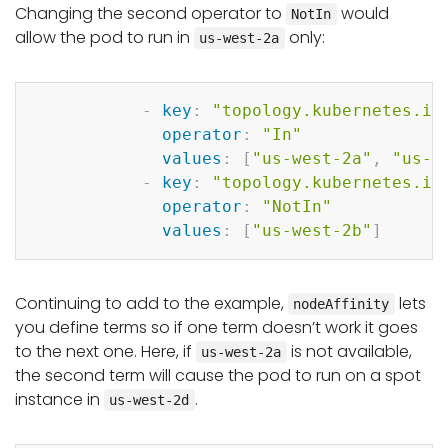
Changing the second operator to
would
NotIn
allow the pod to run in
only:
us-west-2a
Copy
-
key
:
"topology.kubernetes.io
operator
:
"In"
values
:
[
"us-west-2a"
,
"us-w
-
key
:
"topology.kubernetes.io
operator
:
"NotIn"
values
:
[
"us-west-2b"
]
Continuing to add to the example,
lets
nodeAffinity
you define terms so if one term doesn’t work it goes
to the next one. Here, if
is not available,
us-west-2a
the second term will cause the pod to run on a spot
instance in
.
us-west-2d