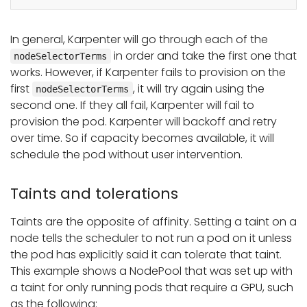
In general, Karpenter will go through each of the
in order and take the first one that
nodeSelectorTerms
works. However, if Karpenter fails to provision on the
first
, it will try again using the
nodeSelectorTerms
second one. If they all fail, Karpenter will fail to
provision the pod. Karpenter will backoff and retry
over time. So if capacity becomes available, it will
schedule the pod without user intervention.
Taints and tolerations
Taints are the opposite of affinity. Setting a taint on a
node tells the scheduler to not run a pod on it unless
the pod has explicitly said it can tolerate that taint.
This example shows a NodePool that was set up with
a taint for only running pods that require a GPU, such
as the following: