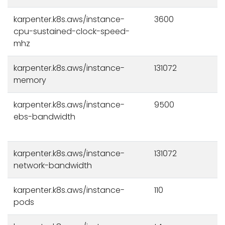
karpenter.k8s.aws/instance-
3600
cpu-sustained-clock-speed-
mhz
karpenter.k8s.aws/instance-
131072
memory
karpenter.k8s.aws/instance-
9500
ebs-bandwidth
karpenter.k8s.aws/instance-
131072
network-bandwidth
karpenter.k8s.aws/instance-
110
pods