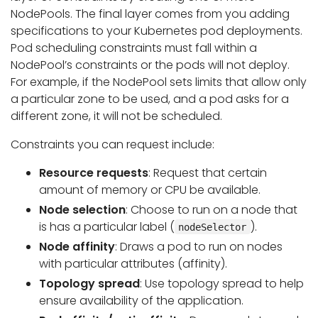
NodePools. The final layer comes from you adding
specifications to your Kubernetes pod deployments.
Pod scheduling constraints must fall within a
NodePool’s constraints or the pods will not deploy.
For example, if the NodePool sets limits that allow only
a particular zone to be used, and a pod asks for a
different zone, it will not be scheduled.
Constraints you can request include:
Resource requests
: Request that certain
amount of memory or CPU be available.
Node selection
: Choose to run on a node that
is has a particular label (
).
nodeSelector
Node affinity
: Draws a pod to run on nodes
with particular attributes (affinity).
Topology spread
: Use topology spread to help
ensure availability of the application.