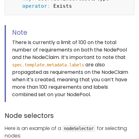
operator
:
Note
There is currently a limit of 100 on the total
number of requirements on both the NodePool
and the NodeClaim. It’s important to note that
are also
spec.template.metadata.labels
propagated as requirements on the NodeClaim
when it’s created, meaning that you can’t have
more than 100 requirements and labels
combined set on your NodePool.
Node selectors
Here is an example of a
for selecting
nodeSelector
nodes: