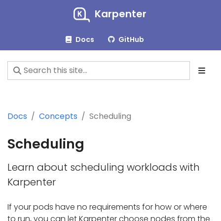
Karpenter
Docs
GitHub
Docs
Concepts
Scheduling
Scheduling
Learn about scheduling workloads with
Karpenter
If your pods have no requirements for how or where
to run, you can let Karpenter choose nodes from the