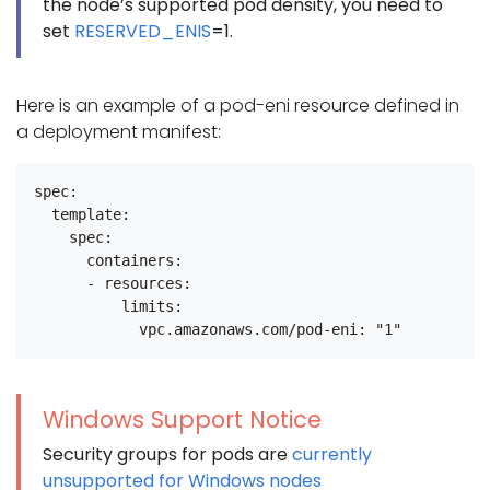
the node’s supported pod density, you need to
set
RESERVED_ENIS
=1.
Here is an example of a pod-eni resource defined in
a deployment manifest:
spec:

  template:

    spec:

      containers:

      - resources:

          limits:

Windows Support Notice
Security groups for pods are
currently
unsupported for Windows nodes