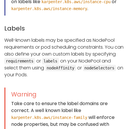
on labels like
or
karpenter.k8s.aws/instance-cpu
.
karpenter.k8s.aws/instance-memory
Labels
Well-known labels may be specified as NodePool
requirements or pod scheduling constraints. You can
also define your own custom labels by specifying
or
on your NodePool and
requirements
labels
select them using
or
on
nodeAffinity
nodeSelectors
your Pods.
Warning
Take care to ensure the label domains are
correct. A well known label like
will enforce
karpenter.k8s.aws/instance-family
node properties, but may be confused with