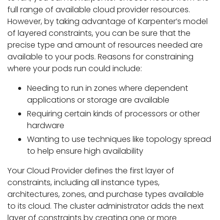
full range of available cloud provider resources.
However, by taking advantage of Karpenter’s model
of layered constraints, you can be sure that the
precise type and amount of resources needed are
available to your pods. Reasons for constraining
where your pods run could include:
Needing to run in zones where dependent
applications or storage are available
Requiring certain kinds of processors or other
hardware
Wanting to use techniques like topology spread
to help ensure high availability
Your Cloud Provider defines the first layer of
constraints, including all instance types,
architectures, zones, and purchase types available
to its cloud. The cluster administrator adds the next
layer of constraints by creating one or more