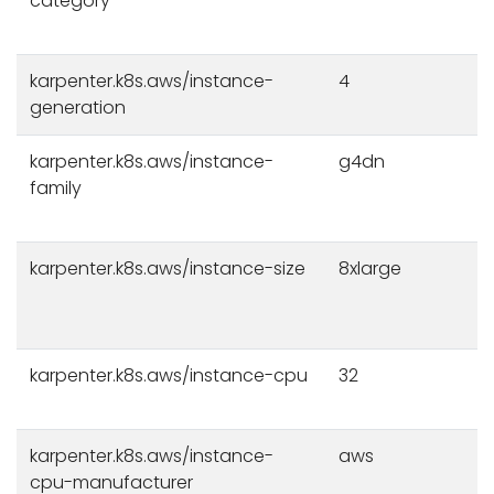
category
karpenter.k8s.aws/instance-
4
generation
karpenter.k8s.aws/instance-
g4dn
family
karpenter.k8s.aws/instance-size
8xlarge
karpenter.k8s.aws/instance-cpu
32
karpenter.k8s.aws/instance-
aws
cpu-manufacturer