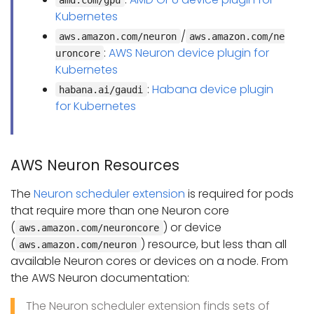
Kubernetes
/
aws.amazon.com/neuron
aws.amazon.com/ne
:
AWS Neuron device plugin for
uroncore
Kubernetes
:
Habana device plugin
habana.ai/gaudi
for Kubernetes
AWS Neuron Resources
The
Neuron scheduler extension
is required for pods
that require more than one Neuron core
(
) or device
aws.amazon.com/neuroncore
(
) resource, but less than all
aws.amazon.com/neuron
available Neuron cores or devices on a node. From
the AWS Neuron documentation:
The Neuron scheduler extension finds sets of