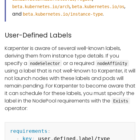
,
,
beta.kubernetes.io/arch
beta.kubernetes.io/os
and
.
beta.kubernetes.io/instance-type
User-Defined Labels
Karpenter is aware of several well-known labels,
deriving them from instance type details. If you
specify a
or a required
nodeSelector
nodeAffinity
using a label that is not well-known to Karpenter, it will
not launch nodes with these labels and pods will
remain pending. For Karpenter to become aware that
it can schedule for these labels, you must specify the
label in the NodePool requirements with the
Exists
operator:
Copy
requirements
:
-
key
:
 user.defined.label/type
