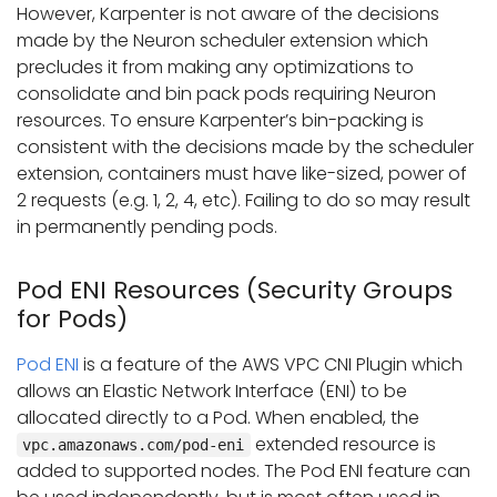
However, Karpenter is not aware of the decisions
made by the Neuron scheduler extension which
precludes it from making any optimizations to
consolidate and bin pack pods requiring Neuron
resources. To ensure Karpenter’s bin-packing is
consistent with the decisions made by the scheduler
extension, containers must have like-sized, power of
2 requests (e.g. 1, 2, 4, etc). Failing to do so may result
in permanently pending pods.
Pod ENI Resources (Security Groups
for Pods)
Pod ENI
is a feature of the AWS VPC CNI Plugin which
allows an Elastic Network Interface (ENI) to be
allocated directly to a Pod. When enabled, the
extended resource is
vpc.amazonaws.com/pod-eni
added to supported nodes. The Pod ENI feature can