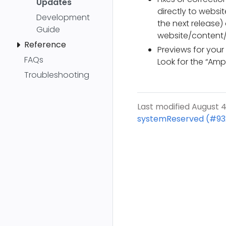
Updates
directly to websi
Development
the next release
Guide
website/content
Reference
Previews for your
FAQs
Look for the “Ampl
Troubleshooting
Last modified August 4
systemReserved (#93