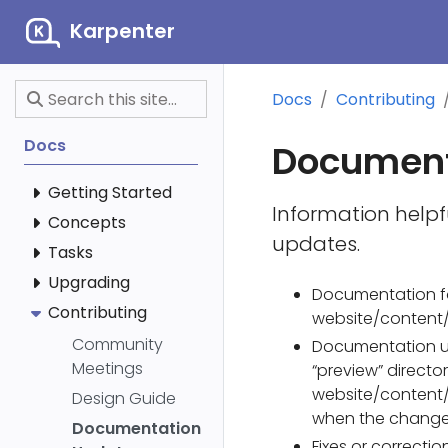
Karpenter
Docs
Contributing
Docs
Document
Getting Started
Information helpf
Concepts
updates.
Tasks
Upgrading
Documentation f
Contributing
website/content/
Community
Documentation u
Meetings
“preview” directo
website/content/
Design Guide
when the change
Documentation
Fixes or correct