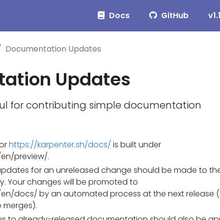
Docs
GitHub
v1.
Documentation Updates
ation Updates
ul for contributing simple documentation
or
https://karpenter.sh/docs/
is built under
en/preview/.
pdates for an unreleased change should be made to th
ry. Your changes will be promoted to
en/docs/ by an automated process at the next release 
 merges).
ions to already-released documentation should also be ap