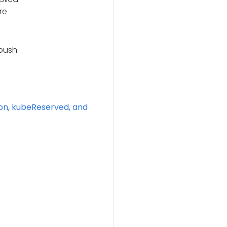
re
push.
ion, kubeReserved, and