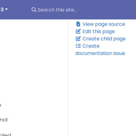
13
View page source
Edit this page
Create child page
Create
documentation issue
e
(not
plied