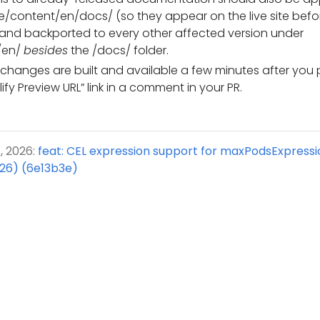
te/content/en/docs/ (so they appear on the live site befo
) and backported to every other affected version under
/en/
besides
the /docs/ folder.
 changes are built and available a few minutes after you 
ify Preview URL” link in a comment in your PR.
, 2026:
feat: CEL expression support for maxPodsExpress
26) (6e13b3e)