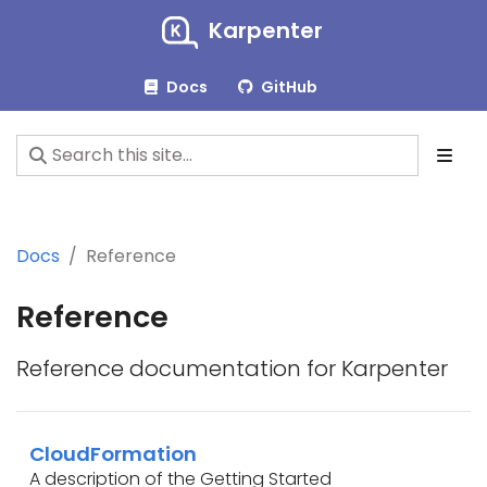
Karpenter
Docs
GitHub
Docs
Reference
Reference
Reference documentation for Karpenter
CloudFormation
A description of the Getting Started