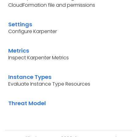
CloudFormation file and permissions
Settings
Configure Karpenter
Metrics
Inspect Karpenter Metrics
Instance Types
Evaluate Instance Type Resources
Threat Model