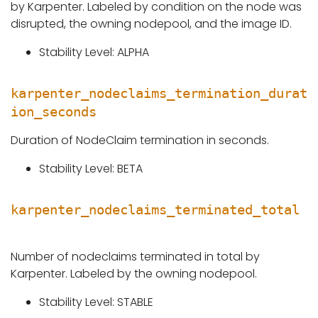
by Karpenter. Labeled by condition on the node was
disrupted, the owning nodepool, and the image ID.
Stability Level: ALPHA
karpenter_nodeclaims_termination_durat
ion_seconds
Duration of NodeClaim termination in seconds.
Stability Level: BETA
karpenter_nodeclaims_terminated_total
Number of nodeclaims terminated in total by
Karpenter. Labeled by the owning nodepool.
Stability Level: STABLE