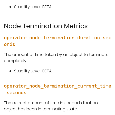
Stability Level: BETA
Node Termination Metrics
operator_node_termination_duration_sec
onds
The amount of time taken by an object to terminate
completely.
Stability Level: BETA
operator_node_termination_current_time
_seconds
The current amount of time in seconds that an
object has been in terminating state.