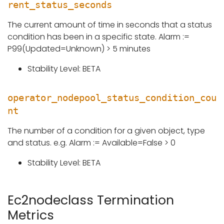
rent_status_seconds
The current amount of time in seconds that a status
condition has been in a specific state. Alarm :=
P99(Updated=Unknown) > 5 minutes
Stability Level: BETA
operator_nodepool_status_condition_cou
nt
The number of a condition for a given object, type
and status. e.g. Alarm := Available=False > 0
Stability Level: BETA
Ec2nodeclass Termination
Metrics