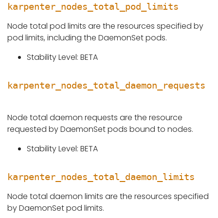
karpenter_nodes_total_pod_limits
Node total pod limits are the resources specified by
pod limits, including the DaemonSet pods.
Stability Level: BETA
karpenter_nodes_total_daemon_requests
Node total daemon requests are the resource
requested by DaemonSet pods bound to nodes.
Stability Level: BETA
karpenter_nodes_total_daemon_limits
Node total daemon limits are the resources specified
by DaemonSet pod limits.