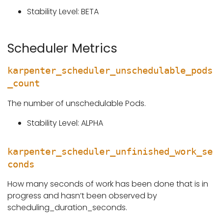
Stability Level: BETA
Scheduler Metrics
karpenter_scheduler_unschedulable_pods
_count
The number of unschedulable Pods.
Stability Level: ALPHA
karpenter_scheduler_unfinished_work_se
conds
How many seconds of work has been done that is in
progress and hasn’t been observed by
scheduling_duration_seconds.