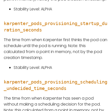
Stability Level: ALPHA
karpenter_pods_provisioning_startup_du
ration_seconds
The time from when Karpenter first thinks the pod can
schedule until the pod is running. Note: this
calculated from a point in memory, not by the pod
creation timestamp.
Stability Level: ALPHA
karpenter_pods_provisioning_scheduling
_undecided_time_seconds
The time from when Karpenter has seen a pod
without making a scheduling decision for the pod.
Note: this calculated from a point in memory, not by