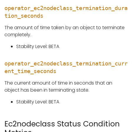
operator_ec2nodeclass_termination_dura
tion_seconds
The amount of time taken by an object to terminate
completely.
Stability Level: BETA
operator_ec2nodeclass_termination_curr
ent_time_seconds
The current amount of time in seconds that an
object has been in terminating state.
Stability Level: BETA
Ec2nodeclass Status Condition