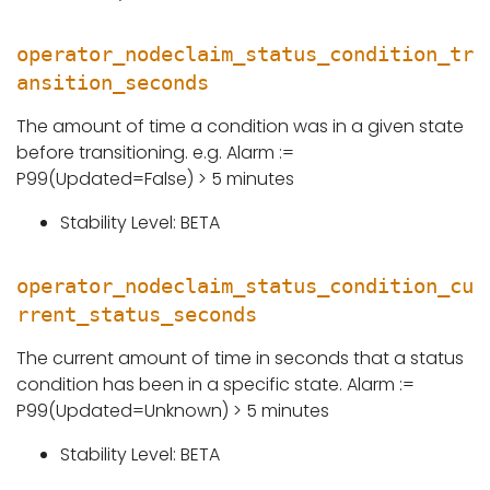
operator_nodeclaim_status_condition_tr
ansition_seconds
The amount of time a condition was in a given state
before transitioning. e.g. Alarm :=
P99(Updated=False) > 5 minutes
Stability Level: BETA
operator_nodeclaim_status_condition_cu
rrent_status_seconds
The current amount of time in seconds that a status
condition has been in a specific state. Alarm :=
P99(Updated=Unknown) > 5 minutes
Stability Level: BETA