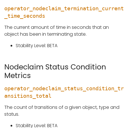
operator_nodeclaim_termination_current
_time_seconds
The current amount of time in seconds that an
object has been in terminating state.
Stability Level: BETA
Nodeclaim Status Condition
Metrics
operator_nodeclaim_status_condition_tr
ansitions_total
The count of transitions of a given object, type and
status.
Stability Level: BETA