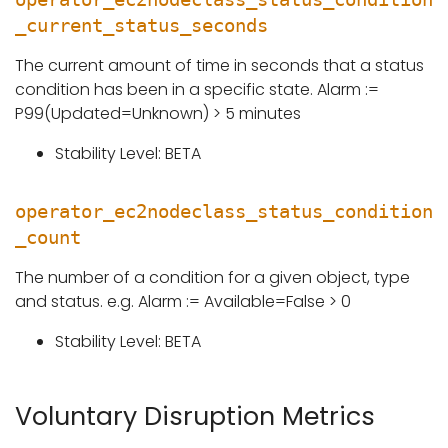
_current_status_seconds
The current amount of time in seconds that a status
condition has been in a specific state. Alarm :=
P99(Updated=Unknown) > 5 minutes
Stability Level: BETA
operator_ec2nodeclass_status_condition
_count
The number of a condition for a given object, type
and status. e.g. Alarm := Available=False > 0
Stability Level: BETA
Voluntary Disruption Metrics