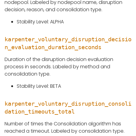
nodepool. Labeled by nodepool name, disruption
decision, reason, and consolidation type.
Stability Level: ALPHA
karpenter_voluntary_disruption_decisio
n_evaluation_duration_seconds
Duration of the disruption decision evaluation
process in seconds. Labeled by method and
consolidation type.
Stability Level: BETA
karpenter_voluntary_disruption_consoli
dation_timeouts_total
Number of times the Consolidation algorithm has
reached a timeout. Labeled by consolidation type.