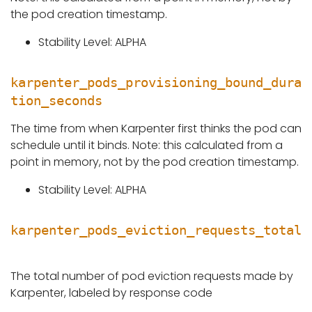
the pod creation timestamp.
Stability Level: ALPHA
karpenter_pods_provisioning_bound_dura
tion_seconds
The time from when Karpenter first thinks the pod can
schedule until it binds. Note: this calculated from a
point in memory, not by the pod creation timestamp.
Stability Level: ALPHA
karpenter_pods_eviction_requests_total
The total number of pod eviction requests made by
Karpenter, labeled by response code