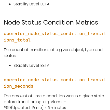
Stability Level: BETA
Node Status Condition Metrics
operator_node_status_condition_transit
ions_total
The count of transitions of a given object, type and
status.
Stability Level: BETA
operator_node_status_condition_transit
ion_seconds
The amount of time a condition was in a given state
before transitioning. e.g. Alarm :=
P99(Updated=False) > 5 minutes