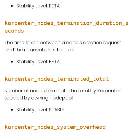
Stability Level: BETA
karpenter_nodes_termination_duration_s
econds
The time taken between a node’s deletion request
and the removal of its finalizer
Stability Level: BETA
karpenter_nodes_terminated_total
Number of nodes terminated in total by Karpenter.
Labeled by owning nodepool.
Stability Level: STABLE
karpenter_nodes_system_overhead