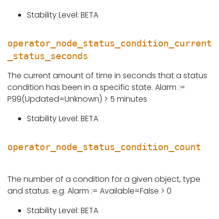
Stability Level: BETA
operator_node_status_condition_current
_status_seconds
The current amount of time in seconds that a status
condition has been in a specific state. Alarm :=
P99(Updated=Unknown) > 5 minutes
Stability Level: BETA
operator_node_status_condition_count
The number of a condition for a given object, type
and status. e.g. Alarm := Available=False > 0
Stability Level: BETA