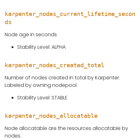
karpenter_nodes_current_lifetime_secon
ds
Node age in seconds
Stability Level: ALPHA
karpenter_nodes_created_total
Number of nodes created in total by Karpenter.
Labeled by owning nodepool.
Stability Level: STABLE
karpenter_nodes_allocatable
Node allocatable are the resources allocatable by
nodes.