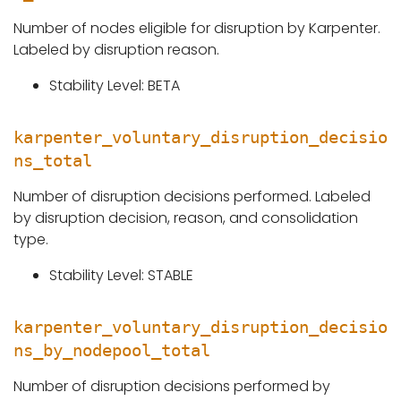
Number of nodes eligible for disruption by Karpenter.
Labeled by disruption reason.
Stability Level: BETA
karpenter_voluntary_disruption_decisio
ns_total
Number of disruption decisions performed. Labeled
by disruption decision, reason, and consolidation
type.
Stability Level: STABLE
karpenter_voluntary_disruption_decisio
ns_by_nodepool_total
Number of disruption decisions performed by