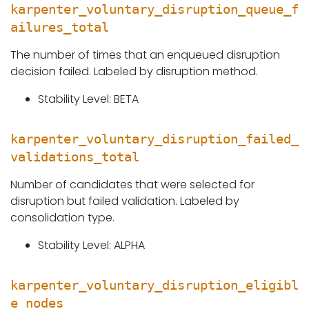
karpenter_voluntary_disruption_queue_f
ailures_total
The number of times that an enqueued disruption
decision failed. Labeled by disruption method.
Stability Level: BETA
karpenter_voluntary_disruption_failed_
validations_total
Number of candidates that were selected for
disruption but failed validation. Labeled by
consolidation type.
Stability Level: ALPHA
karpenter_voluntary_disruption_eligibl
e_nodes