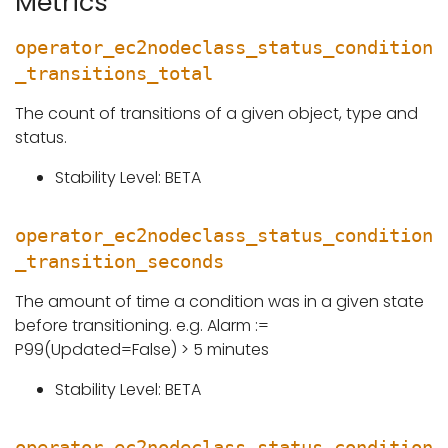
Metrics
operator_ec2nodeclass_status_condition
_transitions_total
The count of transitions of a given object, type and
status.
Stability Level: BETA
operator_ec2nodeclass_status_condition
_transition_seconds
The amount of time a condition was in a given state
before transitioning. e.g. Alarm :=
P99(Updated=False) > 5 minutes
Stability Level: BETA
operator_ec2nodeclass_status_condition