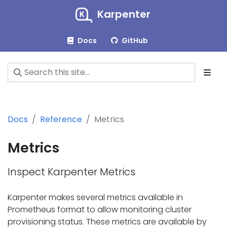
Karpenter
Docs
GitHub
Docs
Reference
Metrics
Metrics
Inspect Karpenter Metrics
Karpenter makes several metrics available in
Prometheus format to allow monitoring cluster
provisioning status. These metrics are available by