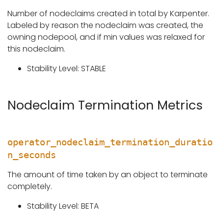
Number of nodeclaims created in total by Karpenter.
Labeled by reason the nodeclaim was created, the
owning nodepool, and if min values was relaxed for
this nodeclaim.
Stability Level: STABLE
Nodeclaim Termination Metrics
operator_nodeclaim_termination_duratio
n_seconds
The amount of time taken by an object to terminate
completely.
Stability Level: BETA