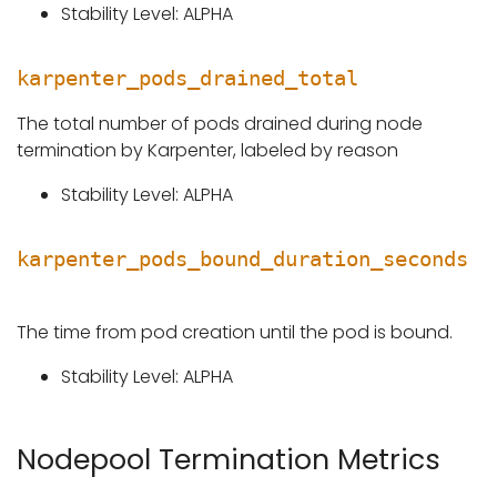
Stability Level: ALPHA
karpenter_pods_drained_total
The total number of pods drained during node
termination by Karpenter, labeled by reason
Stability Level: ALPHA
karpenter_pods_bound_duration_seconds
The time from pod creation until the pod is bound.
Stability Level: ALPHA
Nodepool Termination Metrics