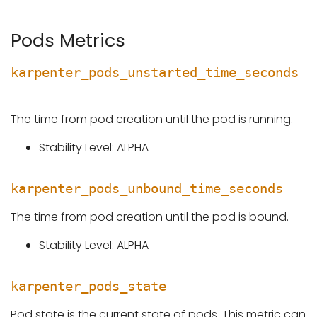
Pods Metrics
karpenter_pods_unstarted_time_seconds
The time from pod creation until the pod is running.
Stability Level: ALPHA
karpenter_pods_unbound_time_seconds
The time from pod creation until the pod is bound.
Stability Level: ALPHA
karpenter_pods_state
Pod state is the current state of pods. This metric can