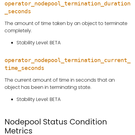
operator_nodepool_termination_duration
_seconds
The amount of time taken by an object to terminate
completely.
Stability Level: BETA
operator_nodepool_termination_current_
time_seconds
The current amount of time in seconds that an
object has been in terminating state.
Stability Level: BETA
Nodepool Status Condition
Metrics