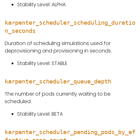
Stability Level: ALPHA
karpenter_scheduler_scheduling_duratio
n_seconds
Duration of scheduling simulations used for
deprovisioning and provisioning in seconds.
Stability Level: STABLE
karpenter_scheduler_queue_depth
The number of pods currently waiting to be
scheduled.
Stability Level: BETA
karpenter_scheduler_pending_pods_by_ef
fective_zone_count