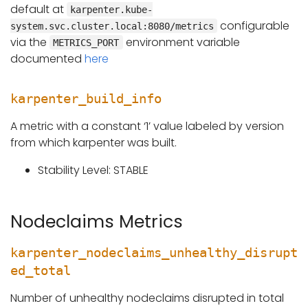
default at
karpenter.kube-
configurable
system.svc.cluster.local:8080/metrics
via the
environment variable
METRICS_PORT
documented
here
karpenter_build_info
A metric with a constant ‘1’ value labeled by version
from which karpenter was built.
Stability Level: STABLE
Nodeclaims Metrics
karpenter_nodeclaims_unhealthy_disrupt
ed_total
Number of unhealthy nodeclaims disrupted in total