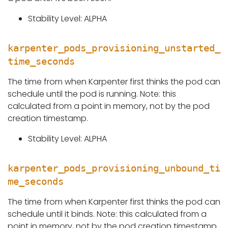
Stability Level: ALPHA
karpenter_pods_provisioning_unstarted_
time_seconds
The time from when Karpenter first thinks the pod can
schedule until the pod is running. Note: this
calculated from a point in memory, not by the pod
creation timestamp.
Stability Level: ALPHA
karpenter_pods_provisioning_unbound_ti
me_seconds
The time from when Karpenter first thinks the pod can
schedule until it binds. Note: this calculated from a
point in memory, not by the pod creation timestamp.