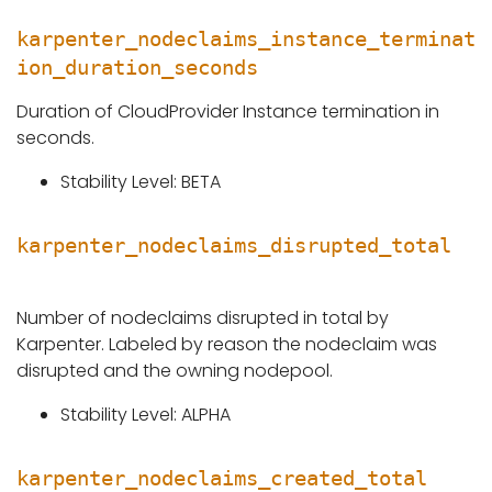
karpenter_nodeclaims_instance_terminat
ion_duration_seconds
Duration of CloudProvider Instance termination in
seconds.
Stability Level: BETA
karpenter_nodeclaims_disrupted_total
Number of nodeclaims disrupted in total by
Karpenter. Labeled by reason the nodeclaim was
disrupted and the owning nodepool.
Stability Level: ALPHA
karpenter_nodeclaims_created_total