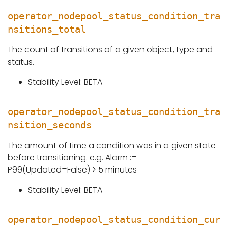
operator_nodepool_status_condition_tra
nsitions_total
The count of transitions of a given object, type and
status.
Stability Level: BETA
operator_nodepool_status_condition_tra
nsition_seconds
The amount of time a condition was in a given state
before transitioning. e.g. Alarm :=
P99(Updated=False) > 5 minutes
Stability Level: BETA
operator_nodepool_status_condition_cur