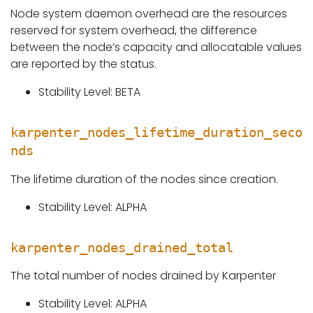
Node system daemon overhead are the resources
reserved for system overhead, the difference
between the node’s capacity and allocatable values
are reported by the status.
Stability Level: BETA
karpenter_nodes_lifetime_duration_seco
nds
The lifetime duration of the nodes since creation.
Stability Level: ALPHA
karpenter_nodes_drained_total
The total number of nodes drained by Karpenter
Stability Level: ALPHA