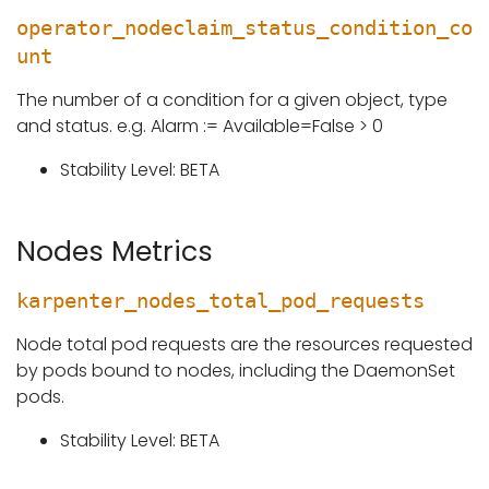
operator_nodeclaim_status_condition_co
unt
The number of a condition for a given object, type
and status. e.g. Alarm := Available=False > 0
Stability Level: BETA
Nodes Metrics
karpenter_nodes_total_pod_requests
Node total pod requests are the resources requested
by pods bound to nodes, including the DaemonSet
pods.
Stability Level: BETA