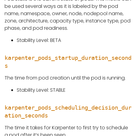
be used several ways as it is labeled by the pod
name, namespace, owner, node, nodepool name,
zone, architecture, capacity type, instance type, pod
phase, and pod readiness.
Stability Level: BETA
karpenter_pods_startup_duration_second
s
The time from pod creation until the pod is running.
Stability Level: STABLE
karpenter_pods_scheduling_decision_dur
ation_seconds
The time it takes for Karpenter to first try to schedule
a pod after it’s been seen.