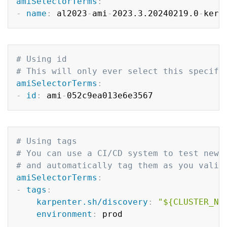
amiSelectorTerms
:
-
name
:
 al2023
-
ami
-
2023.3.20240219.0
-
kern
Copy
# Using id
# This will only ever select this specifi
amiSelectorTerms
:
-
id
:
 ami
-
Copy
# Using tags
# You can use a CI/CD system to test newe
# and automatically tag them as you valid
amiSelectorTerms
:
-
tags
:
karpenter.sh/discovery
:
"${CLUSTER_NA
environment
: