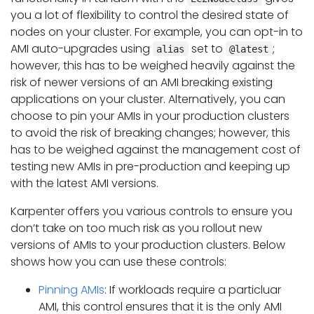
you a lot of flexibility to control the desired state of
nodes on your cluster. For example, you can opt-in to
AMI auto-upgrades using
set to
;
alias
@latest
however, this has to be weighed heavily against the
risk of newer versions of an AMI breaking existing
applications on your cluster. Alternatively, you can
choose to pin your AMIs in your production clusters
to avoid the risk of breaking changes; however, this
has to be weighed against the management cost of
testing new AMIs in pre-production and keeping up
with the latest AMI versions.
Karpenter offers you various controls to ensure you
don’t take on too much risk as you rollout new
versions of AMIs to your production clusters. Below
shows how you can use these controls:
Pinning AMIs
: If workloads require a particluar
AMI, this control ensures that it is the only AMI