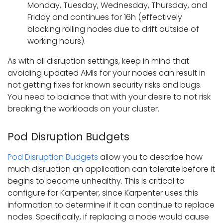
Monday, Tuesday, Wednesday, Thursday, and
Friday and continues for 16h (effectively
blocking rolling nodes due to drift outside of
working hours).
As with all disruption settings, keep in mind that
avoiding updated AMIs for your nodes can result in
not getting fixes for known security risks and bugs.
You need to balance that with your desire to not risk
breaking the workloads on your cluster.
Pod Disruption Budgets
Pod Disruption Budgets
allow you to describe how
much disruption an application can tolerate before it
begins to become unhealthy. This is critical to
configure for Karpenter, since Karpenter uses this
information to determine if it can continue to replace
nodes. Specifically, if replacing a node would cause