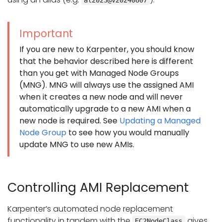
Important
If you are new to Karpenter, you should know
that the behavior described here is different
than you get with Managed Node Groups
(MNG). MNG will always use the assigned AMI
when it creates a new node and will never
automatically upgrade to a new AMI when a
new node is required. See
Updating a Managed
Node Group
to see how you would manually
update MNG to use new AMIs.
Controlling AMI Replacement
Karpenter’s automated node replacement
functionality in tandem with the
gives
EC2NodeClass