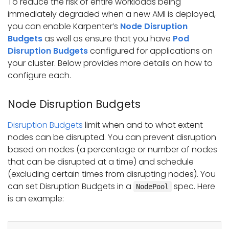
To reduce the risk of entire workloads being
immediately degraded when a new AMI is deployed,
you can enable Karpenter’s
Node Disruption
Budgets
as well as ensure that you have
Pod
Disruption Budgets
configured for applications on
your cluster. Below provides more details on how to
configure each.
Node Disruption Budgets
Disruption Budgets
limit when and to what extent
nodes can be disrupted. You can prevent disruption
based on nodes (a percentage or number of nodes
that can be disrupted at a time) and schedule
(excluding certain times from disrupting nodes). You
can set Disruption Budgets in a
spec. Here
NodePool
is an example: