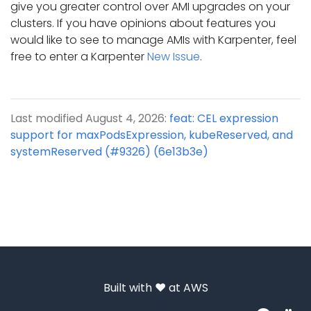
give you greater control over AMI upgrades on your
clusters. If you have opinions about features you
would like to see to manage AMIs with Karpenter, feel
free to enter a Karpenter
New Issue
.
Last modified August 4, 2026:
feat: CEL expression
support for maxPodsExpression, kubeReserved, and
systemReserved (#9326) (6e13b3e)
Built with ❤️ at
AWS