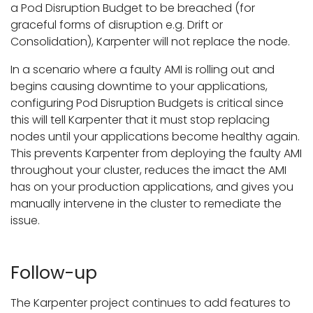
a Pod Disruption Budget to be breached (for
graceful forms of disruption e.g. Drift or
Consolidation), Karpenter will not replace the node.
In a scenario where a faulty AMI is rolling out and
begins causing downtime to your applications,
configuring Pod Disruption Budgets is critical since
this will tell Karpenter that it must stop replacing
nodes until your applications become healthy again.
This prevents Karpenter from deploying the faulty AMI
throughout your cluster, reduces the imact the AMI
has on your production applications, and gives you
manually intervene in the cluster to remediate the
issue.
Follow-up
The Karpenter project continues to add features to