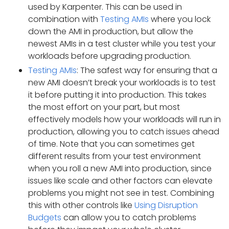
used by Karpenter. This can be used in
combination with
Testing AMIs
where you lock
down the AMI in production, but allow the
newest AMIs in a test cluster while you test your
workloads before upgrading production.
Testing AMIs
: The safest way for ensuring that a
new AMI doesn’t break your workloads is to test
it before putting it into production. This takes
the most effort on your part, but most
effectively models how your workloads will run in
production, allowing you to catch issues ahead
of time. Note that you can sometimes get
different results from your test environment
when you roll a new AMI into production, since
issues like scale and other factors can elevate
problems you might not see in test. Combining
this with other controls like
Using Disruption
Budgets
can allow you to catch problems