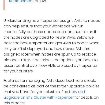
Replacement
below.
Understanding how Karpenter assigns AMIs to nodes
can help ensure that your workloads will run
successfully on those nodes and continue to run if
the nodes are upgraded to newer AMIs. Below we
describe how Karpenter assigns AMIs to nodes when
they are first deployed and how newer AMIs are
assigned later when nodes are spun up to replace
old ones. Later, it describes the options you have to
assert control over how AMIs are used by Karpenter
for your clusters.
Features for managing AMIs described here should
be considered as part of the larger upgrade policies
that you have for your clusters. See
How do I
upgrade an EKS Cluster with Karpenter
for details on
this process.