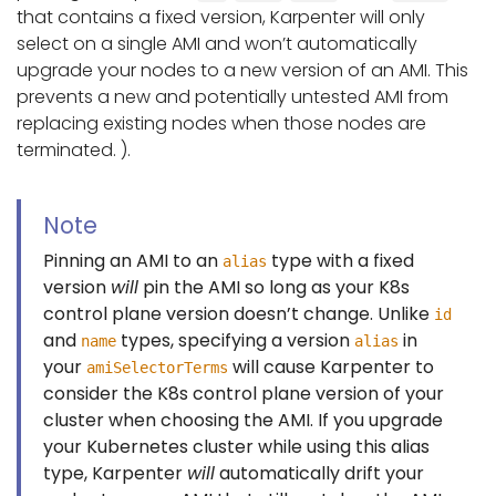
that contains a fixed version, Karpenter will only
select on a single AMI and won’t automatically
upgrade your nodes to a new version of an AMI. This
prevents a new and potentially untested AMI from
replacing existing nodes when those nodes are
terminated. ).
Note
Pinning an AMI to an
type with a fixed
alias
version
will
pin the AMI so long as your K8s
control plane version doesn’t change. Unlike
id
and
types, specifying a version
in
name
alias
your
will cause Karpenter to
amiSelectorTerms
consider the K8s control plane version of your
cluster when choosing the AMI. If you upgrade
your Kubernetes cluster while using this alias
type, Karpenter
will
automatically drift your