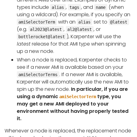
types include
,
, and
(when
alias
tags
name
using a wildcard). For example, if you specify an
with an
set to
amiSelectorTerm
alias
@latest
(e.g.
,
, or
al2023@latest
al2@latest
), Karpenter will use the
bottlerocket@latest
latest
release for that AMI type when spinning
up a new node.
When a node is replaced, Karpenter checks to
see if a newer AMI is available based on your
. If a newer AMI is available,
amiSelectorTerms
Karpenter will automatically use the new AMI to
spin up the new node.
In particular, if you are
using a dynamic
type, you
amiSelectorTerm
may get a new AMI deployed to your
environment without having properly tested
it.
Whenever a node is replaced, the replacement node