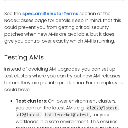
See the
spec.amiSelectorTerms
section of the
NodeClasses page for details. Keep in mind, that this
could prevent you from getting critical security
patches when new AMIs are available, but it does
give you control over exactly which AMI is running.
Testing AMIs
Instead of avoiding AMI upgrades, you can set up
test clusters where you can try out new AMI releases
before they are put into production. For example, you
could have:
Test clusters
: On lower environment clusters,
you can run the latest AMIs e.g.
,
al2023@latest
,
, for your
al2@latest
bottlerocket@latest
workloads in a safe environment. This ensures