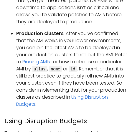
that you get the latest patches for AMIs where
downtime to applications isn’t as critical and
allows you to validate patches to AMIs before
they are deployed to production.
Production clusters
: After you’ve confirmed
that the AMI works in your lower environments,
you can pin the latest AMIs to be deployed in
your production clusters to roll out the AMI. Refer
to
Pinning AMIs
for how to choose a particular
AMI by
,
or
. Remember that it is
alias
name
id
still best practice to gradually roll new AMIs into
your cluster, even if they have been tested. So
consider implementing that for your production
clusters as described in
Using Disruption
Budgets
.
Using Disruption Budgets