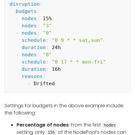
Copy
disruption
:
budgets
:
-
nodes
:
 15%

-
nodes
:
"3"
-
nodes
:
"0"
schedule
:
"0 9 * * sat,sun"
duration
:
 24h

-
nodes
:
"0"
schedule
:
"0 17 * * mon-fri"
duration
:
 16h

reasons
:
-
Settings for budgets in the above example include
the following:
Percentage of nodes
: From the first
nodes
setting, only
of the NodePool’s nodes can
15%