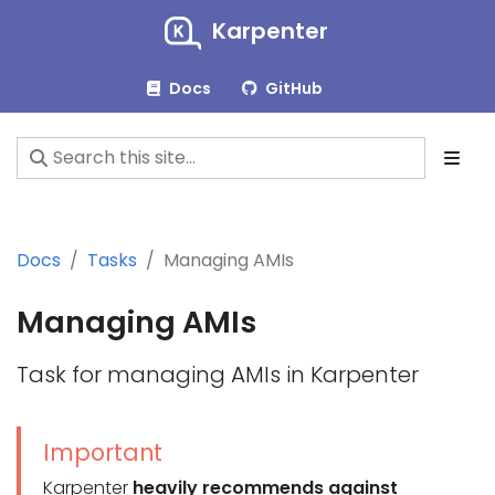
Karpenter
Docs
GitHub
Docs
Tasks
Managing AMIs
Managing AMIs
Task for managing AMIs in Karpenter
Important
Karpenter
heavily recommends against