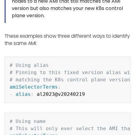
nodes to a new AMI that still matches the AMI
version but also matches your new K8s control
plane version.
These examples show three different ways to identify
the same AMI:
Copy
# Using alias
# Pinning to this fixed version alias wil
# matching the K8s control plane version 
amiSelectorTerms
:
-
alias
:
Copy
# Using name
# This will only ever select the AMI that