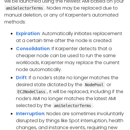
will be launched using the newest AMI based on your
. Nodes may be replaced due to
amiSelectorTerms
manual deletion, or any of Karpenter’s automated
methods:
Expiration
: Automatically initiates replacement
at a certain time after the node is created.
Consolidation
: If Karpenter detects that a
cheaper node can be used to run the same
workloads, Karpenter may replace the current
node automatically.
Drift
: If a node’s state no longer matches the
desired state dictated by the
or
NodePool
, it will be replaced, including if the
EC2NodeClass
node’s AMI no longer matches the latest AMI
selected by the
.
amiSelectorTerms
Interruption
: Nodes are sometimes involuntarily
disrupted by things like Spot interruption, health
changes, and instance events, requiring new