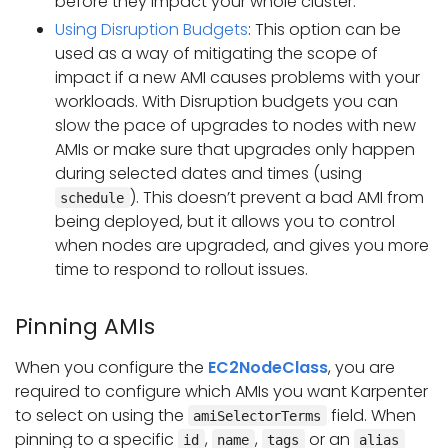
before they impact your whole cluster.
Using Disruption Budgets
: This option can be
used as a way of mitigating the scope of
impact if a new AMI causes problems with your
workloads. With Disruption budgets you can
slow the pace of upgrades to nodes with new
AMIs or make sure that upgrades only happen
during selected dates and times (using
). This doesn’t prevent a bad AMI from
schedule
being deployed, but it allows you to control
when nodes are upgraded, and gives you more
time to respond to rollout issues.
Pinning AMIs
When you configure the
EC2NodeClass
, you are
required to configure which AMIs you want Karpenter
to select on using the
field. When
amiSelectorTerms
pinning to a specific
,
,
or an
id
name
tags
alias