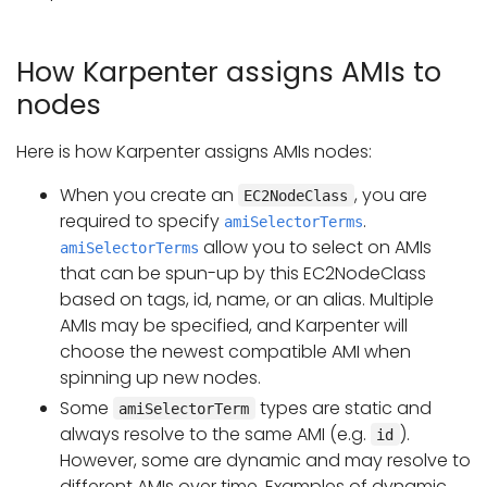
How Karpenter assigns AMIs to
nodes
Here is how Karpenter assigns AMIs nodes:
When you create an
, you are
EC2NodeClass
required to specify
.
amiSelectorTerms
allow you to select on AMIs
amiSelectorTerms
that can be spun-up by this EC2NodeClass
based on tags, id, name, or an alias. Multiple
AMIs may be specified, and Karpenter will
choose the newest compatible AMI when
spinning up new nodes.
Some
types are static and
amiSelectorTerm
always resolve to the same AMI (e.g.
).
id
However, some are dynamic and may resolve to
different AMIs over time. Examples of dynamic