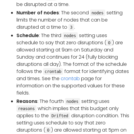
be disrupted at a time.
Number of nodes
: The second
setting
nodes
limits the number of nodes that can be
disrupted at a time to
.
3
Schedule
: The third
setting uses
nodes
schedule to say that zero disruptions (
) are
0
allowed starting at 9am on Saturday and
Sunday and continues for 24 (fully blocking
disruptions all day). The format of the schedule
follows the
format for identifying dates
crontab
and times. See the
crontab
page for
information on the supported values for these
fields.
Reasons
: The fourth
setting uses
nodes
which implies that this budget only
reasons
applies to the
disruption condition. This
Drifted
setting uses schedule to say that zero
disruptions (
) are allowed starting at 5pm on
0