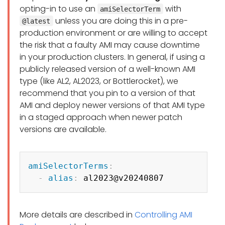
opting-in to use an
with
amiSelectorTerm
unless you are doing this in a pre-
@latest
production environment or are willing to accept
the risk that a faulty AMI may cause downtime
in your production clusters. In general, if using a
publicly released version of a well-known AMI
type (like AL2, AL2023, or Bottlerocket), we
recommend that you pin to a version of that
AMI and deploy newer versions of that AMI type
in a staged approach when newer patch
versions are available.
Copy
amiSelectorTerms
:
-
alias
:
More details are described in
Controlling AMI