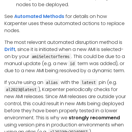
nodes to be deployed.
See
Automated Methods
for details on how
Karpenter uses these automated actions to replace
nodes.
The most relevant automated disruption method is
Drift
, since it is initiated when a new AMI is selected-
on by your
. This could be due to a
amiSelectorTerms
manual update (e.g. a new
term was added), or
id
due to a new AMI being resolved by a dynamic term.
If you’re using an
with the
pin (e.g.
alias
latest
), Karpenter periodically checks for
al2023@latest
new AMI releases. Since AMI releases are outside your
control, this could result in new AMIs being deployed
before they have been properly tested in a lower
environment. This is why we
strongly recommend
using version pins in production environments when
using an alias (e.g.
).
al2023@v20240807