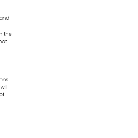
 and
h the
hat
ons.
will
of