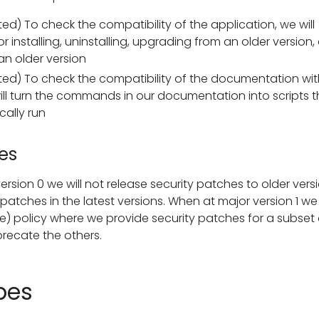
d) To check the compatibility of the application, we will
r installing, uninstalling, upgrading from an older version,
n older version
ed) To check the compatibility of the documentation wit
ill turn the commands in our documentation into scripts t
ally run
es
ersion 0 we will not release security patches to older versi
atches in the latest versions. When at major version 1 we 
fe) policy where we provide security patches for a subset 
recate the others.
pes