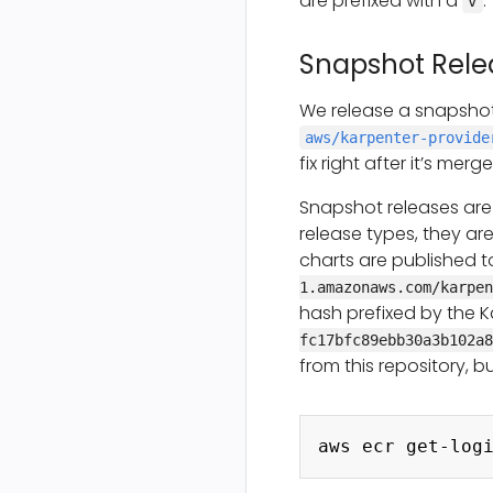
are prefixed with a
.
v
Snapshot Rele
We release a snapshot
aws/karpenter-provide
fix right after it’s me
Snapshot releases are
release types, they ar
charts are published 
1.amazonaws.com/karpen
hash prefixed by the K
fc17bfc89ebb30a3b102a8
from this repository, b
aws ecr get-log