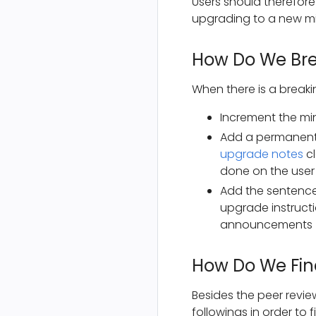
Users should therefore
upgrading to a new mi
How Do We Bre
When there is a breaki
Increment the min
Add a permanent
upgrade notes
cl
done on the user
Add the sentence 
upgrade instructi
announcements
How Do We Find
Besides the peer revie
followings in order to f