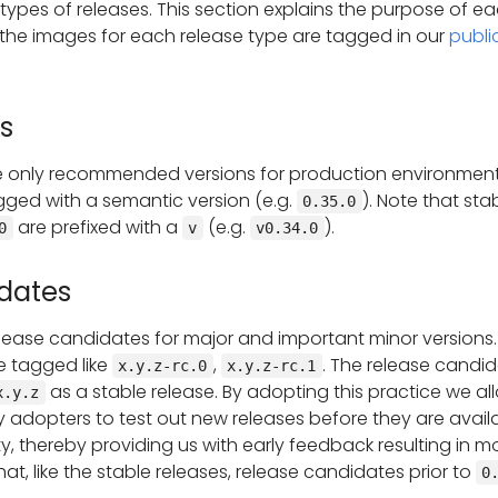
 types of releases. This section explains the purpose of e
the images for each release type are tagged in our
publi
s
he only recommended versions for production environment
gged with a semantic version (e.g.
). Note that sta
0.35.0
are prefixed with a
(e.g.
).
0
v
v0.34.0
dates
lease candidates for major and important minor versions.
e tagged like
,
. The release candi
x.y.z-rc.0
x.y.z-rc.1
as a stable release. By adopting this practice we al
x.y.z
y adopters to test out new releases before they are avail
, thereby providing us with early feedback resulting in m
hat, like the stable releases, release candidates prior to
0