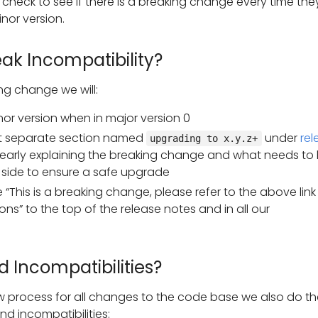
 check to see if there is a breaking change every time the
nor version.
ak Incompatibility?
ng change we will:
or version when in major version 0
 separate section named
under
rel
upgrading to x.y.z+
early explaining the breaking change and what needs to
 side to ensure a safe upgrade
“This is a breaking change, please refer to the above link 
ons” to the top of the release notes and in all our
 Incompatibilities?
w process for all changes to the code base we also do th
ind incompatibilities: