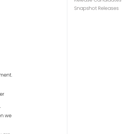
Snapshot Releases
ment.
er
r
en we