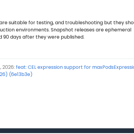
re suitable for testing, and troubleshooting but they sho
duction environments. Snapshot releases are ephemeral
d 90 days after they were published.
, 2026:
feat: CEL expression support for maxPodsExpress
26) (6e13b3e)