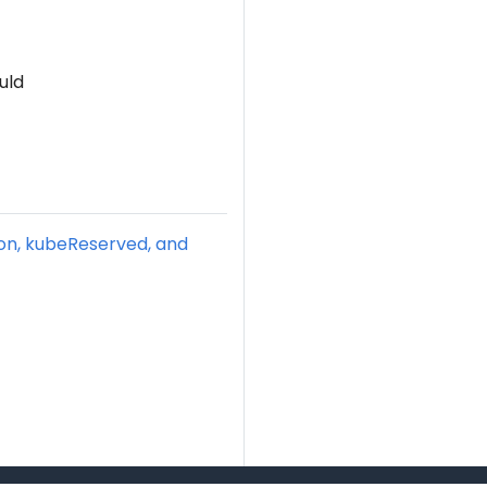
uld
ion, kubeReserved, and