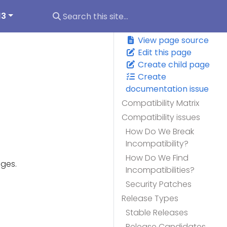
13
View page source
Edit this page
Create child page
Create
documentation issue
Compatibility Matrix
Compatibility issues
How Do We Break
Incompatibility?
How Do We Find
nges.
Incompatibilities?
Security Patches
Release Types
Stable Releases
Release Candidates