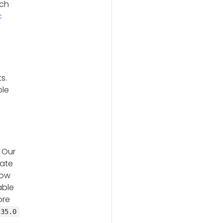
ach
c
s.
ble
 Our
date
low
able
ore
.35.0