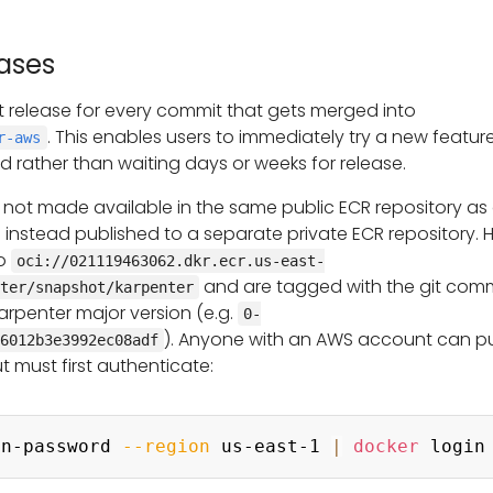
ases
 release for every commit that gets merged into
. This enables users to immediately try a new feature
r-aws
rged rather than waiting days or weeks for release.
 not made available in the same public ECR repository as
e instead published to a separate private ECR repository. 
to
oci://021119463062.dkr.ecr.us-east-
and are tagged with the git com
ter/snapshot/karpenter
arpenter major version (e.g.
0-
). Anyone with an AWS account can pu
6012b3e3992ec08adf
ut must first authenticate:
in-password 
--region
 us-east-1 
|
docker
 login