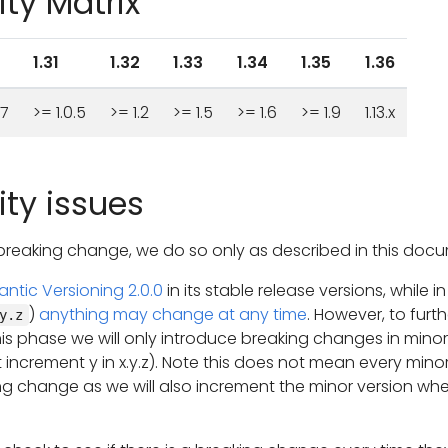
ty Matrix
1.31
1.32
1.33
1.34
1.35
1.36
37
>= 1.0.5
>= 1.2
>= 1.5
>= 1.6
>= 1.9
1.13.x
ty issues
reaking change, we do so only as described in this docu
ntic Versioning 2.0.0
in its stable release versions, while in
)
anything may change at any time
. However, to furth
y.z
his phase we will only introduce breaking changes in minor
 increment y in x.y.z). Note this does not mean every mino
g change as we will also increment the minor version wh