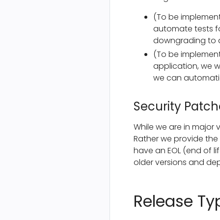
(To be implemente
automate tests fo
downgrading to a
(To be implement
application, we w
we can automatic
Security Patch
While we are in major v
Rather we provide the p
have an EOL (end of li
older versions and dep
Release Ty