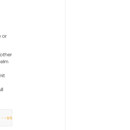
 or
 other
Helm
mit
ll
Copy
 
--username