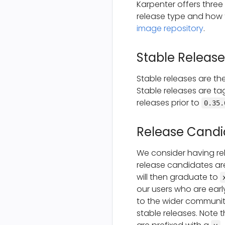
Karpenter offers three
release type and how 
image repository
.
Stable Release
Stable releases are t
Stable releases are ta
releases prior to
0.35.
Release Candi
We consider having re
release candidates ar
will then graduate to
our users who are earl
to the wider community
stable releases. Note t