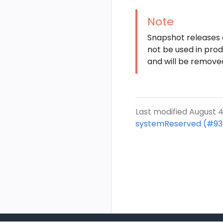
Note
Snapshot releases a
not be used in pro
and will be remove
Last modified August 4
systemReserved (#93