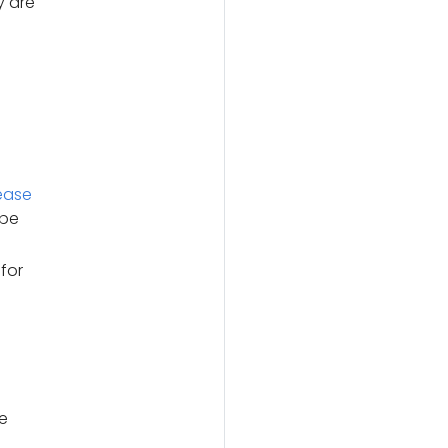
y are
ease
 be
for
e