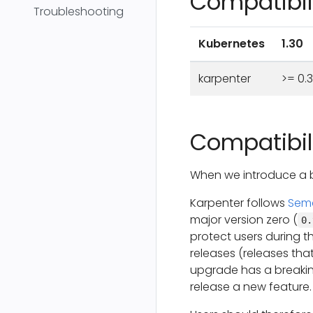
Compatibili
Troubleshooting
Kubernetes
1.30
karpenter
>= 0.
Compatibili
When we introduce a b
Karpenter follows
Sema
major version zero (
0.
protect users during t
releases (releases that
upgrade has a breakin
release a new feature.