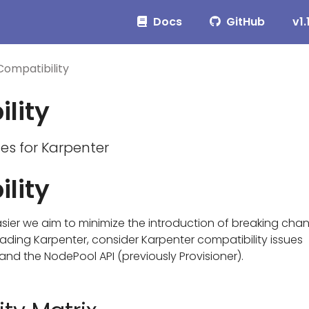
Docs
GitHub
v1.
Compatibility
lity
ues for Karpenter
lity
ier we aim to minimize the introduction of breaking cha
ding Karpenter, consider Karpenter compatibility issues
and the NodePool API (previously Provisioner).