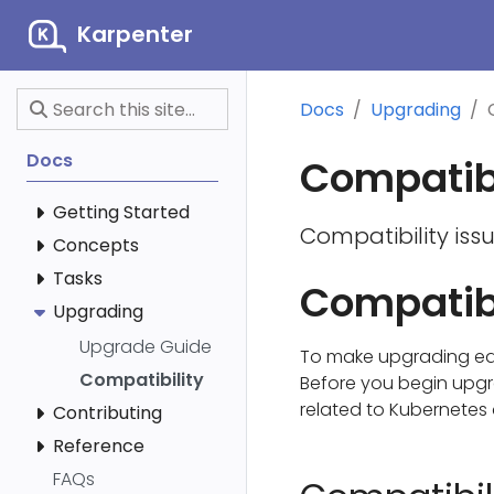
Karpenter
Docs
Upgrading
Docs
Compatibi
Getting Started
Compatibility iss
Concepts
Tasks
Compatibi
Upgrading
Upgrade Guide
To make upgrading eas
Compatibility
Before you begin upgra
related to Kubernetes 
Contributing
Reference
FAQs